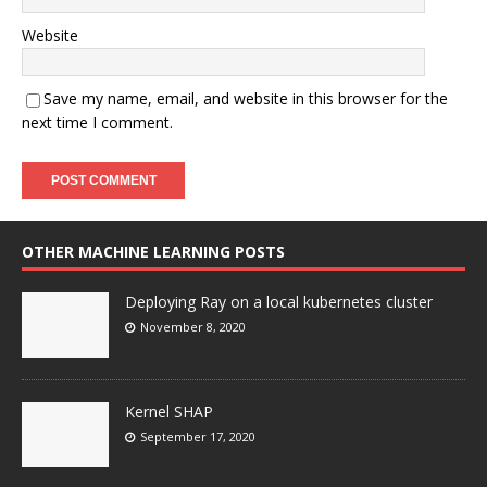
Website
Save my name, email, and website in this browser for the
next time I comment.
OTHER MACHINE LEARNING POSTS
Deploying Ray on a local kubernetes cluster
November 8, 2020
Kernel SHAP
September 17, 2020