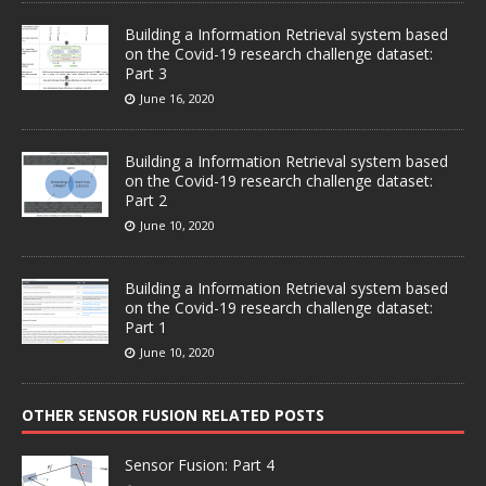
Building a Information Retrieval system based
on the Covid-19 research challenge dataset:
Part 3
June 16, 2020
Building a Information Retrieval system based
on the Covid-19 research challenge dataset:
Part 2
June 10, 2020
Building a Information Retrieval system based
on the Covid-19 research challenge dataset:
Part 1
June 10, 2020
OTHER SENSOR FUSION RELATED POSTS
Sensor Fusion: Part 4