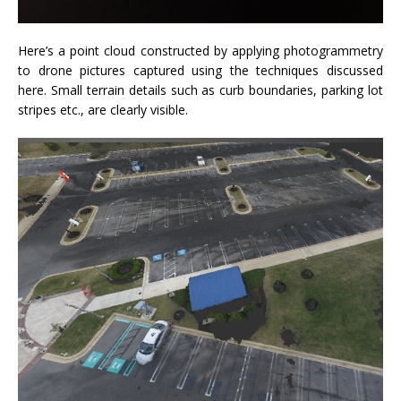
Here’s a point cloud constructed by applying photogrammetry
to drone pictures captured using the techniques discussed
here. Small terrain details such as curb boundaries, parking lot
stripes etc., are clearly visible.