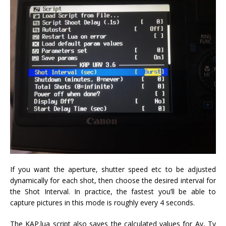
If you want the aperture, shutter speed etc to be adjusted
dynamically for each shot, then choose the desired interval for
the Shot Interval. In practice, the fastest you’ll be able to
capture pictures in this mode is roughly every 4 seconds.
The KAP.lua script also saves the calculated values for Av, Tv