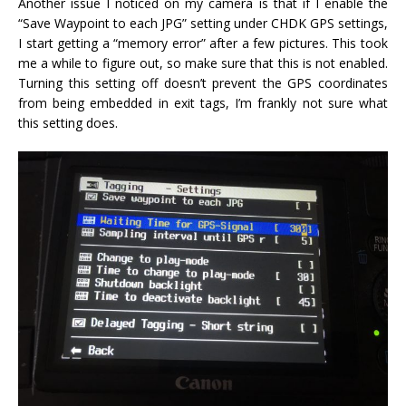
Another issue I noticed on my camera is that if I enable the
“Save Waypoint to each JPG” setting under CHDK GPS settings,
I start getting a “memory error” after a few pictures. This took
me a while to figure out, so make sure that this is not enabled.
Turning this setting off doesn’t prevent the GPS coordinates
from being embedded in exit tags, I’m frankly not sure what
this setting does.