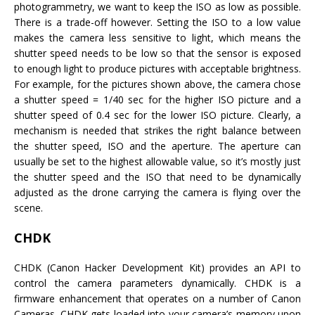
photogrammetry, we want to keep the ISO as low as possible.
There is a trade-off however. Setting the ISO to a low value
makes the camera less sensitive to light, which means the
shutter speed needs to be low so that the sensor is exposed
to enough light to produce pictures with acceptable brightness.
For example, for the pictures shown above, the camera chose
a shutter speed = 1/40 sec for the higher ISO picture and a
shutter speed of 0.4 sec for the lower ISO picture. Clearly, a
mechanism is needed that strikes the right balance between
the shutter speed, ISO and the aperture. The aperture can
usually be set to the highest allowable value, so it’s mostly just
the shutter speed and the ISO that need to be dynamically
adjusted as the drone carrying the camera is flying over the
scene.
CHDK
CHDK (Canon Hacker Development Kit) provides an API to
control the camera parameters dynamically. CHDK is a
firmware enhancement that operates on a number of Canon
Cameras. CHDK gets loaded into your camera’s memory upon