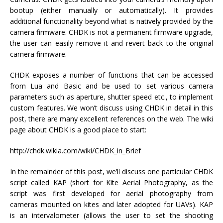
bootup (either manually or automatically). It provides
additional functionality beyond what is natively provided by the
camera firmware. CHDK is not a permanent firmware upgrade,
the user can easily remove it and revert back to the original
camera firmware.
CHDK exposes a number of functions that can be accessed
from Lua and Basic and be used to set various camera
parameters such as aperture, shutter speed etc., to implement
custom features. We won’t discuss using CHDK in detail in this
post, there are many excellent references on the web. The wiki
page about CHDK is a good place to start:
http://chdk.wikia.com/wiki/CHDK_in_Brief
In the remainder of this post, we’ll discuss one particular CHDK
script called KAP (short for Kite Aerial Photography, as the
script was first developed for aerial photography from
cameras mounted on kites and later adopted for UAVs). KAP
is an intervalometer (allows the user to set the shooting