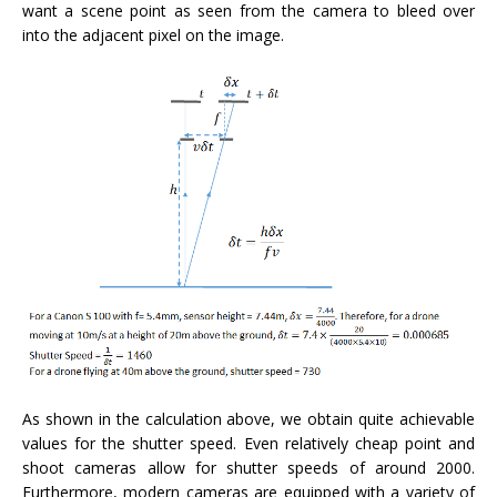
want a scene point as seen from the camera to bleed over
into the adjacent pixel on the image.
As shown in the calculation above, we obtain quite achievable
values for the shutter speed. Even relatively cheap point and
shoot cameras allow for shutter speeds of around 2000.
Furthermore, modern cameras are equipped with a variety of