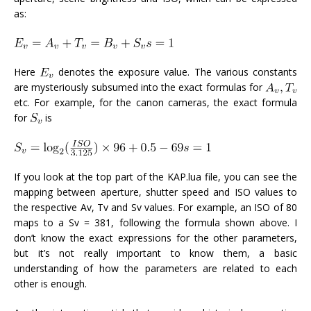
as:
Here
denotes the exposure value. The various constants
are mysteriously subsumed into the exact formulas for
etc. For example, for the canon cameras, the exact formula
for
is
If you look at the top part of the KAP.lua file, you can see the
mapping between aperture, shutter speed and ISO values to
the respective Av, Tv and Sv values. For example, an ISO of 80
maps to a Sv = 381, following the formula shown above. I
don’t know the exact expressions for the other parameters,
but it’s not really important to know them, a basic
understanding of how the parameters are related to each
other is enough.