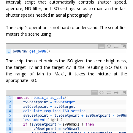
interval) script that automatically controls shutter speed,
aperture, ND filter, and ISO settings so as to maintain the fast
shutter speeds needed in aerial photography.
The script’s operation is not hard to understand. The script first
meters the scene using:
1
bv96raw
=
get_bv96
(
)
The script then determines the ISO given the scene brightness,
the target Tv and the target Av. If the resulting ISO falls in
the range of Min to Max1, it takes the picture at the
appropriate ISO.
1
function
basic_iris_calc
(
)
2
tv96setpoint
=
tv96target
3
av96setpoint
=
av96target
4
--
calculate 
required 
ISO 
setting
5
sv96setpoint
=
tv96setpoint
+
av96setpoint
-
bv96met
6
--
low 
ambient 
light
?
7
if
(
sv96setpoint
>
sv96max1
)
then
8
sv96setpoint
=
sv96max1