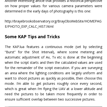
Another interesting article that provides a historical perspective
on how proper values for various camera parameters were
determined in the early days of photography is this one:
http://brayebrookobservatory.org/BrayObsWebSite/HOMEPAG
E/PHOTO_EXP_CALC_HIST.html
Some KAP Tips and Tricks
The KAP.lua features a continuous mode (set by selecting
“Burst” for the Shot Interval), where scene metering and
automatic adjustment of Av, Tv etc is done at the beginning
when the script starts and then the calculated values are used
for the remainder of the script execution. If you are surveying
an area where the lighting conditions are largely uniform and
want to shoot pictures as quickly as possible, then choose this
mode. I’m able to get pictures roughly once every second,
which is great when I’m flying the UAV at a lower altitude and
need the pictures to be taken more frequently in order to
ensure sufficient overlap between two successive pictures.