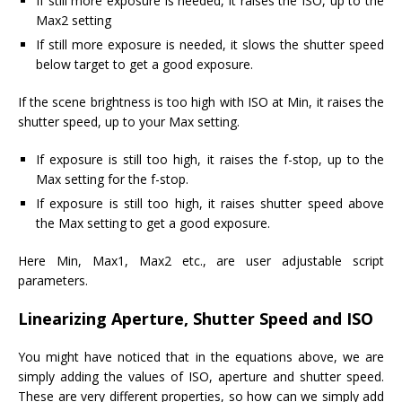
If still more exposure is needed, it raises the ISO, up to the
Max2 setting
If still more exposure is needed, it slows the shutter speed
below target to get a good exposure.
If the scene brightness is too high with ISO at Min, it raises the
shutter speed, up to your Max setting.
If exposure is still too high, it raises the f-stop, up to the
Max setting for the f-stop.
If exposure is still too high, it raises shutter speed above
the Max setting to get a good exposure.
Here Min, Max1, Max2 etc., are user adjustable script
parameters.
Linearizing Aperture, Shutter Speed and ISO
You might have noticed that in the equations above, we are
simply adding the values of ISO, aperture and shutter speed.
These are very different properties, so how can we simply add