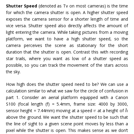
Shutter Speed
(denoted as Tv on most cameras)
is the time
for which the camera shutter is open. A higher shutter speed
exposes the camera sensor for a shorter length of time and
vice versa. Shutter speed also directly affects the amount of
light entering the camera. While taking pictures from a moving
platform, we want to have a high shutter speed, so the
camera perceives the scene as stationary for the short
duration that the shutter is open. Contrast this with recording
star trails, where you want as low of a shutter speed as
possible, so you can track the movement of the stars across
the sky.
How high does the shutter speed need to be? We can use a
calculation similar to what we saw for the circle of confusion in
part 1. Consider an aerial platform equipped with a Canon
S100 (focal length (f) = 5.4mm, frame size: 4000 by 3000,
sensor height = 7.44mm) moving at a speed
at a height of
above the ground. We want the shutter speed to be such that
the line of sight to a given scene point moves by less than a
pixel while the shutter is open. This makes sense as we don’t