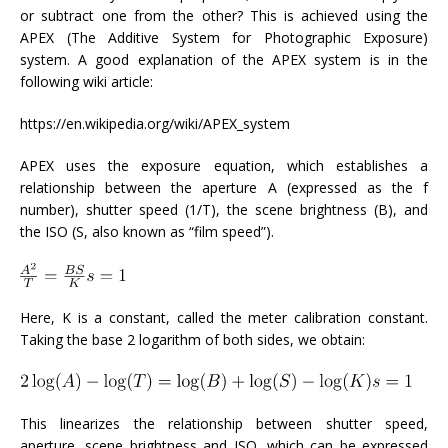
or subtract one from the other? This is achieved using the
APEX (The Additive System for Photographic Exposure)
system. A good explanation of the APEX system is in the
following wiki article:
https://en.wikipedia.org/wiki/APEX_system
APEX uses the exposure equation, which establishes a
relationship between the aperture A (expressed as the f
number), shutter speed (1/T), the scene brightness (B), and
the ISO (S, also known as “film speed”).
Here, K is a constant, called the meter calibration constant.
Taking the base 2 logarithm of both sides, we obtain:
This linearizes the relationship between shutter speed,
aperture, scene brightness and ISO, which can be expressed