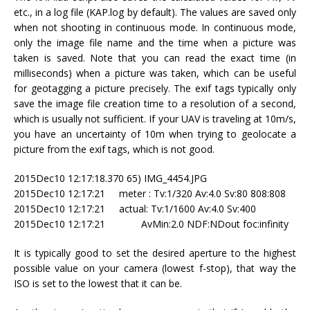
etc., in a log file (KAP.log by default). The values are saved only
when not shooting in continuous mode. In continuous mode,
only the image file name and the time when a picture was
taken is saved. Note that you can read the exact time (in
milliseconds) when a picture was taken, which can be useful
for geotagging a picture precisely. The exif tags typically only
save the image file creation time to a resolution of a second,
which is usually not sufficient. If your UAV is traveling at 10m/s,
you have an uncertainty of 10m when trying to geolocate a
picture from the exif tags, which is not good.
2015Dec10 12:17:18.370 65) IMG_4454.JPG
2015Dec10 12:17:21 meter : Tv:1/320 Av:4.0 Sv:80 808:808
2015Dec10 12:17:21 actual: Tv:1/1600 Av:4.0 Sv:400
2015Dec10 12:17:21 AvMin:2.0 NDF:NDout foc:infinity
It is typically good to set the desired aperture to the highest
possible value on your camera (lowest f-stop), that way the
ISO is set to the lowest that it can be.