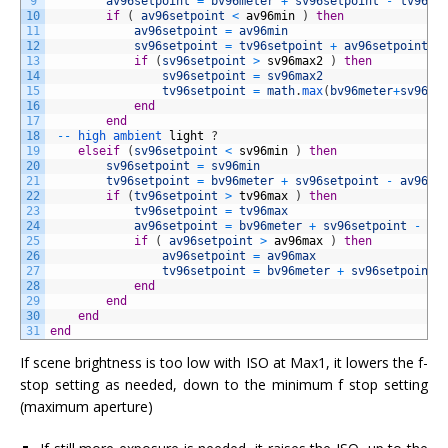
9
av96setpoint
=
bv96meter
+
sv96setpoint
-
tv96se
10
if
(
av96setpoint
<
av96min
)
then
11
av96setpoint
=
av96min
12
sv96setpoint
=
tv96setpoint
+
av96setpoint
-
13
if
(
sv96setpoint
>
sv96max2
)
then
14
sv96setpoint
=
sv96max2
15
tv96setpoint
=
math
.
max
(
bv96meter
+
sv96se
16
end
17
end
18
--
high 
ambient 
light
?
19
elseif
(
sv96setpoint
<
sv96min
)
then
20
sv96setpoint
=
sv96min
21
tv96setpoint
=
bv96meter
+
sv96setpoint
-
av96se
22
if
(
tv96setpoint
>
tv96max
)
then
23
tv96setpoint
=
tv96max
24
av96setpoint
=
bv96meter
+
sv96setpoint
-
tv
25
if
(
av96setpoint
>
av96max
)
then
26
av96setpoint
=
av96max
27
tv96setpoint
=
bv96meter
+
sv96setpoint
28
end
29
end
30
end
31
end
If scene brightness is too low with ISO at Max1, it lowers the f-
stop setting as needed, down to the minimum f stop setting
(maximum aperture)