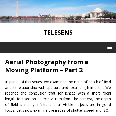
TELESENS
Aerial Photography from a
Moving Platform – Part 2
In part 1 of this series, we examined the issue of depth of field
and its relationship with aperture and focal length in detail. We
reached the conclusion that for lenses with a short focal
length focused on objects > 10m from the camera, the depth
of field is nearly infinite and all visible objects are in good
focus. Let’s now examine the issues of shutter speed and ISO.