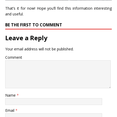
That’s it for now! Hope you’ll find this information interesting
and useful.
BE THE FIRST TO COMMENT
Leave a Reply
Your email address will not be published.
Comment
Name
*
Email
*