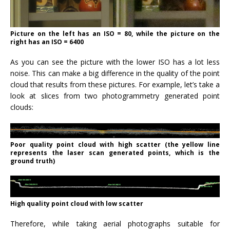
Picture on the left has an ISO = 80, while the picture on the
right has an ISO = 6400
As you can see the picture with the lower ISO has a lot less
noise. This can make a big difference in the quality of the point
cloud that results from these pictures. For example, let’s take a
look at slices from two photogrammetry generated point
clouds:
Poor quality point cloud with high scatter (the yellow line
represents the laser scan generated points, which is the
ground truth)
High quality point cloud with low scatter
Therefore, while taking aerial photographs suitable for