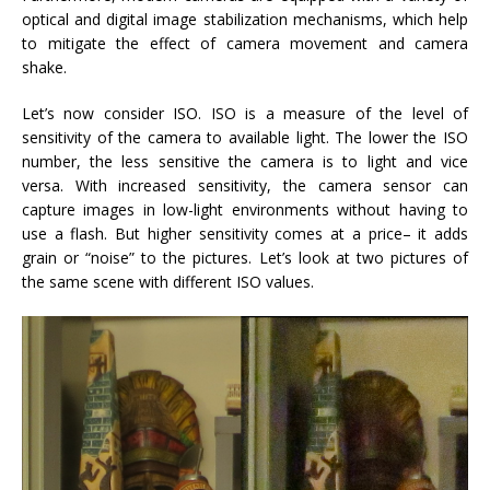
optical and digital image stabilization mechanisms, which help
to mitigate the effect of camera movement and camera
shake.
Let’s now consider ISO. ISO is a measure of the level of
sensitivity of the camera to available light. The lower the ISO
number, the less sensitive the camera is to light and vice
versa. With increased sensitivity, the camera sensor can
capture images in low-light environments without having to
use a flash. But higher sensitivity comes at a price– it adds
grain or “noise” to the pictures. Let’s look at two pictures of
the same scene with different ISO values.