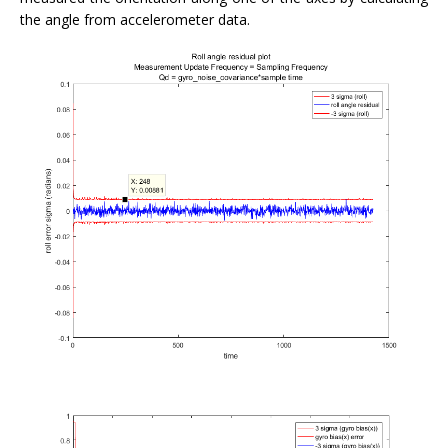
the angle from accelerometer data.