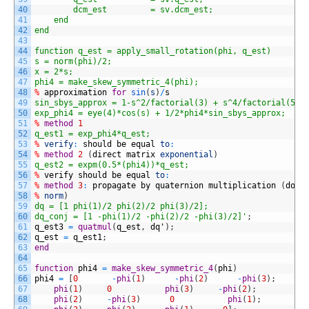
40
        dcm_est         = sv.dcm_est;
41
    end
42
end
43
44
function q_est = apply_small_rotation(phi, q_est)
45
s = norm(phi)/2;
46
x = 2*s;
47
phi4 = make_skew_symmetric_4(phi);
48
%
approximation
for
sin
(
s
)
/
s
49
sin_sbys_approx = 1-s^2/factorial(3) + s^4/factorial(5) 
50
exp_phi4 = eye(4)*cos(s) + 1/2*phi4*sin_sbys_approx;
51
%
method
1
52
q_est1 = exp_phi4*q_est;
53
%
verify
:
should
be
equal
to
:
54
%
method
2
(
direct
matrix
exponential
)
55
q_est2 = expm(0.5*(phi4))*q_est;
56
%
verify
should
be
equal
to
:
57
%
method
3
:
propagate
by
quaternion
multiplication
(
does
58
%
norm
)
59
dq = [1 phi(1)/2 phi(2)/2 phi(3)/2];
60
dq_conj = [1 -phi(1)/2 -phi(2)/2 -phi(3)/2]'
;
61
q_est3
=
quatmul
(
q_est
,
dq
'
)
;
62
q_est
=
q_est1
;
63
end
64
65
function
phi4
=
make_skew_symmetric_4
(
phi
)
66
phi4
=
[
0
-
phi
(
1
)
-
phi
(
2
)
-
phi
(
3
)
;
67
phi
(
1
)
0
phi
(
3
)
-
phi
(
2
)
;
68
phi
(
2
)
-
phi
(
3
)
0
phi
(
1
)
;