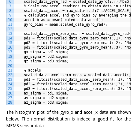
6
    scaled_data_gyro_rad = scaled_data_gyro(:,:).*DEGTOR
7
    % Scale raw accel readings to obtain data in units o
8
    scaled_data_accel = raw_data(:, 5:7)./ACCEL_SCALE_FA
9
    % calculate accel and gyro bias by averaging the dat
10
    accel_bias = mean(scaled_data_accel);
11
    gyro_bias = mean(scaled_data_gyro_rad);
12
13
    scaled_data_gyro_zero_mean = scaled_data_gyro_rad(:,
14
    pd1 = fitdist(scaled_data_gyro_zero_mean(:,1), 'Norm
15
    pd2 = fitdist(scaled_data_gyro_zero_mean(:,2), 'Norm
16
    pd3 = fitdist(scaled_data_gyro_zero_mean(:,3), 'Norm
17
    gx_sigma = pd1.sigma;
18
    gy_sigma = pd2.sigma;
19
    gz_sigma = pd3.sigma;
20
21
    % accels
22
    scaled_data_accel_zero_mean = scaled_data_accel(:,:)
23
    pd1 = fitdist(scaled_data_accel_zero_mean(:,1), 'Nor
24
    pd2 = fitdist(scaled_data_accel_zero_mean(:,2), 'Nor
25
    pd3 = fitdist(scaled_data_accel_zero_mean(:,3), 'Nor
26
    ax_sigma = pd1.sigma;
27
    ay_sigma = pd2.sigma;
28
    az_sigma = pd3.sigma;
The histogram plot of the gyro_x and accel_x data are shown
below. The normal distribution is indeed a good fit for the
MEMS sensor data.