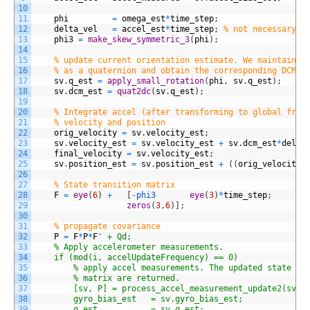
10
11
phi
=
omega_est
*
time_step
;
12
delta_vel
=
accel_est
*
time_step
;
% not necessary f
13
phi3
=
make_skew_symmetric_3
(
phi
)
;
14
15
% update current orientation estimate. We maintain o
16
% as a quaternion and obtain the corresponding DCM w
17
sv
.
q_est
=
apply_small_rotation
(
phi
,
sv
.
q_est
)
;
18
sv
.
dcm_est
=
quat2dc
(
sv
.
q_est
)
;
19
20
% Integrate accel (after transforming to global fram
21
% velocity and position
22
orig_velocity
=
sv
.
velocity_est
;
23
sv
.
velocity_est
=
sv
.
velocity_est
+
sv
.
dcm_est
*
delta
24
final_velocity
=
sv
.
velocity_est
;
25
sv
.
position_est
=
sv
.
position_est
+
(
(
orig_velocity
26
27
% State transition matrix
28
F
=
eye
(
6
)
+
[
-
phi3       
eye
(
3
)
*
time_step
;
29
zeros
(
3
,
6
)
]
;
30
31
% propagate covariance 
32
P
=
F
*
P
*
F
' + Qd; 
33
    % Apply accelerometer measurements.
34
    if (mod(i, accelUpdateFrequency) == 0)
35
        % apply accel measurements. The updated state ve
36
        % matrix are returned. 
37
        [sv, P] = process_accel_measurement_update2(sv, 
38
        gyro_bias_est 	= sv.gyro_bias_est;
39
		q_est           = sv.q_est;