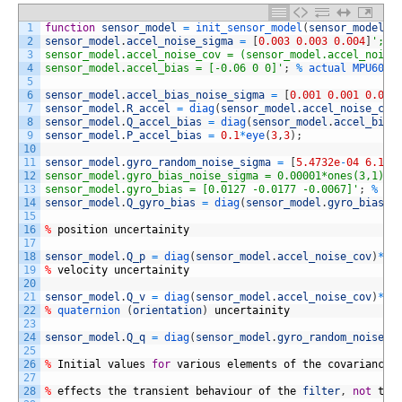
1
function
sensor_model
=
init_sensor_model
(
sensor_model
,
2
sensor_model
.
accel_noise_sigma
=
[
0.003
0.003
0.004
]
'; %
3
sensor_model.accel_noise_cov = (sensor_model.accel_noise
4
sensor_model.accel_bias = [-0.06 0 0]'
;
%
actual 
MPU6050
5
6
sensor_model
.
accel_bias_noise_sigma
=
[
0.001
0.001
0.001
7
sensor_model
.
R_accel
=
diag
(
sensor_model
.
accel_noise_cov
8
sensor_model
.
Q_accel_bias
=
diag
(
sensor_model
.
accel_bias
9
sensor_model
.
P_accel_bias
=
0.1
*
eye
(
3
,
3
)
;
10
11
sensor_model
.
gyro_random_noise_sigma
=
[
5.4732e
-
04
6.179
12
sensor_model.gyro_bias_noise_sigma = 0.00001*ones(3,1); 
13
sensor_model.gyro_bias = [0.0127 -0.0177 -0.0067]'
;
%
ra
14
sensor_model
.
Q_gyro_bias
=
diag
(
sensor_model
.
gyro_bias_n
15
16
%
position
uncertainity
17
18
sensor_model
.
Q_p
=
diag
(
sensor_model
.
accel_noise_cov
)
*
ti
19
%
velocity
uncertainity
20
21
sensor_model
.
Q_v
=
diag
(
sensor_model
.
accel_noise_cov
)
*
ti
22
%
quaternion
(
orientation
)
uncertainity
23
24
sensor_model
.
Q_q
=
diag
(
sensor_model
.
gyro_random_noise_s
25
26
%
Initial
values
for
various
elements
of
the
covariance
27
28
%
effects
the
transient
behaviour
of
the
filter
,
not
the