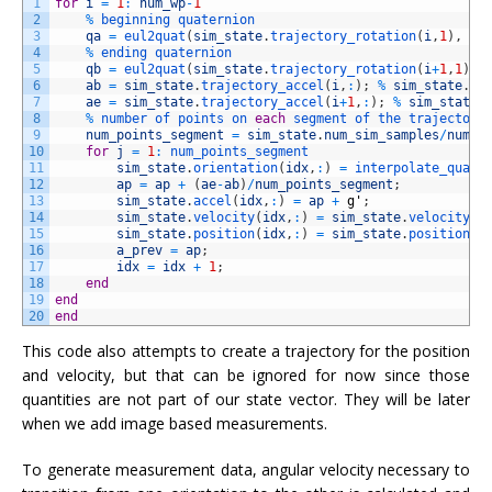
1
for
i
=
1
:
num_wp
-
1
2
%
beginning 
quaternion
3
qa
=
eul2quat
(
sim_state
.
trajectory_rotation
(
i
,
1
)
,
si
4
%
ending 
quaternion
5
qb
=
eul2quat
(
sim_state
.
trajectory_rotation
(
i
+
1
,
1
)
,
6
ab
=
sim_state
.
trajectory_accel
(
i
,
:
)
;
%
sim_state
.
ac
7
ae
=
sim_state
.
trajectory_accel
(
i
+
1
,
:
)
;
%
sim_state
.
8
%
number 
of 
points 
on 
each
segment 
of 
the 
trajectory
9
num_points_segment
=
sim_state
.
num_sim_samples
/
num_s
10
for
j
=
1
:
num_points_segment
11
sim_state
.
orientation
(
idx
,
:
)
=
interpolate_quat
(
12
ap
=
ap
+
(
ae
-
ab
)
/
num_points_segment
;
13
sim_state
.
accel
(
idx
,
:
)
=
ap
+
g
'
;
14
sim_state
.
velocity
(
idx
,
:
)
=
sim_state
.
velocity
(
i
15
sim_state
.
position
(
idx
,
:
)
=
sim_state
.
position
(
i
16
a_prev
=
ap
;
17
idx
=
idx
+
1
;
18
end
19
end
20
end
This code also attempts to create a trajectory for the position
and velocity, but that can be ignored for now since those
quantities are not part of our state vector. They will be later
when we add image based measurements.
To generate measurement data, angular velocity necessary to