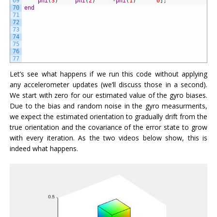
69
phi
(
3
)
phi
(
2
)
-
phi
(
1
)
0
]
;
70
end
71
72
73
74
75
76
77
Let’s see what happens if we run this code without applying
any accelerometer updates (we’ll discuss those in a second).
We start with zero for our estimated value of the gyro biases.
Due to the bias and random noise in the gyro measurments,
we expect the estimated orientation to gradually drift from the
true orientation and the covariance of the error state to grow
with every iteration. As the two videos below show, this is
indeed what happens.
Video
Player