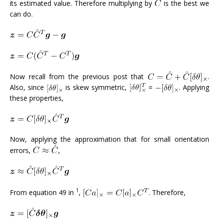
its estimated value. Therefore multiplying by
is the best we
can do.
Now recall from the previous post that
.
Also, since
is skew symmetric,
=
. Applying
these properties,
Now, applying the approximation that for small orientation
errors,
,
1
From equation 49 in
,
. Therefore,