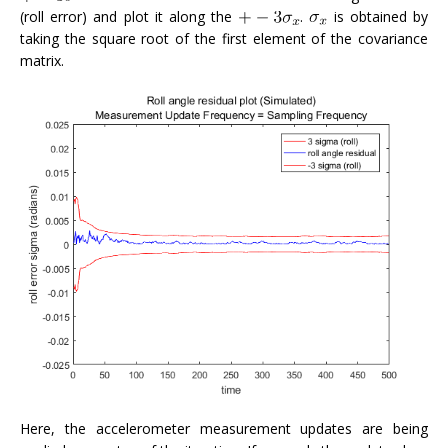
(roll error) and plot it along the
.
is obtained by
taking the square root of the first element of the covariance
matrix.
Here, the accelerometer measurement updates are being