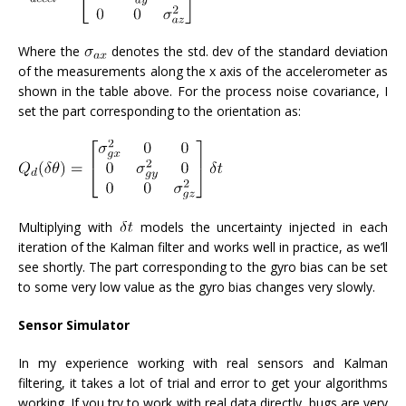
Where the
denotes the std. dev of the standard deviation
of the measurements along the x axis of the accelerometer as
shown in the table above. For the process noise covariance, I
set the part corresponding to the orientation as:
Multiplying with
models the uncertainty injected in each
iteration of the Kalman filter and works well in practice, as we’ll
see shortly. The part corresponding to the gyro bias can be set
to some very low value as the gyro bias changes very slowly.
Sensor Simulator
In my experience working with real sensors and Kalman
filtering, it takes a lot of trial and error to get your algorithms
working. If you try to work with real data directly, bugs are very