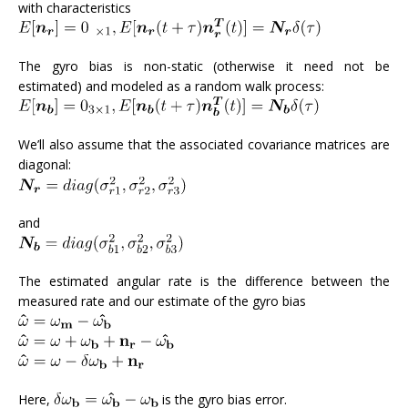
with characteristics
The gyro bias is non-static (otherwise it need not be
estimated) and modeled as a random walk process:
We’ll also assume that the associated covariance matrices are
diagonal:
and
The estimated angular rate is the difference between the
measured rate and our estimate of the gyro bias
Here,
is the gyro bias error.