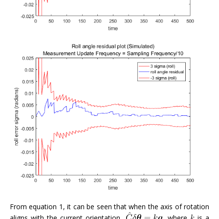
From equation 1, it can be seen that when the axis of rotation
aligns with the current orientation,
, where
is a