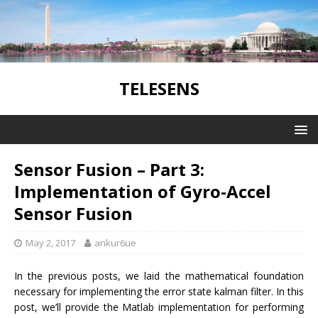
TELESENS
Sensor Fusion – Part 3:
Implementation of Gyro-Accel
Sensor Fusion
May 2, 2017
ankur6ue
In the previous posts, we laid the mathematical foundation
necessary for implementing the error state kalman filter. In this
post, we’ll provide the Matlab implementation for performing