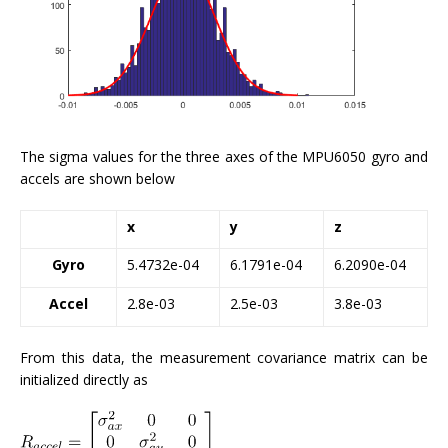
The sigma values for the three axes of the MPU6050 gyro and
accels are shown below
x
y
z
Gyro
5.4732e-04
6.1791e-04
6.2090e-04
Accel
2.8e-03
2.5e-03
3.8e-03
From this data, the measurement covariance matrix can be
initialized directly as