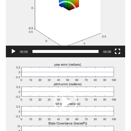
00:00
00:08
Video
Player