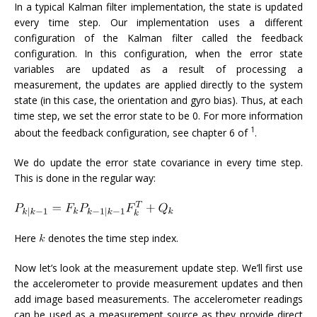
In a typical Kalman filter implementation, the state is updated
every time step. Our implementation uses a different
configuration of the Kalman filter called the feedback
configuration. In this configuration, when the error state
variables are updated as a result of processing a
measurement, the updates are applied directly to the system
state (in this case, the orientation and gyro bias). Thus, at each
time step, we set the error state to be 0. For more information
1
about the feedback configuration, see chapter 6 of
.
We do update the error state covariance in every time step.
This is done in the regular way:
Here
denotes the time step index.
Now let’s look at the measurement update step. We’ll first use
the accelerometer to provide measurement updates and then
add image based measurements. The accelerometer readings
can be used as a measurement source as they provide direct