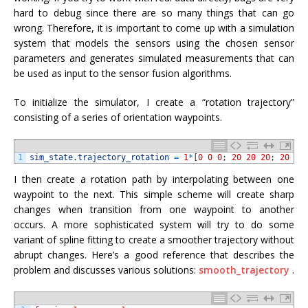
hard to debug since there are so many things that can go
wrong. Therefore, it is important to come up with a simulation
system that models the sensors using the chosen sensor
parameters and generates simulated measurements that can
be used as input to the sensor fusion algorithms.
To initialize the simulator, I create a “rotation trajectory”
consisting of a series of orientation waypoints.
1
sim_state
.
trajectory_rotation
=
1
*
[
0
0
0
;
20
20
20
;
20
0
I then create a rotation path by interpolating between one
waypoint to the next. This simple scheme will create sharp
changes when transition from one waypoint to another
occurs. A more sophisticated system will try to do some
variant of spline fitting to create a smoother trajectory without
abrupt changes. Here’s a good reference that describes the
problem and discusses various solutions:
smooth_trajectory
.