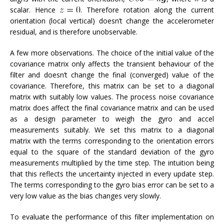
scalar. Hence
. Therefore rotation along the current
orientation (local vertical) doesn’t change the accelerometer
residual, and is therefore unobservable.
A few more observations. The choice of the initial value of the
covariance matrix only affects the transient behaviour of the
filter and doesn’t change the final (converged) value of the
covariance. Therefore, this matrix can be set to a diagonal
matrix with suitably low values. The process noise covariance
matrix does affect the final covariance matrix and can be used
as a design parameter to weigh the gyro and accel
measurements suitably. We set this matrix to a diagonal
matrix with the terms corresponding to the orientation errors
equal to the square of the standard deviation of the gyro
measurements multiplied by the time step. The intuition being
that this reflects the uncertainty injected in every update step.
The terms corresponding to the gyro bias error can be set to a
very low value as the bias changes very slowly.
To evaluate the performance of this filter implementation on