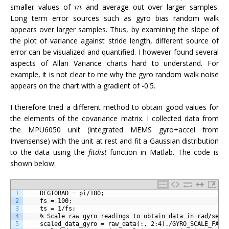
smaller values of
and average out over larger samples.
Long term error sources such as gyro bias random walk
appears over larger samples. Thus, by examining the slope of
the plot of variance against stride length, different source of
error can be visualized and quantified. I however found several
aspects of Allan Variance charts hard to understand. For
example, it is not clear to me why the gyro random walk noise
appears on the chart with a gradient of -0.5.
I therefore tried a different method to obtain good values for
the elements of the covariance matrix. I collected data from
the MPU6050 unit (integrated MEMS gyro+accel from
Invensense) with the unit at rest and fit a Gaussian distribution
to the data using the
fitdist
function in Matlab. The code is
shown below:
1
    DEGTORAD = pi/180;
2
    fs = 100;
3
    ts = 1/fs;
4
    % Scale raw gyro readings to obtain data in rad/sec
5
    scaled_data_gyro = raw_data(:, 2:4)./GYRO_SCALE_FACT