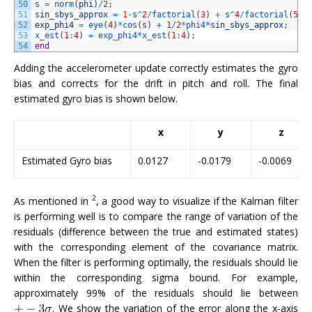
50
s
=
norm
(
phi
)
/
2
;
51
sin_sbys_approx
=
1
-
s
^
2
/
factorial
(
3
)
+
s
^
4
/
factorial
(
5
)
52
exp_phi4
=
eye
(
4
)
*
cos
(
s
)
+
1
/
2
*
phi4*
sin_sbys_approx
;
53
x_est
(
1
:
4
)
=
exp_phi4*
x_est
(
1
:
4
)
;
54
end
Adding the accelerometer update correctly estimates the gyro
bias and corrects for the drift in pitch and roll. The final
estimated gyro bias is shown below.
x
y
z
Estimated Gyro bias
0.0127
-0.0179
-0.0069
2
As mentioned in
, a good way to visualize if the Kalman filter
is performing well is to compare the range of variation of the
residuals (difference between the true and estimated states)
with the corresponding element of the covariance matrix.
When the filter is performing optimally, the residuals should lie
within the corresponding sigma bound. For example,
approximately 99% of the residuals should lie between
. We show the variation of the error along the x-axis