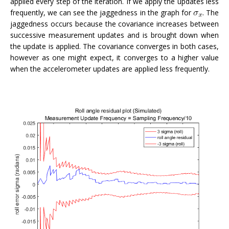
applied every step of the iteration. If we apply the updates less
frequently, we can see the jaggedness in the graph for
. The
jaggedness occurs because the covariance increases between
successive measurement updates and is brought down when
the update is applied. The covariance converges in both cases,
however as one might expect, it converges to a higher value
when the accelerometer updates are applied less frequently.