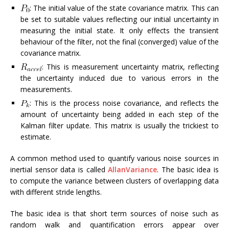
: The initial value of the state covariance matrix. This can
be set to suitable values reflecting our initial uncertainty in
measuring the initial state. It only effects the transient
behaviour of the filter, not the final (converged) value of the
covariance matrix.
: This is measurement uncertainty matrix, reflecting
the uncertainty induced due to various errors in the
measurements.
: This is the process noise covariance, and reflects the
amount of uncertainty being added in each step of the
Kalman filter update. This matrix is usually the trickiest to
estimate.
A common method used to quantify various noise sources in
inertial sensor data is called
AllanVariance
. The basic idea is
to compute the variance between clusters of overlapping data
with different stride lengths.
The basic idea is that short term sources of noise such as
random walk and quantification errors appear over