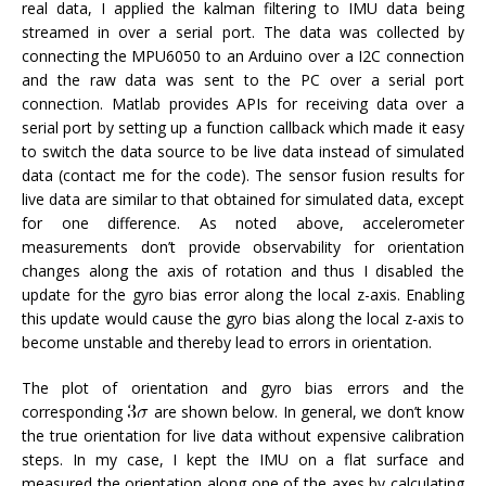
real data, I applied the kalman filtering to IMU data being
streamed in over a serial port. The data was collected by
connecting the MPU6050 to an Arduino over a I2C connection
and the raw data was sent to the PC over a serial port
connection. Matlab provides APIs for receiving data over a
serial port by setting up a function callback which made it easy
to switch the data source to be live data instead of simulated
data (contact me for the code). The sensor fusion results for
live data are similar to that obtained for simulated data, except
for one difference. As noted above, accelerometer
measurements don’t provide observability for orientation
changes along the axis of rotation and thus I disabled the
update for the gyro bias error along the local z-axis. Enabling
this update would cause the gyro bias along the local z-axis to
become unstable and thereby lead to errors in orientation.
The plot of orientation and gyro bias errors and the
corresponding
are shown below. In general, we don’t know
the true orientation for live data without expensive calibration
steps. In my case, I kept the IMU on a flat surface and
measured the orientation along one of the axes by calculating