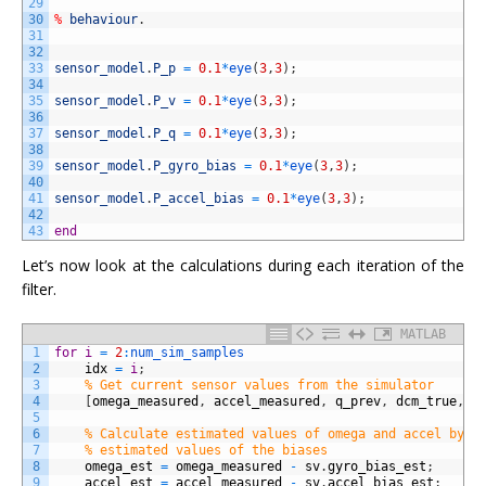
29
30
%
behaviour
.
31
32
33
sensor_model
.
P_p
=
0.1
*
eye
(
3
,
3
)
;
34
35
sensor_model
.
P_v
=
0.1
*
eye
(
3
,
3
)
;
36
37
sensor_model
.
P_q
=
0.1
*
eye
(
3
,
3
)
;
38
39
sensor_model
.
P_gyro_bias
=
0.1
*
eye
(
3
,
3
)
;
40
41
sensor_model
.
P_accel_bias
=
0.1
*
eye
(
3
,
3
)
;
42
43
end
Let’s now look at the calculations during each iteration of the
filter.
MATLAB
1
for
i
=
2
:
num_sim_samples
2
idx
=
i
;
3
% Get current sensor values from the simulator
4
[
omega_measured
,
accel_measured
,
q_prev
,
dcm_true
,
q
5
6
% Calculate estimated values of omega and accel by s
7
% estimated values of the biases
8
omega_est
=
omega_measured
-
sv
.
gyro_bias_est
;
9
accel_est
=
accel_measured
-
sv
.
accel_bias_est
;