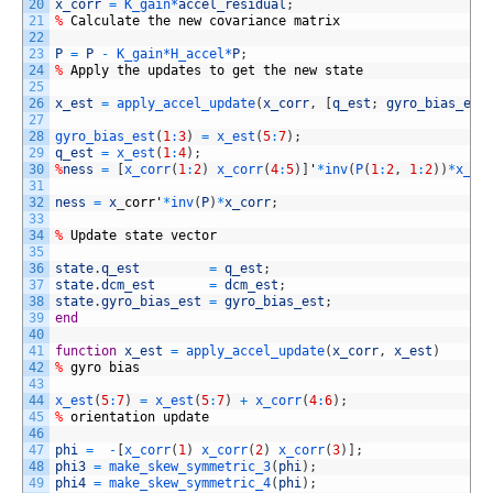
20
x_corr
=
K_gain*
accel_residual
;
21
%
Calculate
the
new
covariance
matrix
22
23
P
=
P
-
K_gain*
H_accel*
P
;
24
%
Apply
the
updates
to
get
the
new
state
25
26
x_est
=
apply_accel_update
(
x_corr
,
[
q_est
;
gyro_bias_est
27
28
gyro_bias_est
(
1
:
3
)
=
x_est
(
5
:
7
)
;
29
q_est
=
x_est
(
1
:
4
)
;
30
%
ness
=
[
x_corr
(
1
:
2
)
x_corr
(
4
:
5
)
]
'
*
inv
(
P
(
1
:
2
,
1
:
2
)
)
*
x_co
31
32
ness
=
x
_
corr'
*
inv
(
P
)
*
x_corr
;
33
34
%
Update
state
vector
35
36
state
.
q_est
=
q_est
;
37
state
.
dcm_est
=
dcm_est
;
38
state
.
gyro_bias_est
=
gyro_bias_est
;
39
end
40
41
function
x_est
=
apply_accel_update
(
x_corr
,
x_est
)
42
%
gyro
bias
43
44
x_est
(
5
:
7
)
=
x_est
(
5
:
7
)
+
x_corr
(
4
:
6
)
;
45
%
orientation
update
46
47
phi
=
-
[
x_corr
(
1
)
x_corr
(
2
)
x_corr
(
3
)
]
;
48
phi3
=
make_skew_symmetric_3
(
phi
)
;
49
phi4
=
make_skew_symmetric_4
(
phi
)
;