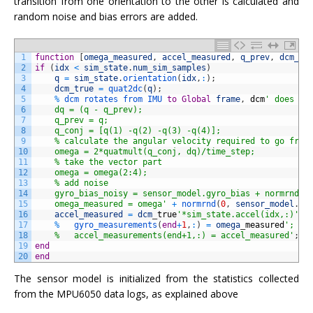
transition from one orientation to the other is calculated and
random noise and bias errors are added.
1
function
[
omega_measured
,
accel_measured
,
q_prev
,
dcm_tr
2
if
(
idx
<
sim_state
.
num_sim_samples
)
3
q
=
sim_state
.
orientation
(
idx
,
:
)
;
4
dcm_true
=
quat2dc
(
q
)
;
5
%
dcm 
rotates 
from 
IMU 
to
Global
frame
,
dcm
' does th
6
    dq = (q - q_prev);
7
    q_prev = q;
8
    q_conj = [q(1) -q(2) -q(3) -q(4)];
9
    % calculate the angular velocity required to go from
10
    omega = 2*quatmult(q_conj, dq)/time_step;
11
    % take the vector part
12
    omega = omega(2:4);
13
    % add noise
14
    gyro_bias_noisy = sensor_model.gyro_bias + normrnd(0
15
    omega_measured = omega'
+
normrnd
(
0
,
sensor_model
.
gy
16
accel_measured
=
dcm
_
true
'*sim_state.accel(idx,:)'
+
17
%
gyro_measurements
(
end
+
1
,
:
)
=
omega
_
measured
';
18
    %   accel_measurements(end+1,:) = accel_measured'
;
19
end
20
end
The sensor model is initialized from the statistics collected
from the MPU6050 data logs, as explained above