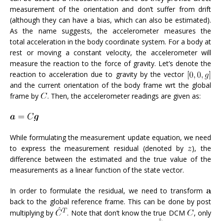
measurement of the orientation and don’t suffer from drift
(although they can have a bias, which can also be estimated).
As the name suggests, the accelerometer measures the
total acceleration in the body coordinate system. For a body at
rest or moving a constant velocity, the accelerometer will
measure the reaction to the force of gravity. Let’s denote the
reaction to acceleration due to gravity by the vector
and the current orientation of the body frame wrt the global
frame by
. Then, the accelerometer readings are given as:
While formulating the measurement update equation, we need
to express the measurement residual (denoted by
), the
difference between the estimated and the true value of the
measurements as a linear function of the state vector.
In order to formulate the residual, we need to transform
back to the global reference frame. This can be done by post
multiplying by
. Note that don’t know the true DCM
, only