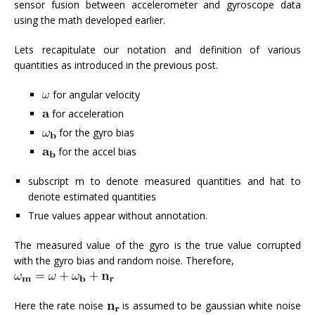
sensor fusion between accelerometer and gyroscope data
using the math developed earlier.
Lets recapitulate our notation and definition of various
quantities as introduced in the previous post.
for angular velocity
for acceleration
for the gyro bias
for the accel bias
subscript m to denote measured quantities and hat to
denote estimated quantities
True values appear without annotation.
The measured value of the gyro is the true value corrupted
with the gyro bias and random noise. Therefore,
Here the rate noise
is assumed to be gaussian white noise