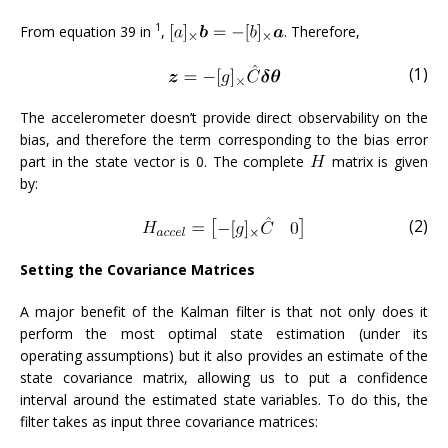
1
From equation 39 in
,
. Therefore,
(1)
The accelerometer doesn’t provide direct observability on the
bias, and therefore the term corresponding to the bias error
part in the state vector is 0. The complete
matrix is given
by:
(2)
Setting the Covariance Matrices
A major benefit of the Kalman filter is that not only does it
perform the most optimal state estimation (under its
operating assumptions) but it also provides an estimate of the
state covariance matrix, allowing us to put a confidence
interval around the estimated state variables. To do this, the
filter takes as input three covariance matrices: