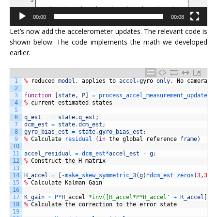
00:00
00:08
Let’s now add the accelerometer updates. The relevant code is
shown below. The code implements the math we developed
earlier.
1
%
reduced
model
,
applies
to
accel
+
gyro
only
.
No
camera
2
3
function
[
state
,
P
]
=
process_accel_measurement_update2
(
4
%
current
estimated
states
5
6
q_est
=
state
.
q_est
;
7
dcm_est
=
state
.
dcm_est
;
8
gyro_bias_est
=
state
.
gyro_bias_est
;
9
%
Calculate
residual
(
in
the
global
reference
frame
)
10
11
accel_residual
=
dcm_est*
accel_est
-
g
;
12
%
Construct
the
H
matrix
13
14
H_accel
=
[
-
make_skew_symmetric_3
(
g
)
*
dcm_est 
zeros
(
3
,
3
)
]
15
%
Calculate
Kalman
Gain
16
17
K_gain
=
P*
H
_
accel
'*inv([H_accel*P*H_accel'
+
R_accel
]
)
;
18
%
Calculate
the
correction
to
the
error
state
19