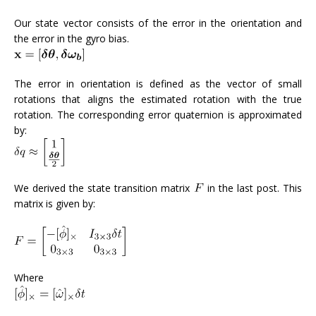
Our state vector consists of the error in the orientation and
the error in the gyro bias.
The error in orientation is defined as the vector of small
rotations that aligns the estimated rotation with the true
rotation. The corresponding error quaternion is approximated
by:
We derived the state transition matrix
in the last post. This
matrix is given by:
Where