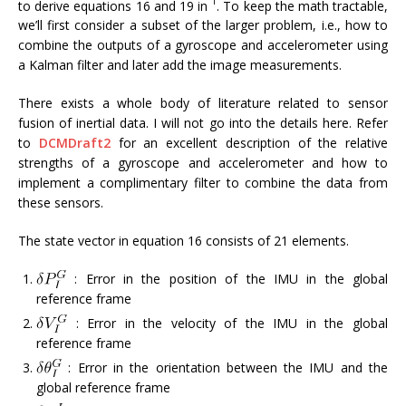
1
to derive equations 16 and 19 in
. To keep the math tractable,
we’ll first consider a subset of the larger problem, i.e., how to
combine the outputs of a gyroscope and accelerometer using
a Kalman filter and later add the image measurements.
There exists a whole body of literature related to sensor
fusion of inertial data. I will not go into the details here. Refer
to
DCMDraft2
for an excellent description of the relative
strengths of a gyroscope and accelerometer and how to
implement a complimentary filter to combine the data from
these sensors.
The state vector in equation 16 consists of 21 elements.
: Error in the position of the IMU in the global
reference frame
: Error in the velocity of the IMU in the global
reference frame
: Error in the orientation between the IMU and the
global reference frame