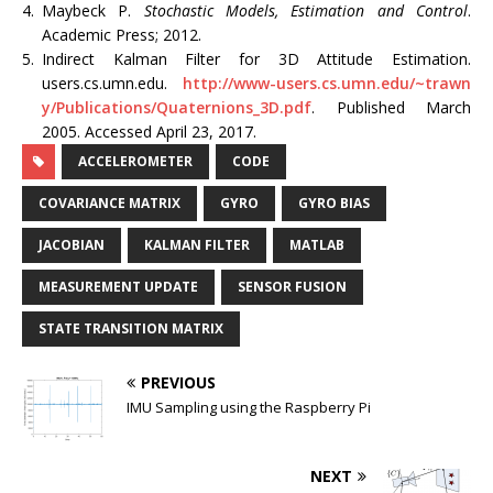
4.
Maybeck P.
Stochastic Models, Estimation and Control
.
Academic Press; 2012.
5.
Indirect Kalman Filter for 3D Attitude Estimation.
users.cs.umn.edu.
http://www-users.cs.umn.edu/~trawn
y/Publications/Quaternions_3D.pdf
. Published March
2005. Accessed April 23, 2017.
ACCELEROMETER
CODE
COVARIANCE MATRIX
GYRO
GYRO BIAS
JACOBIAN
KALMAN FILTER
MATLAB
MEASUREMENT UPDATE
SENSOR FUSION
STATE TRANSITION MATRIX
PREVIOUS
IMU Sampling using the Raspberry Pi
NEXT