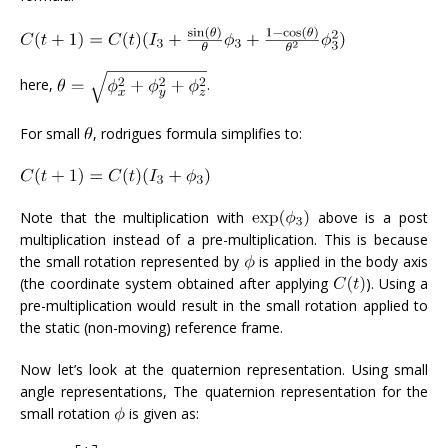
here,
.
For small
, rodrigues formula simplifies to:
Note that the multiplication with
above is a post
multiplication instead of a pre-multiplication. This is because
the small rotation represented by
is applied in the body axis
(the coordinate system obtained after applying
). Using a
pre-multiplication would result in the small rotation applied to
the static (non-moving) reference frame.
Now let’s look at the quaternion representation. Using small
angle representations, The quaternion representation for the
small rotation
is given as: