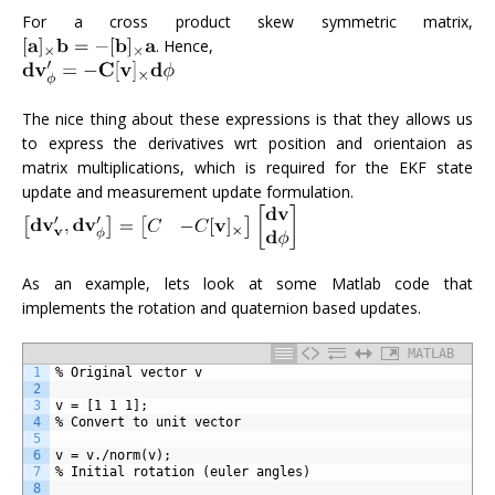
For a cross product skew symmetric matrix,
. Hence,
The nice thing about these expressions is that they allows us
to express the derivatives wrt position and orientaion as
matrix multiplications, which is required for the EKF state
update and measurement update formulation.
As an example, lets look at some Matlab code that
implements the rotation and quaternion based updates.
MATLAB
1
% Original vector v
2
3
v = [1 1 1];
4
% Convert to unit vector
5
6
v = v./norm(v);
7
% Initial rotation (euler angles)
8