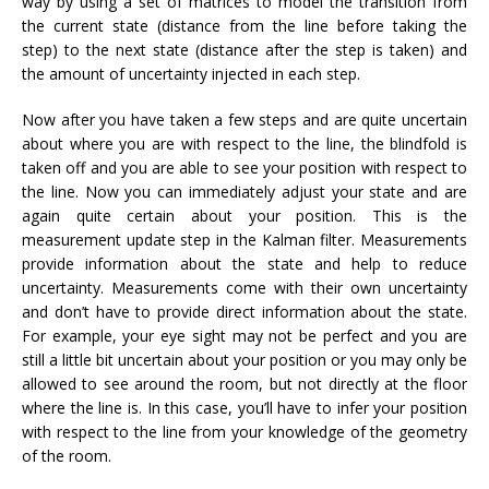
way by using a set of matrices to model the transition from
the current state (distance from the line before taking the
step) to the next state (distance after the step is taken) and
the amount of uncertainty injected in each step.
Now after you have taken a few steps and are quite uncertain
about where you are with respect to the line, the blindfold is
taken off and you are able to see your position with respect to
the line. Now you can immediately adjust your state and are
again quite certain about your position. This is the
measurement update step in the Kalman filter. Measurements
provide information about the state and help to reduce
uncertainty. Measurements come with their own uncertainty
and don’t have to provide direct information about the state.
For example, your eye sight may not be perfect and you are
still a little bit uncertain about your position or you may only be
allowed to see around the room, but not directly at the floor
where the line is. In this case, you’ll have to infer your position
with respect to the line from your knowledge of the geometry
of the room.