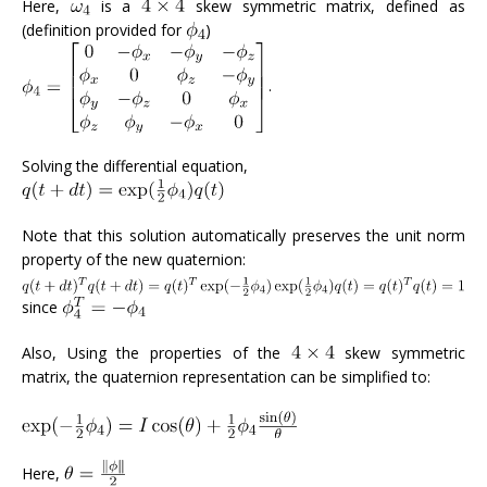
Here,
is a
skew symmetric matrix, defined as
(definition provided for
)
.
Solving the differential equation,
Note that this solution automatically preserves the unit norm
property of the new quaternion:
since
Also, Using the properties of the
skew symmetric
matrix, the quaternion representation can be simplified to:
Here,