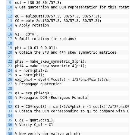
9
eul = [30 30 30]/57.3;
10
% Get quaternion and DCM representation for this rotatio
11
12
q0 = eul2quat(30/57.3, 30/57.3, 30/57.3);
13
C0 = euler2dc(30/57.3, 30/57.3, 30/57.3);
14
% Apply rotation
15
16
v1 = C0*v';
17
% Small rotation (in radians)
18
19
phi = [0.01 0 0.01];
20
% Obtain the 3*3 and 4*4 skew symmetric matrices
21
22
phi3 = make_skew_symmetric_3(phi);
23
phi4 = make_skew_symmetric_4(phi);
24
s = norm(phi)/2;
25
x = norm(phi);
26
exp_phi4 = eye(4)*cos(s) - 1/2*phi4*sin(s)/s;
27
% Propagage quaternion
28
29
q1 = exp_phi4*q0';
30
% Propagate DCM (Rodrigues Formula)
31
32
C1 = C0*(eye(3) + sin(x)/x*phi3 + (1-cos(x))/x^2*phi3*ph
33
% Obtain the DCM corresponding to q1 to compare with C1
34
35
C_q1 = quat2dc(q1);
36
% Verify C_q1 ~ C1
37
38
% Now verify derivative wrt phi