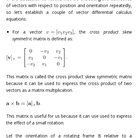
of vectors with respect to position and orientation repeatedly,
so let’s establish a couple of vector differential calculus
equations.
For a vector
, the
cross product skew
symmetric
matrix is defined as:
.
This matrix is called the cross product skew symmetric matrix
because it can be used to express the cross product of two
vectors as a matrix multiplication.
.
This matrix is useful for us because it can use used to express
the effect of a small rotation.
Let the orientation of a rotating frame B relative to a