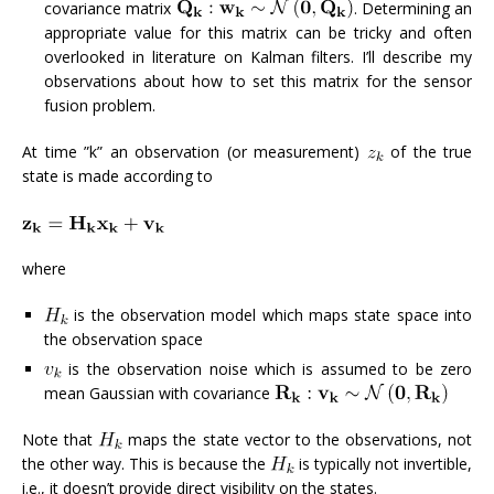
covariance matrix
. Determining an
appropriate value for this matrix can be tricky and often
overlooked in literature on Kalman filters. I’ll describe my
observations about how to set this matrix for the sensor
fusion problem.
At time ”k” an observation (or measurement)
of the true
state is made according to
where
is the observation model which maps state space into
the observation space
is the observation noise which is assumed to be zero
mean Gaussian with covariance
Note that
maps the state vector to the observations, not
the other way. This is because the
is typically not invertible,
i.e., it doesn’t provide direct visibility on the states.