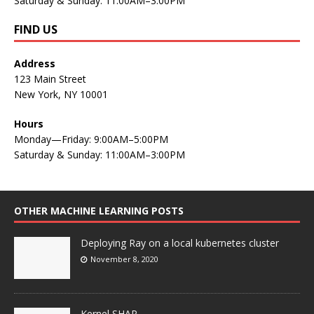
Saturday & Sunday: 11:00AM–3:00PM
FIND US
Address
123 Main Street
New York, NY 10001
Hours
Monday—Friday: 9:00AM–5:00PM
Saturday & Sunday: 11:00AM–3:00PM
OTHER MACHINE LEARNING POSTS
Deploying Ray on a local kubernetes cluster
November 8, 2020
Kernel SHAP