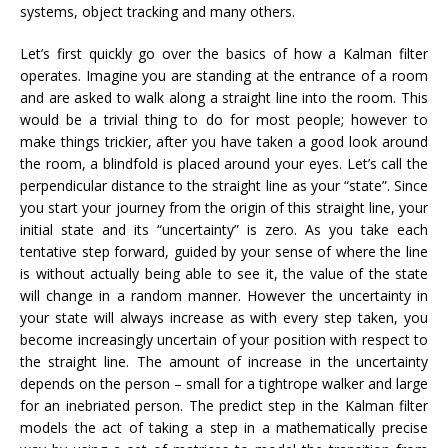
systems, object tracking and many others.
Let’s first quickly go over the basics of how a Kalman filter
operates. Imagine you are standing at the entrance of a room
and are asked to walk along a straight line into the room. This
would be a trivial thing to do for most people; however to
make things trickier, after you have taken a good look around
the room, a blindfold is placed around your eyes. Let’s call the
perpendicular distance to the straight line as your “state”. Since
you start your journey from the origin of this straight line, your
initial state and its “uncertainty” is zero. As you take each
tentative step forward, guided by your sense of where the line
is without actually being able to see it, the value of the state
will change in a random manner. However the uncertainty in
your state will always increase as with every step taken, you
become increasingly uncertain of your position with respect to
the straight line. The amount of increase in the uncertainty
depends on the person – small for a tightrope walker and large
for an inebriated person. The predict step in the Kalman filter
models the act of taking a step in a mathematically precise