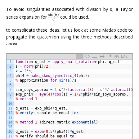
To avoid singularities associated with division by 0, a Taylor
series expansion for
could be used.
to consolidate these ideas, let us look at some Matlab code to
propagate the quaternion using the three methods described
above.
MATLAB
1
function
q_est
=
apply_small_rotation
(
phi
,
q_est
)
2
s
=
norm
(
phi
)
/
2
;
3
x
=
2
*
s
;
4
phi4
=
make_skew_symmetric_4
(
phi
)
;
5
%
approximation
for
sin
(
s
)
/
s
6
7
sin_sbys_approx
=
1
-
s
^
2
/
factorial
(
3
)
+
s
^
4
/
factorial
(
5
)
8
exp_phi4
=
eye
(
4
)
*
cos
(
s
)
+
1
/
2
*
phi4
*
sin_sbys_approx
;
9
%
method
1
10
11
q_est1
=
exp_phi4
*
q_est
;
12
%
verify
:
should
be
equal
to
:
13
14
%
method
2
(
direct
matrix
exponential
)
15
16
q_est2
=
expm
(
0.5
*
(
phi4
)
)
*
q_est
;
17
%
verify
should
be
equal
to
: