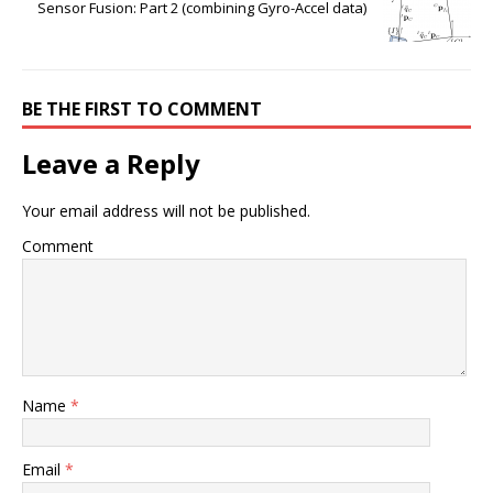
Sensor Fusion: Part 2 (combining Gyro-Accel data)
BE THE FIRST TO COMMENT
Leave a Reply
Your email address will not be published.
Comment
Name
*
Email
*