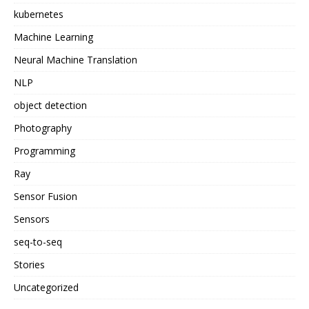
kubernetes
Machine Learning
Neural Machine Translation
NLP
object detection
Photography
Programming
Ray
Sensor Fusion
Sensors
seq-to-seq
Stories
Uncategorized