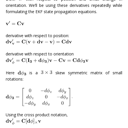
orientation. We’ll be using these derivatives repeatedly while
formulating the EKF state propagation equations.
derivative with respect to position:
derivative with respect to orientation
Here
is a
skew symmetric matrix of small
rotations:
.
Using the cross product notation,