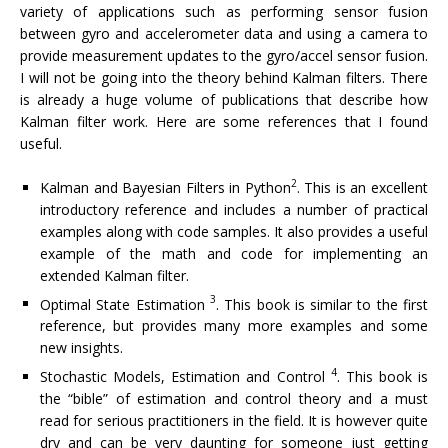
variety of applications such as performing sensor fusion
between gyro and accelerometer data and using a camera to
provide measurement updates to the gyro/accel sensor fusion.
I will not be going into the theory behind Kalman filters. There
is already a huge volume of publications that describe how
Kalman filter work. Here are some references that I found
useful.
2
Kalman and Bayesian Filters in Python
. This is an excellent
introductory reference and includes a number of practical
examples along with code samples. It also provides a useful
example of the math and code for implementing an
extended Kalman filter.
3
Optimal State Estimation
. This book is similar to the first
reference, but provides many more examples and some
new insights.
4
Stochastic Models, Estimation and Control
. This book is
the “bible” of estimation and control theory and a must
read for serious practitioners in the field. It is however quite
dry and can be very daunting for someone just getting