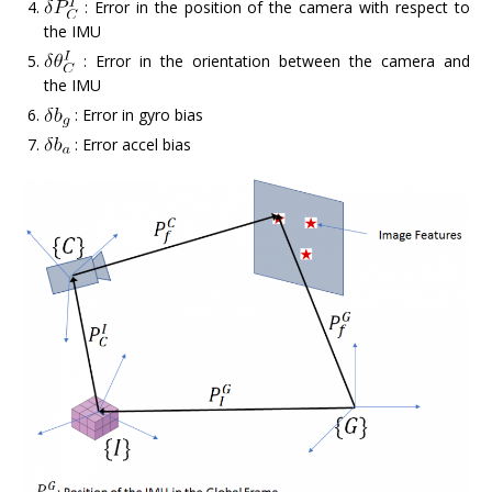
: Error in the position of the camera with respect to
the IMU
: Error in the orientation between the camera and
the IMU
: Error in gyro bias
: Error accel bias