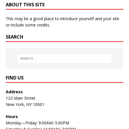
ABOUT THIS SITE
This may be a good place to introduce yourself and your site
or include some credits.
SEARCH
FIND US
Address
123 Main Street
New York, NY 10001
Hours
Monday—Friday: 9:00AM–5:00PM