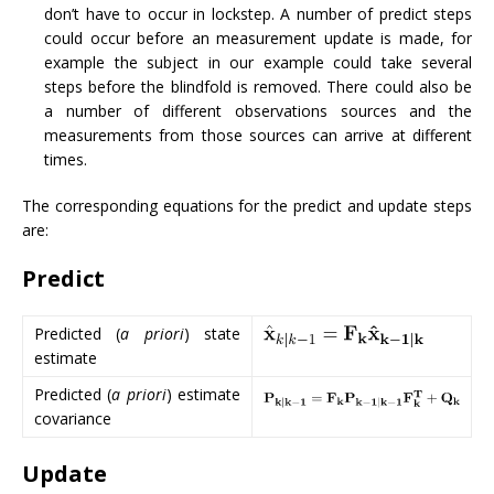
don’t have to occur in lockstep. A number of predict steps
could occur before an measurement update is made, for
example the subject in our example could take several
steps before the blindfold is removed. There could also be
a number of different observations sources and the
measurements from those sources can arrive at different
times.
The corresponding equations for the predict and update steps
are:
Predict
Predicted (
a priori
) state
estimate
Predicted (
a priori
) estimate
covariance
Update