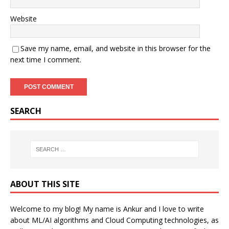
Website
Save my name, email, and website in this browser for the
next time I comment.
SEARCH
ABOUT THIS SITE
Welcome to my blog! My name is Ankur and I love to write
about ML/AI algorithms and Cloud Computing technologies, as