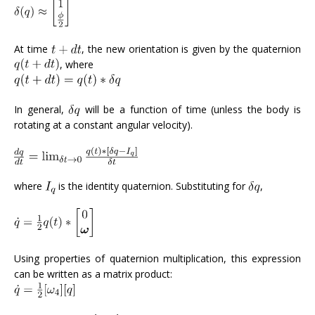
At time
, the new orientation is given by the quaternion
, where
In general,
will be a function of time (unless the body is
rotating at a constant angular velocity).
where
is the identity quaternion. Substituting for
,
Using properties of quaternion multiplication, this expression
can be written as a matrix product: