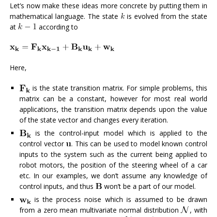
Let’s now make these ideas more concrete by putting them in
mathematical language. The state
is evolved from the state
at
according to
Here,
is the state transition matrix. For simple problems, this
matrix can be a constant, however for most real world
applications, the transition matrix depends upon the value
of the state vector and changes every iteration.
is the control-input model which is applied to the
control vector
. This can be used to model known control
inputs to the system such as the current being applied to
robot motors, the position of the steering wheel of a car
etc. In our examples, we don’t assume any knowledge of
control inputs, and thus
won’t be a part of our model.
is the process noise which is assumed to be drawn
from a zero mean multivariate normal distribution
, with