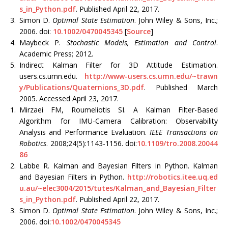
s_in_Python.pdf
. Published April 22, 2017.
3.
Simon D.
Optimal State Estimation
. John Wiley & Sons, Inc.;
2006. doi:
10.1002/0470045345
[
Source
]
4.
Maybeck P.
Stochastic Models, Estimation and Control
.
Academic Press; 2012.
5.
Indirect Kalman Filter for 3D Attitude Estimation.
users.cs.umn.edu.
http://www-users.cs.umn.edu/~trawn
y/Publications/Quaternions_3D.pdf
. Published March
2005. Accessed April 23, 2017.
1.
Mirzaei FM, Roumeliotis SI. A Kalman Filter-Based
Algorithm for IMU-Camera Calibration: Observability
Analysis and Performance Evaluation.
IEEE Transactions on
Robotics
. 2008;24(5):1143-1156. doi:
10.1109/tro.2008.20044
86
2.
Labbe R. Kalman and Bayesian Filters in Python. Kalman
and Bayesian Filters in Python.
http://robotics.itee.uq.ed
u.au/~elec3004/2015/tutes/Kalman_and_Bayesian_Filter
s_in_Python.pdf
. Published April 22, 2017.
3.
Simon D.
Optimal State Estimation
. John Wiley & Sons, Inc.;
2006. doi:
10.1002/0470045345