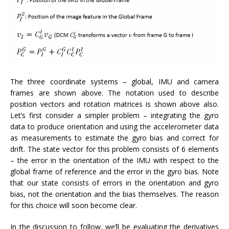
The three coordinate systems – global, IMU and camera
frames are shown above. The notation used to describe
position vectors and rotation matrices is shown above also.
Let’s first consider a simpler problem – integrating the gyro
data to produce orientation and using the accelerometer data
as measurements to estimate the gyro bias and correct for
drift. The state vector for this problem consists of 6 elements
– the error in the orientation of the IMU with respect to the
global frame of reference and the error in the gyro bias. Note
that our state consists of errors in the orientation and gyro
bias, not the orientation and the bias themselves. The reason
for this choice will soon become clear.
In the discussion to follow, we’ll be evaluating the derivatives