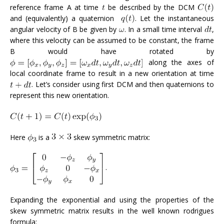
reference frame A at time
be described by the DCM
and (equivalently) a quaternion
. Let the instantaneous
angular velocity of B be given by
. In a small time interval
,
where this velocity can be assumed to be constant, the frame
B would have rotated by
along the axes of
local coordinate frame to result in a new orientation at time
. Let’s consider using first DCM and then quaternions to
represent this new orientation.
Here
is a
skew symmetric matrix:
.
Expanding the exponential and using the properties of the
skew symmetric matrix results in the well known rodrigues
formula: