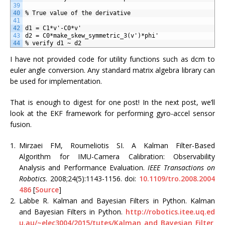
39
40
% True value of the derivative
41
42
d1 = C1*v'-C0*v'
43
d2 = C0*make_skew_symmetric_3(v')*phi'
44
% verify d1 ~ d2
I have not provided code for utility functions such as dcm to
euler angle conversion. Any standard matrix algebra library can
be used for implementation.
That is enough to digest for one post! In the next post, we’ll
look at the EKF framework for performing gyro-accel sensor
fusion.
1.
Mirzaei FM, Roumeliotis SI. A Kalman Filter-Based
Algorithm for IMU-Camera Calibration: Observability
Analysis and Performance Evaluation.
IEEE Transactions on
Robotics
. 2008;24(5):1143-1156. doi:
10.1109/tro.2008.2004
486
[
Source
]
2.
Labbe R. Kalman and Bayesian Filters in Python. Kalman
and Bayesian Filters in Python.
http://robotics.itee.uq.ed
u.au/~elec3004/2015/tutes/Kalman_and_Bayesian_Filter