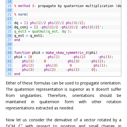
18
19
%
method
3
:
propagate
by
quaternion
multiplication
(
does
20
21
%
norm
)
22
23
dq
=
[
1
phi
(
1
)
/
2
phi
(
2
)
/
2
phi
(
3
)
/
2
]
;
24
dq_conj
=
[
1
-
phi
(
1
)
/
2
-
phi
(
2
)
/
2
-
phi
(
3
)
/
2
]
';
25
q_est3 = quatmul(q_est, dq'
)
;
26
q_est
=
q_est1
;
27
end
28
29
30
function
phi4
=
make_skew_symmetric_4
(
phi
)
31
phi4
=
[
0
-
phi
(
1
)
-
phi
(
2
)
-
phi
(
3
)
;
32
phi
(
1
)
0
phi
(
3
)
-
phi
(
2
)
;
33
phi
(
2
)
-
phi
(
3
)
0
phi
(
1
)
;
34
phi
(
3
)
phi
(
2
)
-
phi
(
1
)
0
]
;
35
end
Either of these formulas can be used to propagate orientation.
The quaternion representation is superior as it doesn’t suffer
from singularities. Therefore, orientations should be
maintained in quaternion form with other rotation
representations extracted as needed.
Now let us consider the derivative of a vector rotated by a
DCM
with respect to position and small change in