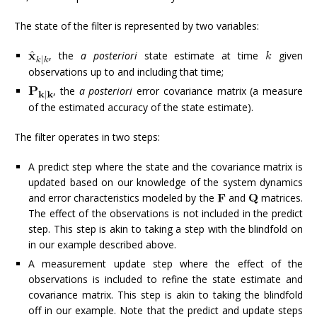
The state of the filter is represented by two variables:
, the
a posteriori
state estimate at time
given
observations up to and including that time;
, the
a posteriori
error covariance matrix (a measure
of the estimated accuracy of the state estimate).
The filter operates in two steps:
A predict step where the state and the covariance matrix is
updated based on our knowledge of the system dynamics
and error characteristics modeled by the
and
matrices.
The effect of the observations is not included in the predict
step. This step is akin to taking a step with the blindfold on
in our example described above.
A measurement update step where the effect of the
observations is included to refine the state estimate and
covariance matrix. This step is akin to taking the blindfold
off in our example. Note that the predict and update steps