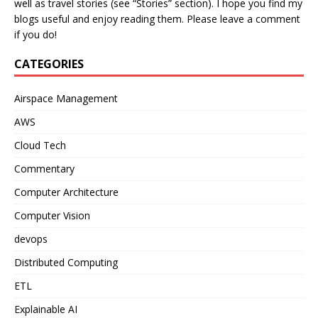
well as travel stories (see “Stories” section). I hope you find my
blogs useful and enjoy reading them. Please leave a comment
if you do!
CATEGORIES
Airspace Management
AWS
Cloud Tech
Commentary
Computer Architecture
Computer Vision
devops
Distributed Computing
ETL
Explainable AI