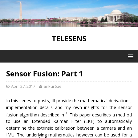
TELESENS
Sensor Fusion: Part 1
April 27, 2017
ankur6ue
In this series of posts, I’ll provide the mathematical derivations,
implementation details and my own insights for the sensor
1
fusion algorithm described in
. This paper describes a method
to use an Extended Kalman Filter (EKF) to automatically
determine the extrinsic calibration between a camera and an
IMU. The underlying mathematics however can be used for a