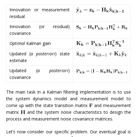
Innovation or measurement
residual
Innovation (or residual)
covariance
Optimal
Kalman gain
Updated (
a posteriori
) state
estimate
Updated (
a posteriori
)
covariance
The main task in a Kalman filtering implementation is to use
the system dynamics model and measurement model to
come up with the state transition matrix
and measurement
matrix
and the system noise characteristics to design the
process and measurement noise covariance matrices.
Let’s now consider our specific problem. Our eventual goal is