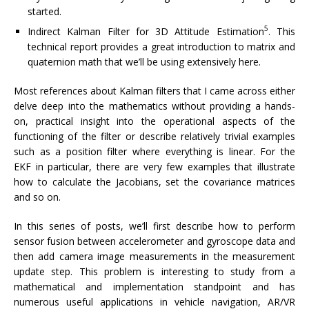
started.
5
Indirect Kalman Filter for 3D Attitude Estimation
. This
technical report provides a great introduction to matrix and
quaternion math that we’ll be using extensively here.
Most references about Kalman filters that I came across either
delve deep into the mathematics without providing a hands-
on, practical insight into the operational aspects of the
functioning of the filter or describe relatively trivial examples
such as a position filter where everything is linear. For the
EKF in particular, there are very few examples that illustrate
how to calculate the Jacobians, set the covariance matrices
and so on.
In this series of posts, we’ll first describe how to perform
sensor fusion between accelerometer and gyroscope data and
then add camera image measurements in the measurement
update step. This problem is interesting to study from a
mathematical and implementation standpoint and has
numerous useful applications in vehicle navigation, AR/VR