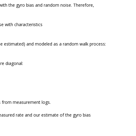
with the gyro bias and random noise. Therefore,
e with characteristics
o be estimated) and modeled as a random walk process:
re diagonal:
ces from measurement logs.
easured rate and our estimate of the gyro bias