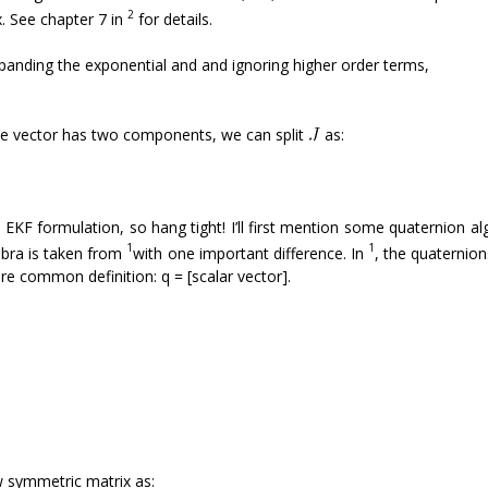
2
. See chapter 7 in
for details.
xpanding the exponential and and ignoring higher order terms,
ate vector has two components, we can split
as:
ire EKF formulation, so hang tight! I’ll first mention some quaternion a
1
1
gebra is taken from
with one important difference. In
, the quaternion
re common definition: q = [scalar vector].
ew symmetric matrix as: