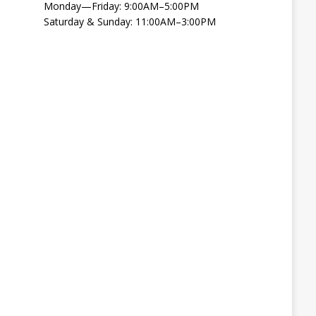
Monday—Friday: 9:00AM–5:00PM
Saturday & Sunday: 11:00AM–3:00PM