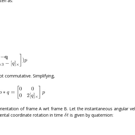
ten as:
 not commutative. Simplifying,
orientation of frame A wrt frame B. Let the instantaneous angular vel
ental coordinate rotation in time
is given by quaternion: