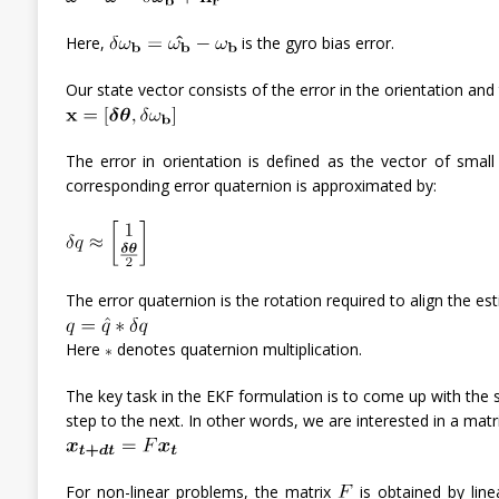
Here,
is the gyro bias error.
Our state vector consists of the error in the orientation and 
The error in orientation is defined as the vector of small
corresponding error quaternion is approximated by:
The error quaternion is the rotation required to align the est
Here
denotes quaternion multiplication.
The key task in the EKF formulation is to come up with the
step to the next. In other words, we are interested in a matr
For non-linear problems, the matrix
is obtained by linea