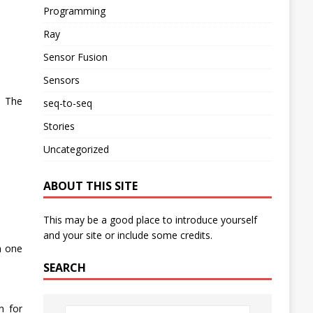
Programming
Ray
Sensor Fusion
Sensors
. The
seq-to-seq
Stories
Uncategorized
ABOUT THIS SITE
This may be a good place to introduce yourself
and your site or include some credits.
m one
SEARCH
n for