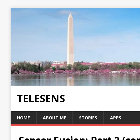
TELESENS
HOME
ABOUT ME
STORIES
APPS