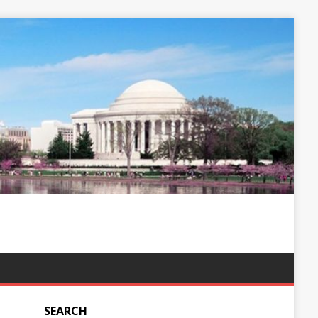
SEARCH