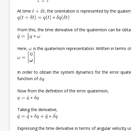
At time
, the orientation is represented by the quate
From this, the time derivative of the quaternion can be obta
Here,
is the quaternion representation. Written in terms o
In order to obtain the system dynamics for the error quate
function of
.
Now from the definition of the error quaternion,
Taking the derivative,
Expressing the time derivative in terms of angular velocity us