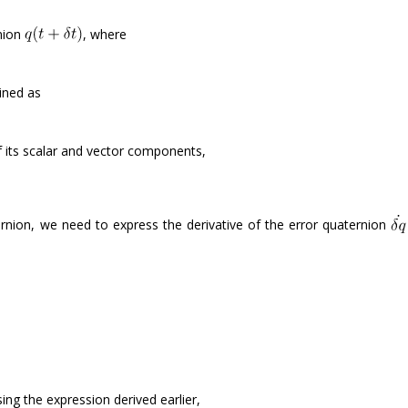
rnion
, where
ined as
f its scalar and vector components,
rnion, we need to express the derivative of the error quaternion
ing the expression derived earlier,