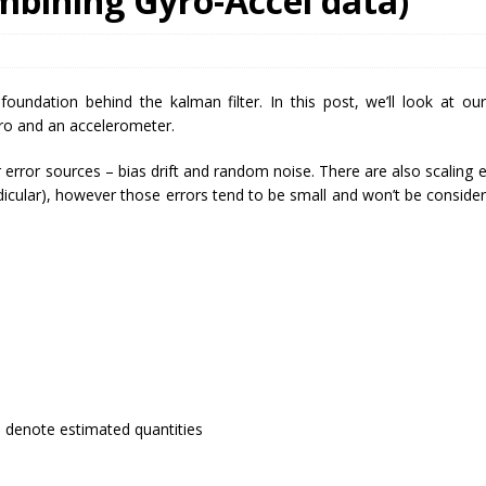
ombining Gyro-Accel data)
undation behind the kalman filter. In this post, we’ll look at our 
ro and an accelerometer.
rror sources – bias drift and random noise. There are also scaling e
dicular), however those errors tend to be small and won’t be consider
 denote estimated quantities