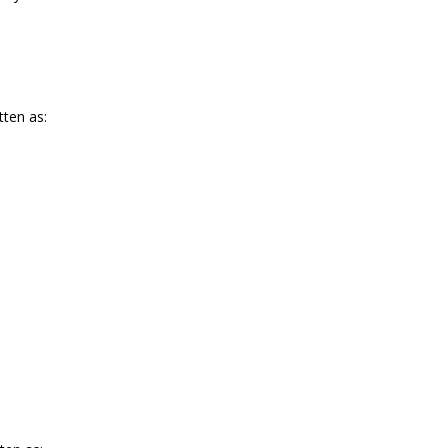
tten as: