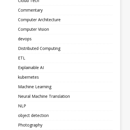
Cloud Tech
Commentary
Computer Architecture
Computer Vision
devops
Distributed Computing
ETL
Explainable AI
kubernetes
Machine Learning
Neural Machine Translation
NLP
object detection
Photography