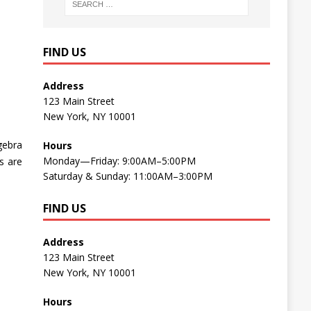
FIND US
Address
123 Main Street
New York, NY 10001
lgebra
Hours
Monday—Friday: 9:00AM–5:00PM
s are
Saturday & Sunday: 11:00AM–3:00PM
FIND US
Address
123 Main Street
New York, NY 10001
Hours