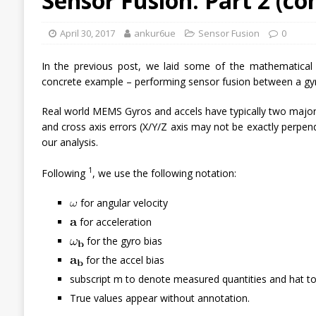
Sensor Fusion: Part 2 (c
April 30, 2017
ankur6ue
Sensor Fusion
0
In the previous post, we laid some of the mathematical fo
concrete example – performing sensor fusion between a gy
Real world MEMS Gyros and accels have typically two major e
and cross axis errors (X/Y/Z axis may not be exactly perpen
our analysis.
1
Following
, we use the following notation:
for angular velocity
for acceleration
for the gyro bias
for the accel bias
subscript m to denote measured quantities and hat to
True values appear without annotation.