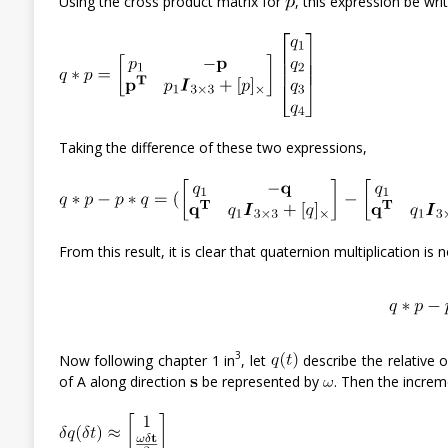
Using the cross product matrix for
, this expression be writ
Taking the difference of these two expressions,
From this result, it is clear that quaternion multiplication is
3
Now following chapter 1 in
, let
describe the relative 
of A along direction
be represented by
. Then the increm