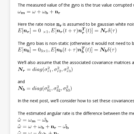
The measured value of the gyro is the true value corrupted 
Here the rate noise
is assumed to be gaussian white nois
The gyro bias is non-static (otherwise it would not need t
We’ll also assume that the associated covariance matrices a
and
In the next post, we’ll consider how to set these covarian
The estimated angular rate is the difference between the m