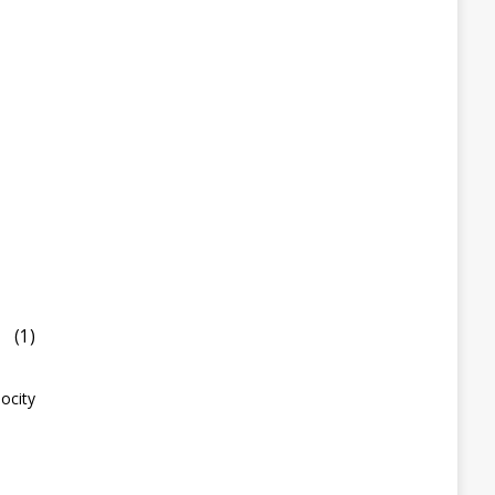
(1)
ocity