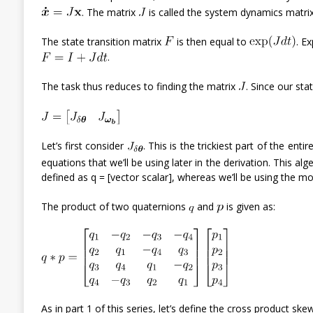
. The matrix
is called the system dynamics matrix
The state transition matrix
is then equal to
. E
.
The task thus reduces to finding the matrix
. Since our st
Let’s first consider
. This is the trickiest part of the ent
equations that we’ll be using later in the derivation. This al
defined as q = [vector scalar], whereas we’ll be using the mo
The product of two quaternions
and
is given as:
As in part 1 of this series, let’s define the cross product sk