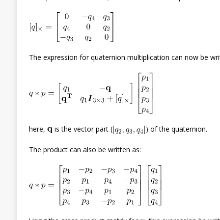
The expression for quaternion multiplication can now be wri
here,
is the vector part (
) of the quaternion.
The product can also be written as: