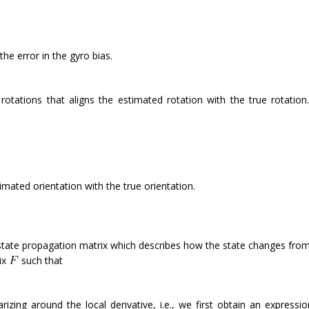
the error in the gyro bias.
 rotations that aligns the estimated rotation with the true rotation
imated orientation with the true orientation.
 state propagation matrix which describes how the state changes fro
ix
such that
rizing around the local derivative, i.e., we first obtain an expressio