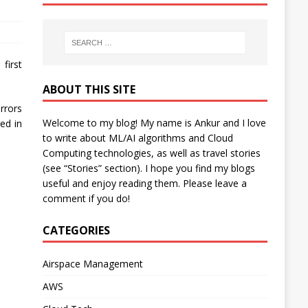
first
ABOUT THIS SITE
rrors
Welcome to my blog! My name is Ankur and I love
ed in
to write about ML/AI algorithms and Cloud
Computing technologies, as well as travel stories
(see “Stories” section). I hope you find my blogs
useful and enjoy reading them. Please leave a
comment if you do!
CATEGORIES
Airspace Management
AWS