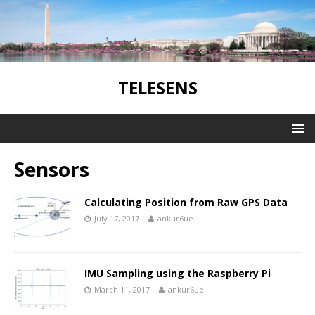
TELESENS
Sensors
Calculating Position from Raw GPS Data
July 17, 2017
ankur6ue
IMU Sampling using the Raspberry Pi
March 11, 2017
ankur6ue