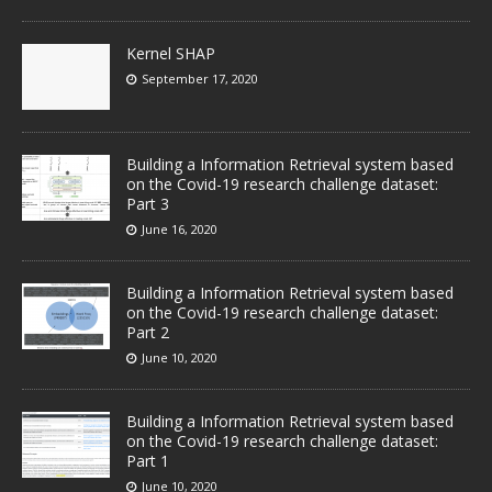
Kernel SHAP
September 17, 2020
Building a Information Retrieval system based
on the Covid-19 research challenge dataset:
Part 3
June 16, 2020
Building a Information Retrieval system based
on the Covid-19 research challenge dataset:
Part 2
June 10, 2020
Building a Information Retrieval system based
on the Covid-19 research challenge dataset:
Part 1
June 10, 2020