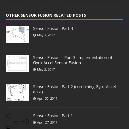
OTHER SENSOR FUSION RELATED POSTS
Sensor Fusion: Part 4
May 7, 2017
Sensor Fusion – Part 3: Implementation of
Gyro-Accel Sensor Fusion
May 2, 2017
Sensor Fusion: Part 2 (combining Gyro-Accel
data)
April 30, 2017
Sensor Fusion: Part 1
April 27, 2017