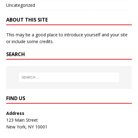
Uncategorized
ABOUT THIS SITE
This may be a good place to introduce yourself and your site
or include some credits.
SEARCH
FIND US
Address
123 Main Street
New York, NY 10001