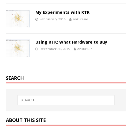
My Experiments with RTK
February 5, 2016
ankur6ue
Using RTK: What Hardware to Buy
December 26, 2015
ankur6ue
SEARCH
ABOUT THIS SITE