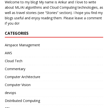
Welcome to my blog! My name is Ankur and I love to write
about ML/AI algorithms and Cloud Computing technologies, as
well as travel stories (see “Stories” section). I hope you find my
blogs useful and enjoy reading them. Please leave a comment
if you do!
CATEGORIES
Airspace Management
AWS
Cloud Tech
Commentary
Computer Architecture
Computer Vision
devops
Distributed Computing