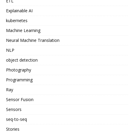
ETL
Explainable AI
kubernetes
Machine Learning
Neural Machine Translation
NLP
object detection
Photography
Programming
Ray
Sensor Fusion
Sensors
seq-to-seq
Stories