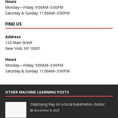
Hours
Monday—Friday: 9:00AM–5:00PM
Saturday & Sunday: 11:00AM–3:00PM
FIND US
Address
123 Main Street
New York, NY 10001
Hours
Monday—Friday: 9:00AM–5:00PM
Saturday & Sunday: 11:00AM–3:00PM
OTHER MACHINE LEARNING POSTS
Deploying Ray on a local kubernetes cluster
November 8, 2020