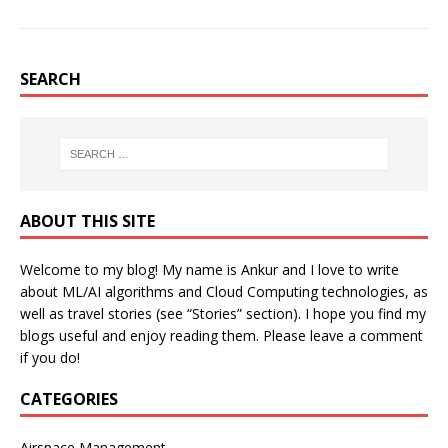
SEARCH
ABOUT THIS SITE
Welcome to my blog! My name is Ankur and I love to write
about ML/AI algorithms and Cloud Computing technologies, as
well as travel stories (see “Stories” section). I hope you find my
blogs useful and enjoy reading them. Please leave a comment
if you do!
CATEGORIES
Airspace Management