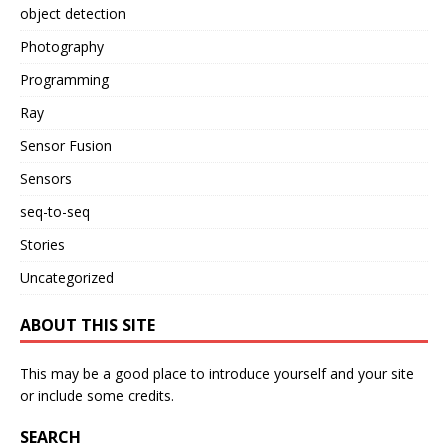
object detection
Photography
Programming
Ray
Sensor Fusion
Sensors
seq-to-seq
Stories
Uncategorized
ABOUT THIS SITE
This may be a good place to introduce yourself and your site
or include some credits.
SEARCH