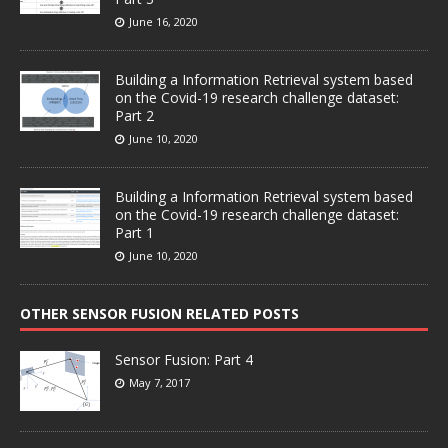
June 16, 2020
Building a Information Retrieval system based
on the Covid-19 research challenge dataset:
Part 2
June 10, 2020
Building a Information Retrieval system based
on the Covid-19 research challenge dataset:
Part 1
June 10, 2020
OTHER SENSOR FUSION RELATED POSTS
Sensor Fusion: Part 4
May 7, 2017