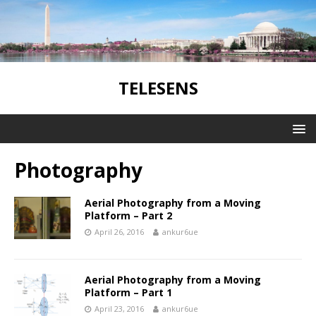
TELESENS
Photography
Aerial Photography from a Moving
Platform – Part 2
April 26, 2016
ankur6ue
Aerial Photography from a Moving
Platform – Part 1
April 23, 2016
ankur6ue