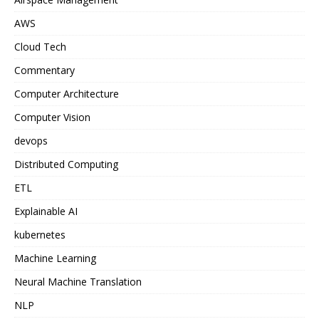
AWS
Cloud Tech
Commentary
Computer Architecture
Computer Vision
devops
Distributed Computing
ETL
Explainable AI
kubernetes
Machine Learning
Neural Machine Translation
NLP