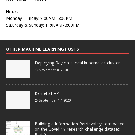
Hours
Monday—Friday: 9:00AM–5:00PM
Saturday & Sunday: 11:00AM–3:00PM
OTHER MACHINE LEARNING POSTS
Deploying Ray on a local kubernetes cluster
November 8, 2020
Kernel SHAP
September 17, 2020
Building a Information Retrieval system based
on the Covid-19 research challenge dataset:
Part 3