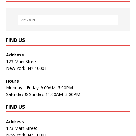
FIND US
Address
123 Main Street
New York, NY 10001
Hours
Monday—Friday: 9:00AM–5:00PM
Saturday & Sunday: 11:00AM–3:00PM
FIND US
Address
123 Main Street
New York, NY 10001