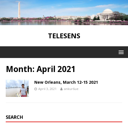
TELESENS
Month:
April 2021
New Orleans, March 12-15 2021
April 3, 2021
ankur6ue
SEARCH