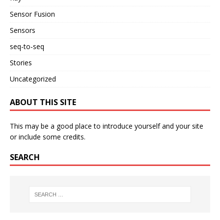
Sensor Fusion
Sensors
seq-to-seq
Stories
Uncategorized
ABOUT THIS SITE
This may be a good place to introduce yourself and your site
or include some credits.
SEARCH