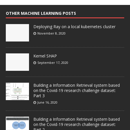
OTHER MACHINE LEARNING POSTS
Deploying Ray on a local kubernetes cluster
November 8, 2020
Kernel SHAP
September 17, 2020
Building a Information Retrieval system based
on the Covid-19 research challenge dataset:
Part 3
June 16, 2020
Building a Information Retrieval system based
on the Covid-19 research challenge dataset:
Part 2