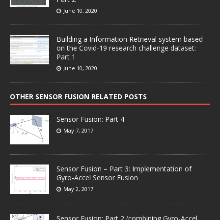
June 10, 2020
Building a Information Retrieval system based
on the Covid-19 research challenge dataset:
Part 1
June 10, 2020
OTHER SENSOR FUSION RELATED POSTS
Sensor Fusion: Part 4
May 7, 2017
Sensor Fusion – Part 3: Implementation of
Gyro-Accel Sensor Fusion
May 2, 2017
Sensor Fusion: Part 2 (combining Gyro-Accel