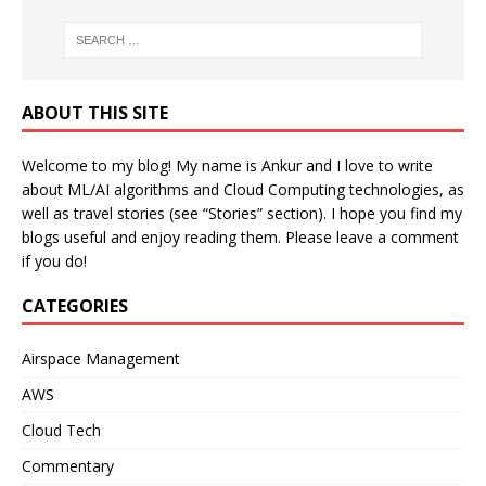
ABOUT THIS SITE
Welcome to my blog! My name is Ankur and I love to write
about ML/AI algorithms and Cloud Computing technologies, as
well as travel stories (see “Stories” section). I hope you find my
blogs useful and enjoy reading them. Please leave a comment
if you do!
CATEGORIES
Airspace Management
AWS
Cloud Tech
Commentary