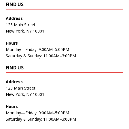
FIND US
Address
123 Main Street
New York, NY 10001
Hours
Monday—Friday: 9:00AM–5:00PM
Saturday & Sunday: 11:00AM–3:00PM
FIND US
Address
123 Main Street
New York, NY 10001
Hours
Monday—Friday: 9:00AM–5:00PM
Saturday & Sunday: 11:00AM–3:00PM