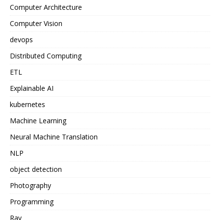
Computer Architecture
Computer Vision
devops
Distributed Computing
ETL
Explainable AI
kubernetes
Machine Learning
Neural Machine Translation
NLP
object detection
Photography
Programming
Ray