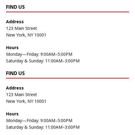
FIND US
Address
123 Main Street
New York, NY 10001
Hours
Monday—Friday: 9:00AM–5:00PM
Saturday & Sunday: 11:00AM–3:00PM
FIND US
Address
123 Main Street
New York, NY 10001
Hours
Monday—Friday: 9:00AM–5:00PM
Saturday & Sunday: 11:00AM–3:00PM