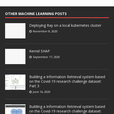
OTHER MACHINE LEARNING POSTS
Deploying Ray on a local kubernetes cluster
November 8, 2020
Kernel SHAP
September 17, 2020
Building a Information Retrieval system based
on the Covid-19 research challenge dataset:
Part 3
June 16, 2020
Building a Information Retrieval system based
on the Covid-19 research challenge dataset: