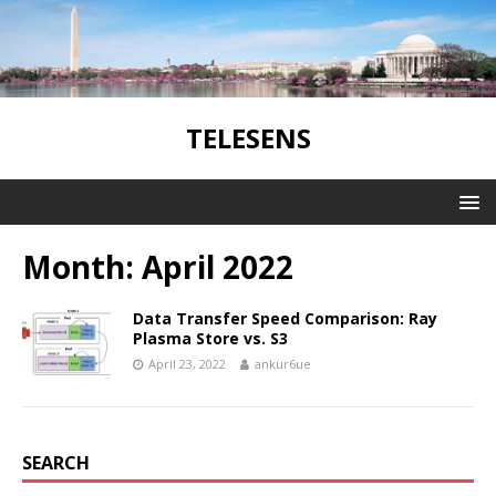
TELESENS
Month:
April 2022
Data Transfer Speed Comparison: Ray
Plasma Store vs. S3
April 23, 2022
ankur6ue
SEARCH