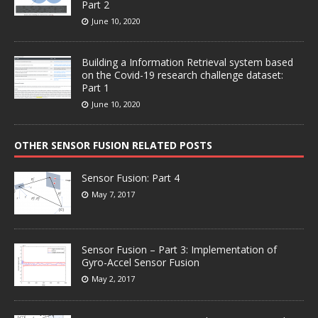
Part 2
June 10, 2020
Building a Information Retrieval system based
on the Covid-19 research challenge dataset:
Part 1
June 10, 2020
OTHER SENSOR FUSION RELATED POSTS
Sensor Fusion: Part 4
May 7, 2017
Sensor Fusion – Part 3: Implementation of
Gyro-Accel Sensor Fusion
May 2, 2017