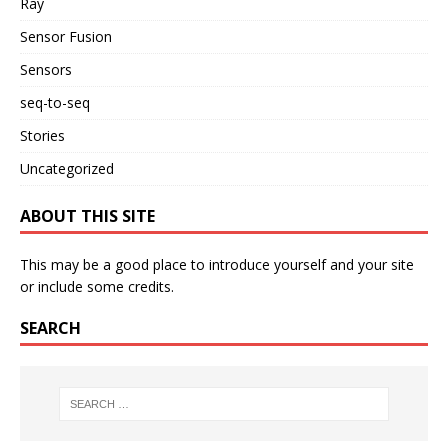
Ray
Sensor Fusion
Sensors
seq-to-seq
Stories
Uncategorized
ABOUT THIS SITE
This may be a good place to introduce yourself and your site
or include some credits.
SEARCH