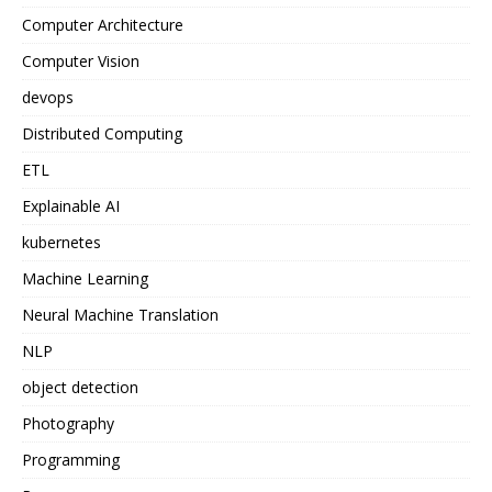
Computer Architecture
Computer Vision
devops
Distributed Computing
ETL
Explainable AI
kubernetes
Machine Learning
Neural Machine Translation
NLP
object detection
Photography
Programming