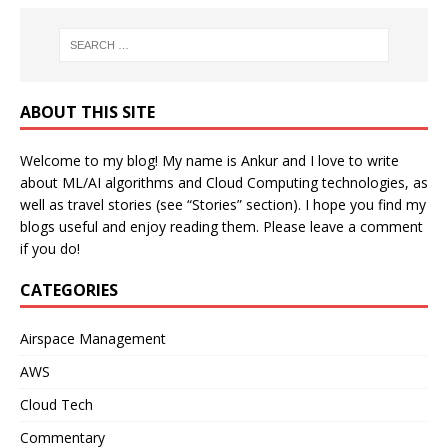
ABOUT THIS SITE
Welcome to my blog! My name is Ankur and I love to write
about ML/AI algorithms and Cloud Computing technologies, as
well as travel stories (see “Stories” section). I hope you find my
blogs useful and enjoy reading them. Please leave a comment
if you do!
CATEGORIES
Airspace Management
AWS
Cloud Tech
Commentary