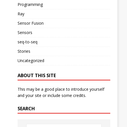
Programming
Ray
Sensor Fusion
Sensors
seq-to-seq
Stories
Uncategorized
ABOUT THIS SITE
This may be a good place to introduce yourself
and your site or include some credits.
SEARCH