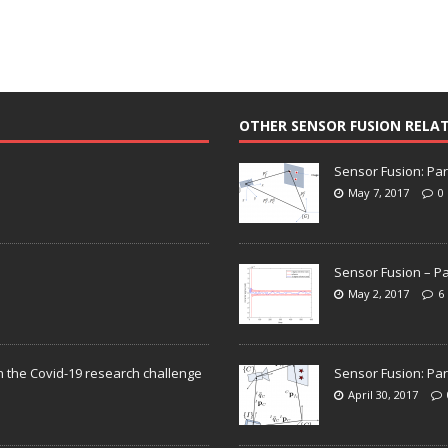
OTHER SENSOR FUSION RELA
Sensor Fusion: Par
May 7, 2017
0
Sensor Fusion – Pa
May 2, 2017
6
n the Covid-19 research challenge
Sensor Fusion: Par
April 30, 2017