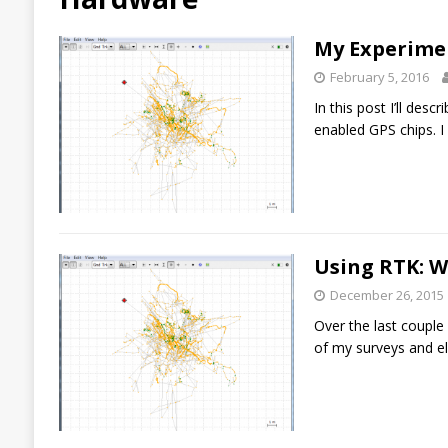
My Experime
February 5, 2016
In this post I’ll des
enabled GPS chips. I
Using RTK: 
December 26, 2015
Over the last couple
of my surveys and e