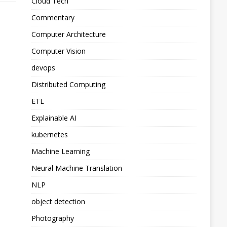
Cloud Tech
Commentary
Computer Architecture
Computer Vision
devops
Distributed Computing
ETL
Explainable AI
kubernetes
Machine Learning
Neural Machine Translation
NLP
object detection
Photography