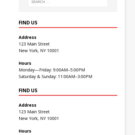
FIND US
Address
123 Main Street
New York, NY 10001
Hours
Monday—Friday: 9:00AM–5:00PM
Saturday & Sunday: 11:00AM–3:00PM
FIND US
Address
123 Main Street
New York, NY 10001
Hours