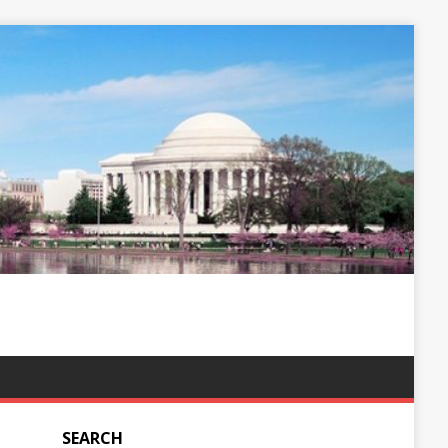
SEARCH