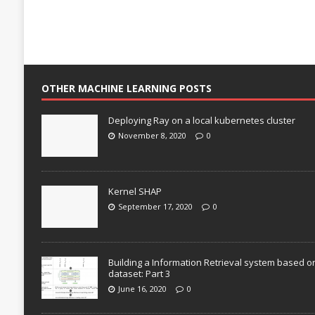
OTHER MACHINE LEARNING POSTS
Deploying Ray on a local kubernetes cluster
November 8, 2020
0
Kernel SHAP
September 17, 2020
0
Building a Information Retrieval system based o
dataset: Part 3
June 16, 2020
0