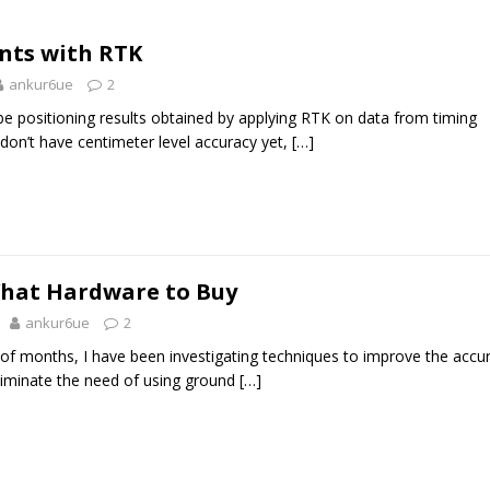
nts with RTK
ankur6ue
2
cribe positioning results obtained by applying RTK on data from timing
 don’t have centimeter level accuracy yet,
[…]
What Hardware to Buy
ankur6ue
2
 of months, I have been investigating techniques to improve the accu
liminate the need of using ground
[…]