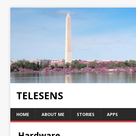
TELESENS
HOME
ABOUT ME
STORIES
APPS
Hardware