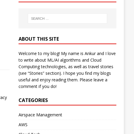
ABOUT THIS SITE
Welcome to my blog! My name is Ankur and I love
to write about ML/AI algorithms and Cloud
Computing technologies, as well as travel stories
(see “Stories” section). I hope you find my blogs
useful and enjoy reading them. Please leave a
comment if you do!
racy
CATEGORIES
Airspace Management
AWS