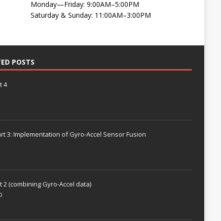
Monday—Friday: 9:00AM–5:00PM
Saturday & Sunday: 11:00AM–3:00PM
TED POSTS
t 4
rt 3: Implementation of Gyro-Accel Sensor Fusion
t 2 (combining Gyro-Accel data)
0