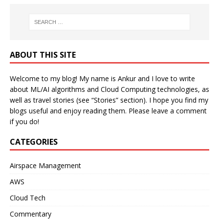
ABOUT THIS SITE
Welcome to my blog! My name is Ankur and I love to write
about ML/AI algorithms and Cloud Computing technologies, as
well as travel stories (see “Stories” section). I hope you find my
blogs useful and enjoy reading them. Please leave a comment
if you do!
CATEGORIES
Airspace Management
AWS
Cloud Tech
Commentary