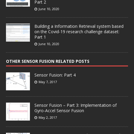
Part 2
June 10, 2020
Building a Information Retrieval system based
on the Covid-19 research challenge dataset:
Part 1
June 10, 2020
OTHER SENSOR FUSION RELATED POSTS
Sensor Fusion: Part 4
May 7, 2017
Sensor Fusion – Part 3: Implementation of
Gyro-Accel Sensor Fusion
May 2, 2017