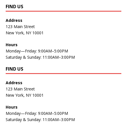
FIND US
Address
123 Main Street
New York, NY 10001
Hours
Monday—Friday: 9:00AM–5:00PM
Saturday & Sunday: 11:00AM–3:00PM
FIND US
Address
123 Main Street
New York, NY 10001
Hours
Monday—Friday: 9:00AM–5:00PM
Saturday & Sunday: 11:00AM–3:00PM