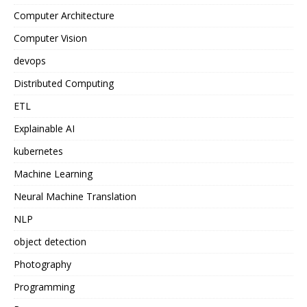
Computer Architecture
Computer Vision
devops
Distributed Computing
ETL
Explainable AI
kubernetes
Machine Learning
Neural Machine Translation
NLP
object detection
Photography
Programming