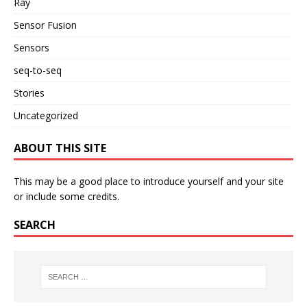
Ray
Sensor Fusion
Sensors
seq-to-seq
Stories
Uncategorized
ABOUT THIS SITE
This may be a good place to introduce yourself and your site
or include some credits.
SEARCH