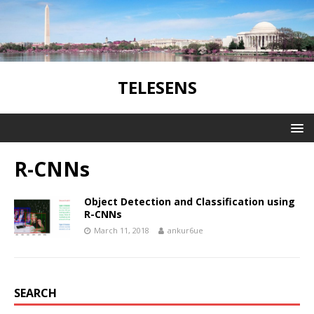
TELESENS
R-CNNs
Object Detection and Classification using
R-CNNs
March 11, 2018
ankur6ue
SEARCH