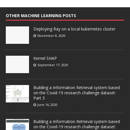
OTHER MACHINE LEARNING POSTS
Deploying Ray on a local kubernetes cluster
November 8, 2020
Kernel SHAP
September 17, 2020
Building a Information Retrieval system based
on the Covid-19 research challenge dataset:
Part 3
June 16, 2020
Building a Information Retrieval system based
on the Covid-19 research challenge dataset: