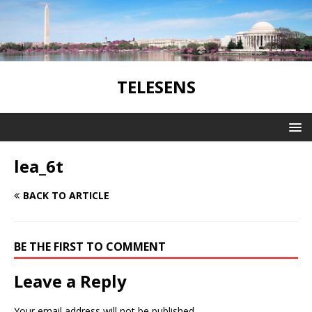
TELESENS
lea_6t
BACK TO ARTICLE
BE THE FIRST TO COMMENT
Leave a Reply
Your email address will not be published.