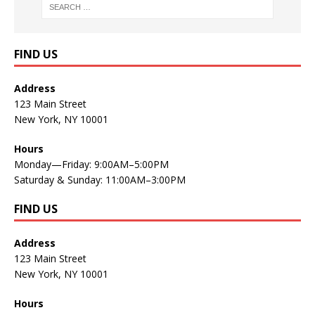
FIND US
Address
123 Main Street
New York, NY 10001
Hours
Monday—Friday: 9:00AM–5:00PM
Saturday & Sunday: 11:00AM–3:00PM
FIND US
Address
123 Main Street
New York, NY 10001
Hours