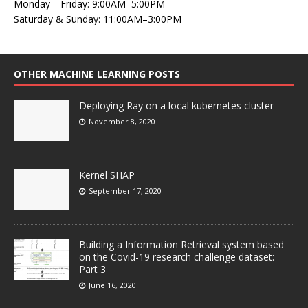
Monday—Friday: 9:00AM–5:00PM
Saturday & Sunday: 11:00AM–3:00PM
OTHER MACHINE LEARNING POSTS
Deploying Ray on a local kubernetes cluster
November 8, 2020
Kernel SHAP
September 17, 2020
Building a Information Retrieval system based
on the Covid-19 research challenge dataset:
Part 3
June 16, 2020