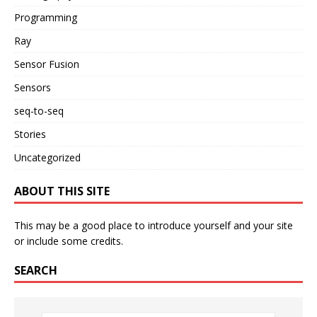
Programming
Ray
Sensor Fusion
Sensors
seq-to-seq
Stories
Uncategorized
ABOUT THIS SITE
This may be a good place to introduce yourself and your site
or include some credits.
SEARCH