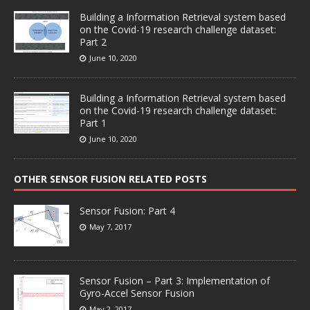
Building a Information Retrieval system based
on the Covid-19 research challenge dataset:
Part 2
June 10, 2020
Building a Information Retrieval system based
on the Covid-19 research challenge dataset:
Part 1
June 10, 2020
OTHER SENSOR FUSION RELATED POSTS
Sensor Fusion: Part 4
May 7, 2017
Sensor Fusion – Part 3: Implementation of
Gyro-Accel Sensor Fusion
May 2, 2017