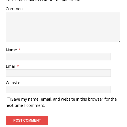
Comment
Name
*
Email
*
Website
Save my name, email, and website in this browser for the
next time I comment.