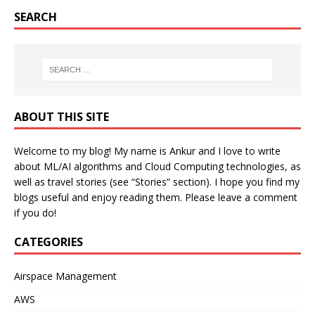
SEARCH
ABOUT THIS SITE
Welcome to my blog! My name is Ankur and I love to write
about ML/AI algorithms and Cloud Computing technologies, as
well as travel stories (see “Stories” section). I hope you find my
blogs useful and enjoy reading them. Please leave a comment
if you do!
CATEGORIES
Airspace Management
AWS