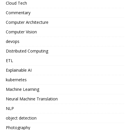
Cloud Tech
Commentary
Computer Architecture
Computer Vision
devops
Distributed Computing
ETL
Explainable AI
kubernetes
Machine Learning
Neural Machine Translation
NLP
object detection
Photography