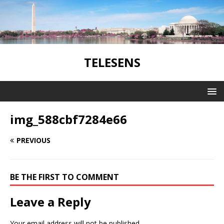
TELESENS
img_588cbf7284e66
PREVIOUS
BE THE FIRST TO COMMENT
Leave a Reply
Your email address will not be published.