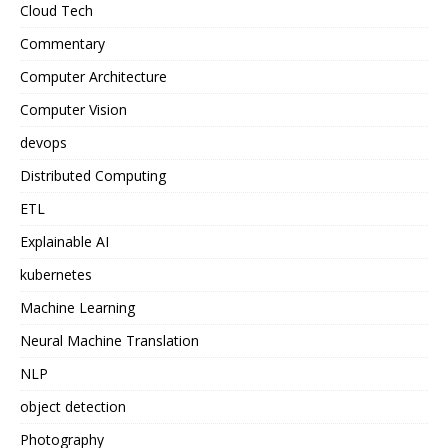
Cloud Tech
Commentary
Computer Architecture
Computer Vision
devops
Distributed Computing
ETL
Explainable AI
kubernetes
Machine Learning
Neural Machine Translation
NLP
object detection
Photography