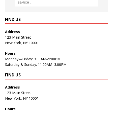
FIND US
Address
123 Main Street
New York, NY 10001
Hours
Monday—Friday: 9:00AM–5:00PM
Saturday & Sunday: 11:00AM–3:00PM
FIND US
Address
123 Main Street
New York, NY 10001
Hours