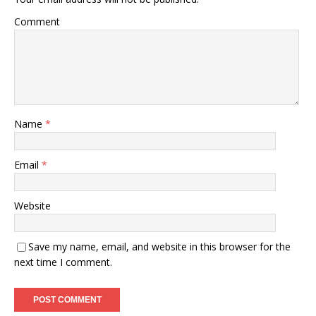
Comment
Name
*
Email
*
Website
Save my name, email, and website in this browser for the
next time I comment.