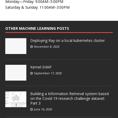
Monday—Friday: 9:00AM–5:00PM
Saturday & Sunday: 11:00AM–3:00PM
OTHER MACHINE LEARNING POSTS
Deploying Ray on a local kubernetes cluster
November 8, 2020
Kernel SHAP
September 17, 2020
Building a Information Retrieval system based
on the Covid-19 research challenge dataset:
Part 3
June 16, 2020