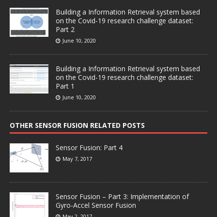
Building a Information Retrieval system based
on the Covid-19 research challenge dataset:
Part 2
June 10, 2020
Building a Information Retrieval system based
on the Covid-19 research challenge dataset:
Part 1
June 10, 2020
OTHER SENSOR FUSION RELATED POSTS
Sensor Fusion: Part 4
May 7, 2017
Sensor Fusion – Part 3: Implementation of
Gyro-Accel Sensor Fusion
May 2, 2017