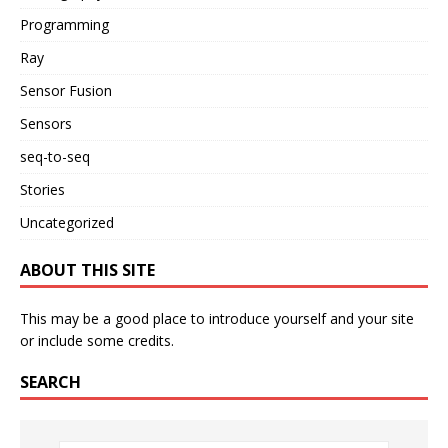
Programming
Ray
Sensor Fusion
Sensors
seq-to-seq
Stories
Uncategorized
ABOUT THIS SITE
This may be a good place to introduce yourself and your site
or include some credits.
SEARCH