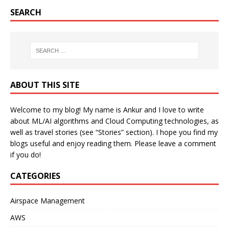
SEARCH
ABOUT THIS SITE
Welcome to my blog! My name is Ankur and I love to write
about ML/AI algorithms and Cloud Computing technologies, as
well as travel stories (see “Stories” section). I hope you find my
blogs useful and enjoy reading them. Please leave a comment
if you do!
CATEGORIES
Airspace Management
AWS