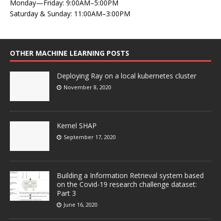
Monday—Friday: 9:00AM–5:00PM
Saturday & Sunday: 11:00AM–3:00PM
OTHER MACHINE LEARNING POSTS
Deploying Ray on a local kubernetes cluster
November 8, 2020
Kernel SHAP
September 17, 2020
Building a Information Retrieval system based
on the Covid-19 research challenge dataset:
Part 3
June 16, 2020