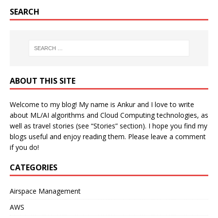
SEARCH
ABOUT THIS SITE
Welcome to my blog! My name is Ankur and I love to write
about ML/AI algorithms and Cloud Computing technologies, as
well as travel stories (see “Stories” section). I hope you find my
blogs useful and enjoy reading them. Please leave a comment
if you do!
CATEGORIES
Airspace Management
AWS