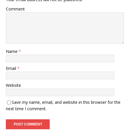
Comment
Name
*
Email
*
Website
Save my name, email, and website in this browser for the
next time I comment.