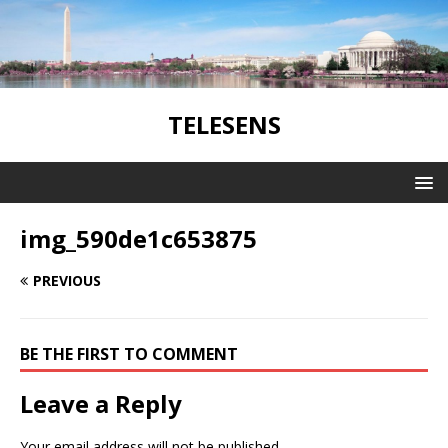
TELESENS
img_590de1c653875
PREVIOUS
BE THE FIRST TO COMMENT
Leave a Reply
Your email address will not be published.