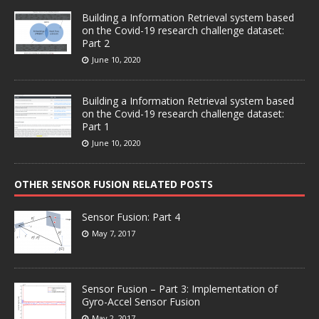
Building a Information Retrieval system based
on the Covid-19 research challenge dataset:
Part 2
June 10, 2020
Building a Information Retrieval system based
on the Covid-19 research challenge dataset:
Part 1
June 10, 2020
OTHER SENSOR FUSION RELATED POSTS
Sensor Fusion: Part 4
May 7, 2017
Sensor Fusion – Part 3: Implementation of
Gyro-Accel Sensor Fusion
May 2, 2017