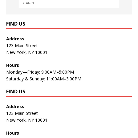
FIND US
Address
123 Main Street
New York, NY 10001
Hours
Monday—Friday: 9:00AM–5:00PM
Saturday & Sunday: 11:00AM–3:00PM
FIND US
Address
123 Main Street
New York, NY 10001
Hours