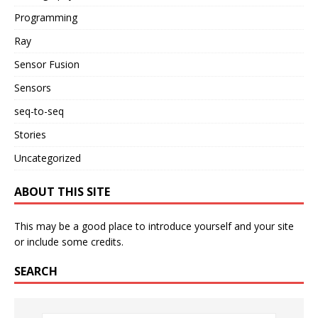
Programming
Ray
Sensor Fusion
Sensors
seq-to-seq
Stories
Uncategorized
ABOUT THIS SITE
This may be a good place to introduce yourself and your site
or include some credits.
SEARCH