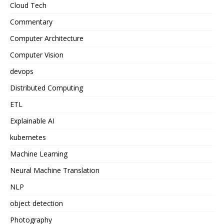
Cloud Tech
Commentary
Computer Architecture
Computer Vision
devops
Distributed Computing
ETL
Explainable AI
kubernetes
Machine Learning
Neural Machine Translation
NLP
object detection
Photography