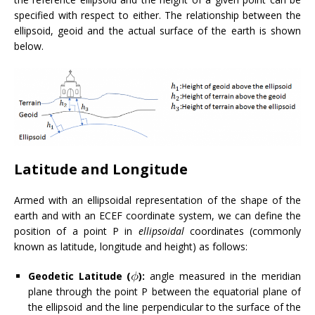
specified with respect to either. The relationship between the
ellipsoid, geoid and the actual surface of the earth is shown
below.
Latitude and Longitude
Armed with an ellipsoidal representation of the shape of the
earth and with an ECEF coordinate system, we can define the
position of a point P in
ellipsoidal
coordinates (commonly
known as latitude, longitude and height) as follows:
Geodetic Latitude (
):
angle measured in the meridian
plane through the point P between the equatorial plane of
the ellipsoid and the line perpendicular to the surface of the