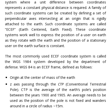
system where a unit difference between coordinates
represents a constant physical distance is required. A family of
such coordinate systems can be created by defining a set of
perpendicular axes intersecting at an origin that is rigidly
attached to the earth. Such coordinate systems are called
“ECEF” (Earth Centered, Earth Fixed). These coordinate
systems work well to express the position of a user on earth
as they rotate with the earth and the position of a stationary
user on the earth surface is constant.
The most commonly used ECEF coordinate system is called
the WGS 1984 system developed by the department of
defense. WGS 84 is an ECEF frame, defined as follows:
Origin at the center of mass of the earth
z axis passing through the
CTP
(Conventional Terrestrial
Pole). CTP is the average of the earth’s pole’s position
between the years 1900 and 1905. An average needs to be
used as the position of the pole is not fixed and wanders
around in a circle of radius ~15m.