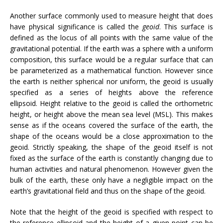
Another surface commonly used to measure height that does
have physical significance is called the
geoid
. This surface is
defined as the locus of all points with the same value of the
gravitational potential. If the earth was a sphere with a uniform
composition, this surface would be a regular surface that can
be parameterized as a mathematical function. However since
the earth is neither spherical nor uniform, the geoid is usually
specified as a series of heights above the reference
ellipsoid. Height relative to the geoid is called the orthometric
height, or height above the mean sea level (MSL). This makes
sense as if the oceans covered the surface of the earth, the
shape of the oceans would be a close approximation to the
geoid. Strictly speaking, the shape of the geoid itself is not
fixed as the surface of the earth is constantly changing due to
human activities and natural phenomenon. However given the
bulk of the earth, these only have a negligible impact on the
earth’s gravitational field and thus on the shape of the geoid.
Note that the height of the geoid is specified with respect to
the reference ellipsoid and the height of a given point can be