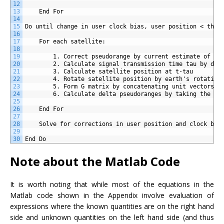
12
13
	End For
14
15
Do until change in user clock bias, user position < thre
16
17
	For each satellite:
18
19
		1. Correct pseudorange by current estimate of th
20
		2. Calculate signal transmission time tau by div
21
		3. Calculate satellite position at t-tau
22
		4. Rotate satellite position by earth's rotatio
23
		5. Form G matrix by concatenating unit vectors f
24
		6. Calculate delta pseudoranges by taking the d
25
26
	End For
27
28
	Solve for corrections in user position and clock bia
29
30
End Do
Note about the Matlab Code
It is worth noting that while most of the equations in the
Matlab code shown in the Appendix involve evaluation of
expressions where the known quantities are on the right hand
side and unknown quantities on the left hand side (and thus