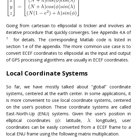
Going from cartesian to ellipsoidal is trickier and involves an
iterative procedure that quickly converges. See Appendix 4.A of
1
for details. The corresponding Matlab code is listed in
section 1.e of the appendix. The more common use case is to
convert ECEF coordinates to ellipsoidal as the input and output
of GPS processing algorithms are usually in ECEF coordinates.
Local Coordinate Systems
So far, we have mostly talked about “global” coordinate
systems, centered at the earth center. In some applications, it
is more convenient to use local coordinate systems, centered
on the user’s position. These coordinate systems are called
East-North-Up (ENU) systems. Given the user’s position in
elliptical coordinates (
: latitude,
: longitude), user
coordinates can be easily converted from a ECEF frame to a
local ENU frame using the following matrix multiplication.