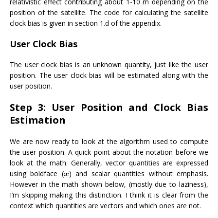
relativistic effect contributing about 1-10 m depending on the
position of the satellite. The code for calculating the satellite
clock bias is given in section 1.d of the appendix.
User Clock Bias
The user clock bias is an unknown quantity, just like the user
position. The user clock bias will be estimated along with the
user position.
Step 3: User Position and Clock Bias
Estimation
We are now ready to look at the algorithm used to compute
the user position. A quick point about the notation before we
look at the math. Generally, vector quantities are expressed
using boldface (
) and scalar quantities without emphasis.
However in the math shown below, (mostly due to laziness),
I’m skipping making this distinction. I think it is clear from the
context which quantities are vectors and which ones are not.