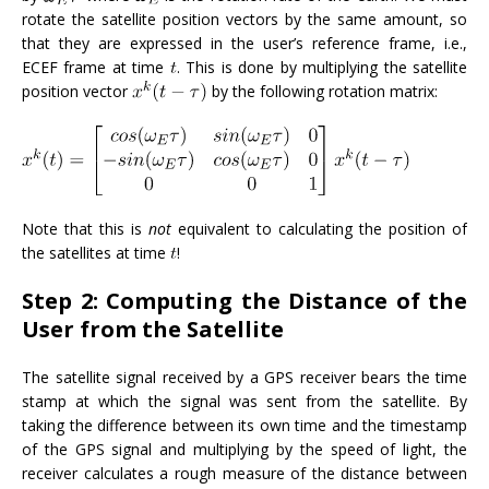
rotate the satellite position vectors by the same amount, so
that they are expressed in the user’s reference frame, i.e.,
ECEF frame at time
. This is done by multiplying the satellite
position vector
by the following rotation matrix:
Note that this is
not
equivalent to calculating the position of
the satellites at time
!
Step 2: Computing the Distance of the
User from the Satellite
The satellite signal received by a GPS receiver bears the time
stamp at which the signal was sent from the satellite. By
taking the difference between its own time and the timestamp
of the GPS signal and multiplying by the speed of light, the
receiver calculates a rough measure of the distance between