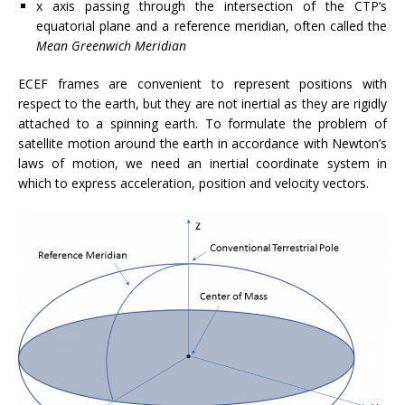
x axis passing through the intersection of the CTP’s
equatorial plane and a reference meridian, often called the
Mean Greenwich Meridian
ECEF frames are convenient to represent positions with
respect to the earth, but they are not inertial as they are rigidly
attached to a spinning earth. To formulate the problem of
satellite motion around the earth in accordance with Newton’s
laws of motion, we need an inertial coordinate system in
which to express acceleration, position and velocity vectors.