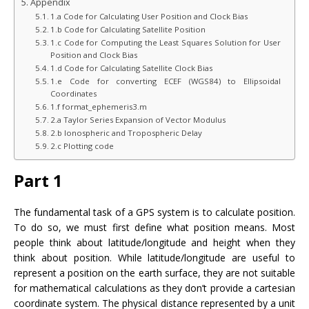
Appendix
1.a Code for Calculating User Position and Clock Bias
1.b Code for Calculating Satellite Position
1.c Code for Computing the Least Squares Solution for User
Position and Clock Bias
1.d Code for Calculating Satellite Clock Bias
1.e Code for converting ECEF (WGS84) to Ellipsoidal
Coordinates
1.f format_ephemeris3.m
2.a Taylor Series Expansion of Vector Modulus
2.b Ionospheric and Tropospheric Delay
2.c Plotting code
Part 1
The fundamental task of a GPS system is to calculate position.
To do so, we must first define what position means. Most
people think about latitude/longitude and height when they
think about position. While latitude/longitude are useful to
represent a position on the earth surface, they are not suitable
for mathematical calculations as they don’t provide a cartesian
coordinate system. The physical distance represented by a unit