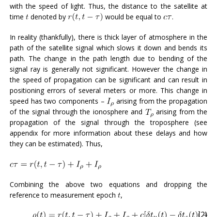
with the speed of light. Thus, the distance to the satellite at
time
denoted by
would be equal to
.
In reality (thankfully), there is thick layer of atmosphere in the
path of the satellite signal which slows it down and bends its
path. The change in the path length due to bending of the
signal ray is generally not significant. However the change in
the speed of propagation can be significant and can result in
positioning errors of several meters or more. This change in
speed has two components –
arising from the propagation
of the signal through the ionosphere and
arising from the
propagation of the signal through the troposphere (see
appendix for more information about these delays and how
they can be estimated). Thus,
Combining the above two equations and dropping the
reference to measurement epoch
,
(2)