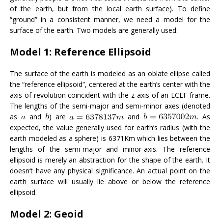
of the earth, but from the local earth surface). To define
“ground” in a consistent manner, we need a model for the
surface of the earth. Two models are generally used:
Model 1: Reference Ellipsoid
The surface of the earth is modeled as an oblate ellipse called
the “reference ellipsoid”, centered at the earth’s center with the
axis of revolution coincident with the z axis of an ECEF frame.
The lengths of the semi-major and semi-minor axes (denoted
as
and
) are
and
. As
expected, the value generally used for earth’s radius (with the
earth modeled as a sphere) is 6371Km which lies between the
lengths of the semi-major and minor-axis. The reference
ellipsoid is merely an abstraction for the shape of the earth. It
doesn’t have any physical significance. An actual point on the
earth surface will usually lie above or below the reference
ellipsoid.
Model 2: Geoid