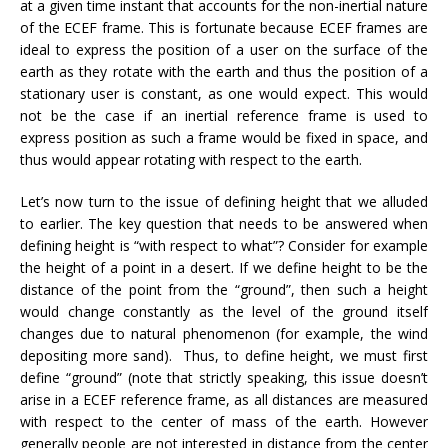
at a given time instant that accounts for the non-inertial nature
of the ECEF frame. This is fortunate because ECEF frames are
ideal to express the position of a user on the surface of the
earth as they rotate with the earth and thus the position of a
stationary user is constant, as one would expect. This would
not be the case if an inertial reference frame is used to
express position as such a frame would be fixed in space, and
thus would appear rotating with respect to the earth.
Let’s now turn to the issue of defining height that we alluded
to earlier. The key question that needs to be answered when
defining height is “with respect to what”? Consider for example
the height of a point in a desert. If we define height to be the
distance of the point from the “ground”, then such a height
would change constantly as the level of the ground itself
changes due to natural phenomenon (for example, the wind
depositing more sand). Thus, to define height, we must first
define “ground” (note that strictly speaking, this issue doesn’t
arise in a ECEF reference frame, as all distances are measured
with respect to the center of mass of the earth. However
generally people are not interested in distance from the center