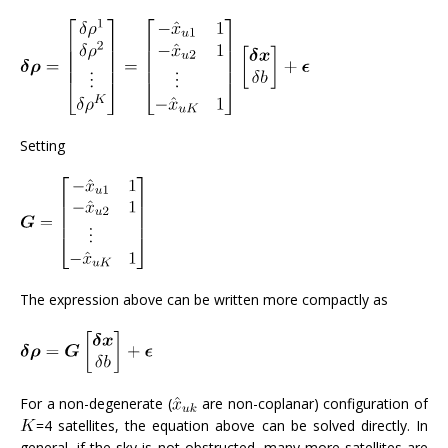
Setting
The expression above can be written more compactly as
For a non-degenerate (
are non-coplanar) configuration of
=4 satellites, the equation above can be solved directly. In
general, if the sky is not obstructed, many more satellites are