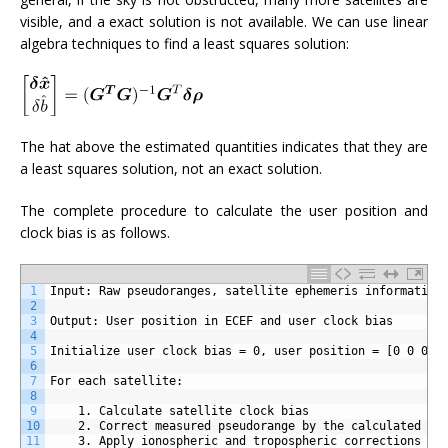
visible, and a exact solution is not available. We can use linear
algebra techniques to find a least squares solution:
The hat above the estimated quantities indicates that they are
a least squares solution, not an exact solution.
The complete procedure to calculate the user position and
clock bias is as follows.
1
Input: Raw pseudoranges, satellite ephemeris information
2
3
Output: User position in ECEF and user clock bias
4
5
Initialize user clock bias = 0, user position = [0 0 0] 
6
7
For each satellite:
8
9
	1. Calculate satellite clock bias
10
	2. Correct measured pseudorange by the calculated sa
11
	3. Apply ionospheric and tropospheric corrections if