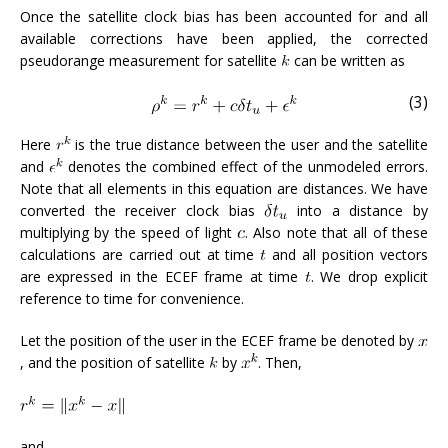
Once the satellite clock bias has been accounted for and all
available corrections have been applied, the corrected
pseudorange measurement for satellite
can be written as
(3)
Here
is the true distance between the user and the satellite
and
denotes the combined effect of the unmodeled errors.
Note that all elements in this equation are distances. We have
converted the receiver clock bias
into a distance by
multiplying by the speed of light
. Also note that all of these
calculations are carried out at time
and all position vectors
are expressed in the ECEF frame at time
. We drop explicit
reference to time for convenience.
Let the position of the user in the ECEF frame be denoted by
, and the position of satellite
by
. Then,
and