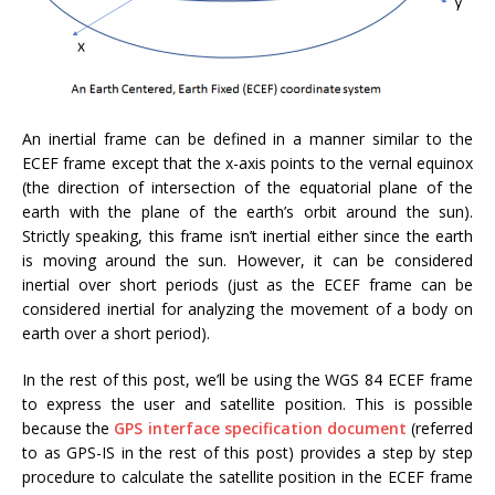
An inertial frame can be defined in a manner similar to the
ECEF frame except that the x-axis points to the vernal equinox
(the direction of intersection of the equatorial plane of the
earth with the plane of the earth’s orbit around the sun).
Strictly speaking, this frame isn’t inertial either since the earth
is moving around the sun. However, it can be considered
inertial over short periods (just as the ECEF frame can be
considered inertial for analyzing the movement of a body on
earth over a short period).
In the rest of this post, we’ll be using the WGS 84 ECEF frame
to express the user and satellite position. This is possible
because the
GPS interface specification document
(referred
to as GPS-IS in the rest of this post) provides a step by step
procedure to calculate the satellite position in the ECEF frame