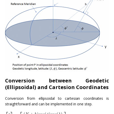
Conversion between Geodetic
(Ellipsoidal) and Cartesion Coordinates
Conversion from ellipsoidal to cartesian coordinates is
straightforward and can be implemented in one step.