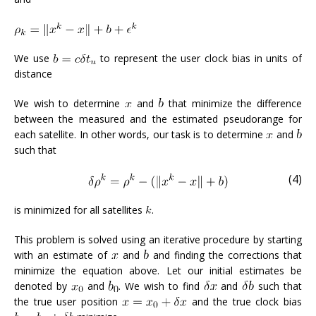
We use
to represent the user clock bias in units of
distance
We wish to determine
and
that minimize the difference
between the measured and the estimated pseudorange for
each satellite. In other words, our task is to determine
and
such that
(4)
is minimized for all satellites
.
This problem is solved using an iterative procedure by starting
with an estimate of
and
and finding the corrections that
minimize the equation above. Let our initial estimates be
denoted by
and
. We wish to find
and
such that
the true user position
and the true clock bias