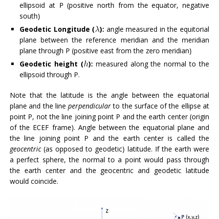
ellipsoid at P (positive north from the equator, negative
south)
Geodetic Longitude (
):
angle measured in the equitorial
plane between the reference meridian and the meridian
plane through P (positive east from the zero meridian)
Geodetic height (
):
measured along the normal to the
ellipsoid through P.
Note that the latitude is the angle between the equatorial
plane and the line
perpendicular
to the surface of the ellipse at
point P, not the line joining point P and the earth center (origin
of the ECEF frame). Angle between the equatorial plane and
the line joining point P and the earth center is called the
geocentric
(as opposed to geodetic) latitude. If the earth were
a perfect sphere, the normal to a point would pass through
the earth center and the geocentric and geodetic latitude
would coincide.