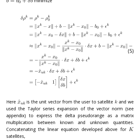
minimize
(5)
Here
is the unit vector from the user to satellite
and we
used the Taylor series expansion of the vector norm (see
appendix) to express the delta pseudorange as a matrix
multiplication between known and unknown quantities.
Concatenating the linear equation developed above for
satellites,