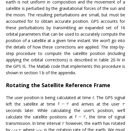
earth is not uniform in composition and the movement of a
satellite is perturbed by the gravitational forces of the sun and
the moon. The resulting perturbations are small, but must be
accounted for to obtain accurate position. GPS accounts for
these perturbations by transmitting an expanded set of 16
orbital parameters that can be used to accurately compute the
position of a satellite at a given time instant. We won’t go into
the details of how these corrections are applied. The step-by-
step procedure to compute the satellite position (including
applying the orbital corrections) is described in table 20-IV in
the GPS IS. The Matlab code that implements this procedure is
shown in section 1.b of the appendix.
Rotating the Satellite Reference Frame
The user position is being calculated at time
. The GPS signal
left the satellite at time
and arrives at the user
seconds later. While calculating the user’s position, we’ll
calculate the satellite positions at
, the time of signal
transmission. In time interval
however, the earth has rotated
by
where
is the rotation rate of the earth. We must