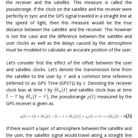
the receiver and the satellite. This measure is called the
pseudorange
. If the clock on the satellite and the receiver were
perfectly in sync and the GPS signal traveled in a straight line at
the speed of light, then this measure would be the true
distance between the satellite and the receiver. This however
is not the case and the difference between the satellite and
user clocks as well as the delays caused by the atmosphere
must be modeled to calculate an accurate position of the user.
Let’s consider first the effect of the offset between the user
and satellite clocks. Let’s denote the transmission time from
the satellite to the user by
and a common time reference
(referred to as GPS Time (GPST)) by
. Denoting the receiver
clock bias at time
by
and satellite clock bias at time
by
, the pseudorange
measured by the
GPS receiver is given as:
(1)
If there wasn’t a layer of atmosphere between the satellite and
the user, the satellite signal would travel along a straight line