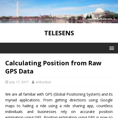
TELESENS
Calculating Position from Raw
GPS Data
July 17, 2017
ankur6ue
We are all familiar with GPS (Global Positioning System) and its
myriad applications. From getting directions using Google
maps to hailing a ride using a ride sharing app, countless
individuals and businesses rely on accurate position
estimation using GPS. Position estimation using GPS is now so