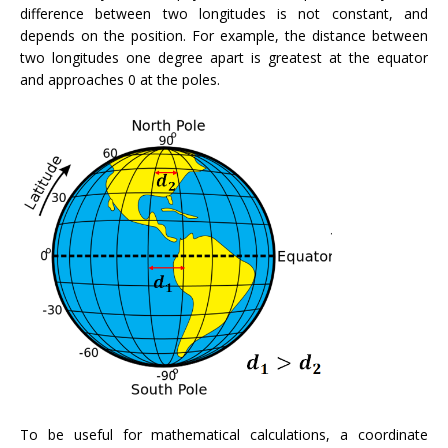
difference between two longitudes is not constant, and
depends on the position. For example, the distance between
two longitudes one degree apart is greatest at the equator
and approaches 0 at the poles.
To be useful for mathematical calculations, a coordinate