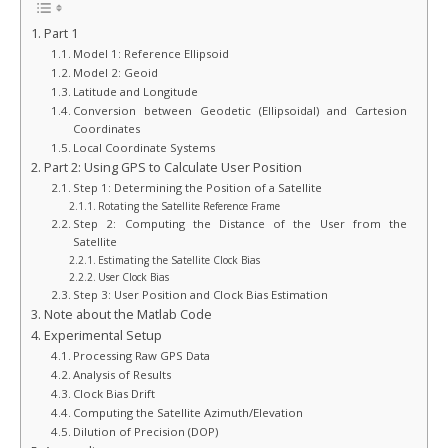
Part 1
Model 1: Reference Ellipsoid
Model 2: Geoid
Latitude and Longitude
Conversion between Geodetic (Ellipsoidal) and Cartesion
Coordinates
Local Coordinate Systems
Part 2: Using GPS to Calculate User Position
Step 1: Determining the Position of a Satellite
Rotating the Satellite Reference Frame
Step 2: Computing the Distance of the User from the
Satellite
Estimating the Satellite Clock Bias
User Clock Bias
Step 3: User Position and Clock Bias Estimation
Note about the Matlab Code
Experimental Setup
Processing Raw GPS Data
Analysis of Results
Clock Bias Drift
Computing the Satellite Azimuth/Elevation
Dilution of Precision (DOP)