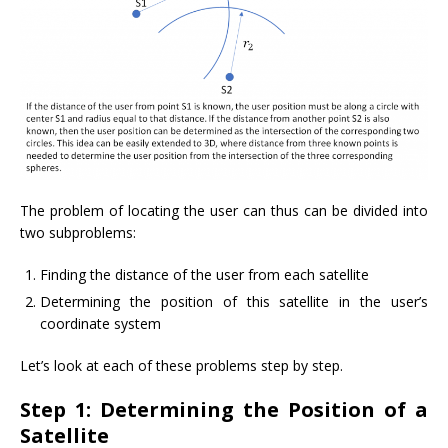
The problem of locating the user can thus can be divided into
two subproblems:
Finding the distance of the user from each satellite
Determining the position of this satellite in the user’s
coordinate system
Let’s look at each of these problems step by step.
Step 1: Determining the Position of a
Satellite