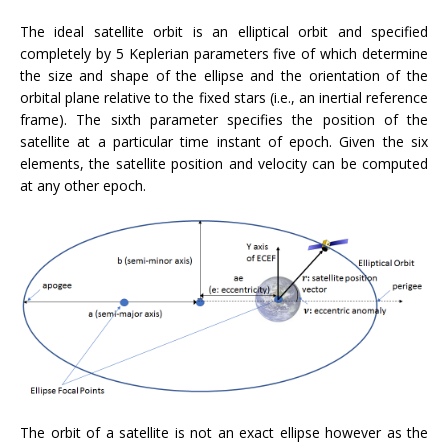
The ideal satellite orbit is an elliptical orbit and specified
completely by 5 Keplerian parameters five of which determine
the size and shape of the ellipse and the orientation of the
orbital plane relative to the fixed stars (i.e., an inertial reference
frame). The sixth parameter specifies the position of the
satellite at a particular time instant of epoch. Given the six
elements, the satellite position and velocity can be computed
at any other epoch.
The orbit of a satellite is not an exact ellipse however as the