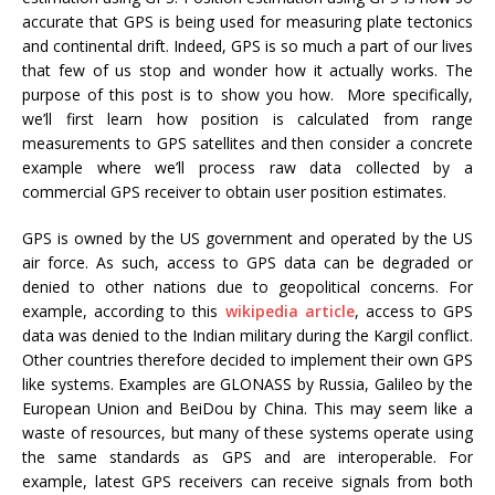
accurate that GPS is being used for measuring plate tectonics
and continental drift. Indeed, GPS is so much a part of our lives
that few of us stop and wonder how it actually works. The
purpose of this post is to show you how. More specifically,
we’ll first learn how position is calculated from range
measurements to GPS satellites and then consider a concrete
example where we’ll process raw data collected by a
commercial GPS receiver to obtain user position estimates.
GPS is owned by the US government and operated by the US
air force. As such, access to GPS data can be degraded or
denied to other nations due to geopolitical concerns. For
example, according to this
wikipedia article
, access to GPS
data was denied to the Indian military during the Kargil conflict.
Other countries therefore decided to implement their own GPS
like systems. Examples are GLONASS by Russia, Galileo by the
European Union and BeiDou by China. This may seem like a
waste of resources, but many of these systems operate using
the same standards as GPS and are interoperable. For
example, latest GPS receivers can receive signals from both