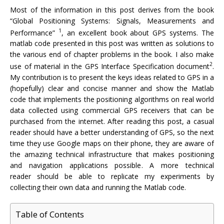
Most of the information in this post derives from the book
“Global Positioning Systems: Signals, Measurements and
1
Performance”
, an excellent book about GPS systems. The
matlab code presented in this post was written as solutions to
the various end of chapter problems in the book. I also make
2
use of material in the GPS Interface Specification document
.
My contribution is to present the keys ideas related to GPS in a
(hopefully) clear and concise manner and show the Matlab
code that implements the positioning algorithms on real world
data collected using commercial GPS receivers that can be
purchased from the internet. After reading this post, a casual
reader should have a better understanding of GPS, so the next
time they use Google maps on their phone, they are aware of
the amazing technical infrastructure that makes positioning
and navigation applications possible. A more technical
reader should be able to replicate my experiments by
collecting their own data and running the Matlab code.
Table of Contents