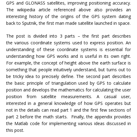
GPS and GLONASS satellites, improving positioning accuracy.
The wikipedia article referenced above also provides an
interesting history of the origins of the GPS system dating
back to Sputnik, the first man made satellite launched in space.
The post is divided into 3 parts – the first part describes
the various coordinate systems used to express position. An
understanding of these coordinate systems is essential for
understanding how GPS works and is useful in its own right.
For example, the concept of height above the earth surface is
something that people intuitively understand, but turns out to
be tricky idea to precisely define. The second part describes
the basic principle of triangulation used by GPS to calculate
position and develops the mathematics for calculating the user
position from satellite measurements. A casual user,
interested in a general knowledge of how GPS operates but
not in the details can read part 1 and the first few sections of
part 2 before the math starts. Finally, the appendix provides
the Matlab code for implementing various ideas discussed in
this post.