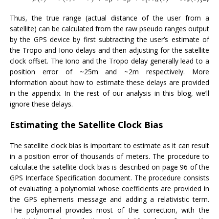
Thus, the true range (actual distance of the user from a
satellite) can be calculated from the raw pseudo ranges output
by the GPS device by first subtracting the user’s estimate of
the Tropo and Iono delays and then adjusting for the satellite
clock offset. The Iono and the Tropo delay generally lead to a
position error of ~25m and ~2m respectively. More
information about how to estimate these delays are provided
in the appendix. In the rest of our analysis in this blog, we’ll
ignore these delays.
Estimating the Satellite Clock Bias
The satellite clock bias is important to estimate as it can result
in a position error of thousands of meters. The procedure to
calculate the satellite clock bias is described on page 96 of the
GPS Interface Specification document. The procedure consists
of evaluating a polynomial whose coefficients are provided in
the GPS ephemeris message and adding a relativistic term.
The polynomial provides most of the correction, with the