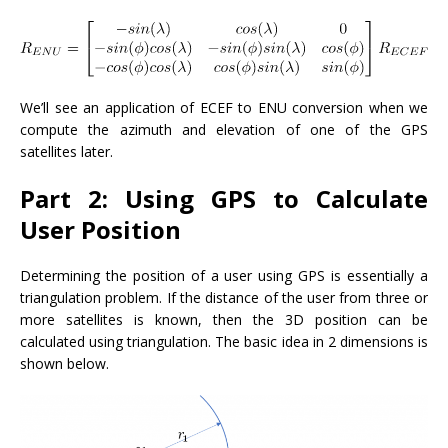
We’ll see an application of ECEF to ENU conversion when we
compute the azimuth and elevation of one of the GPS
satellites later.
Part 2: Using GPS to Calculate
User Position
Determining the position of a user using GPS is essentially a
triangulation problem. If the distance of the user from three or
more satellites is known, then the 3D position can be
calculated using triangulation. The basic idea in 2 dimensions is
shown below.