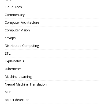
Cloud Tech
Commentary
Computer Architecture
Computer Vision
devops
Distributed Computing
ETL
Explainable AI
kubernetes
Machine Learning
Neural Machine Translation
NLP
object detection