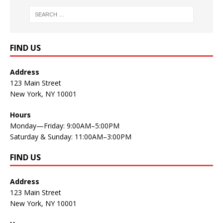
FIND US
Address
123 Main Street
New York, NY 10001
Hours
Monday—Friday: 9:00AM–5:00PM
Saturday & Sunday: 11:00AM–3:00PM
FIND US
Address
123 Main Street
New York, NY 10001