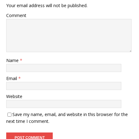
Your email address will not be published.
Comment
Name
*
Email
*
Website
Save my name, email, and website in this browser for the
next time I comment.