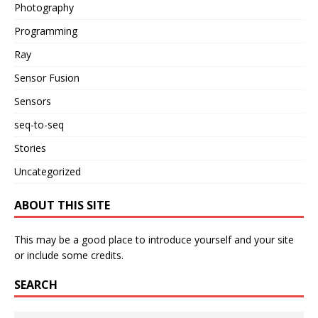
Photography
Programming
Ray
Sensor Fusion
Sensors
seq-to-seq
Stories
Uncategorized
ABOUT THIS SITE
This may be a good place to introduce yourself and your site
or include some credits.
SEARCH