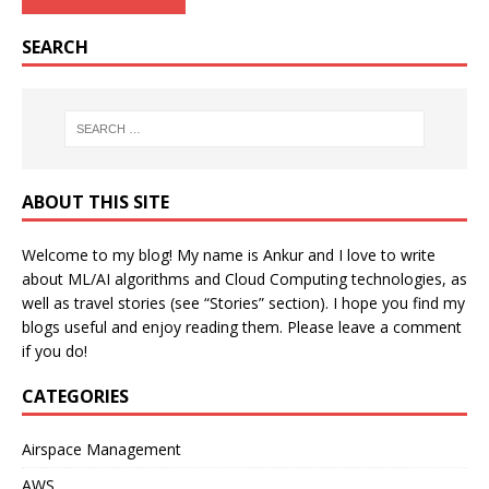
SEARCH
ABOUT THIS SITE
Welcome to my blog! My name is Ankur and I love to write
about ML/AI algorithms and Cloud Computing technologies, as
well as travel stories (see “Stories” section). I hope you find my
blogs useful and enjoy reading them. Please leave a comment
if you do!
CATEGORIES
Airspace Management
AWS