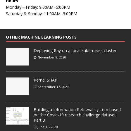
Hours
Monday—Friday: 9:00AM–5:00PM
Saturday & Sunday: 11:00AM–3:00PM
OTHER MACHINE LEARNING POSTS
Deploying Ray on a local kubernetes cluster
November 8, 2020
Kernel SHAP
September 17, 2020
Building a Information Retrieval system based
on the Covid-19 research challenge dataset:
Part 3
June 16, 2020