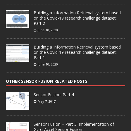
Building a Information Retrieval system based
on the Covid-19 research challenge dataset:
Part 2
June 10, 2020
Building a Information Retrieval system based
on the Covid-19 research challenge dataset:
Part 1
June 10, 2020
OTHER SENSOR FUSION RELATED POSTS
Sensor Fusion: Part 4
May 7, 2017
Sensor Fusion – Part 3: Implementation of
Gyro-Accel Sensor Fusion