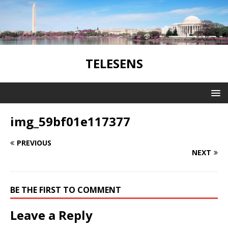
TELESENS
img_59bf01e117377
PREVIOUS
NEXT
BE THE FIRST TO COMMENT
Leave a Reply