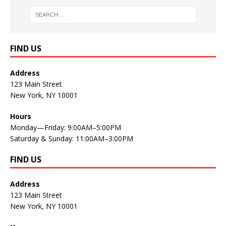
FIND US
Address
123 Main Street
New York, NY 10001
Hours
Monday—Friday: 9:00AM–5:00PM
Saturday & Sunday: 11:00AM–3:00PM
FIND US
Address
123 Main Street
New York, NY 10001