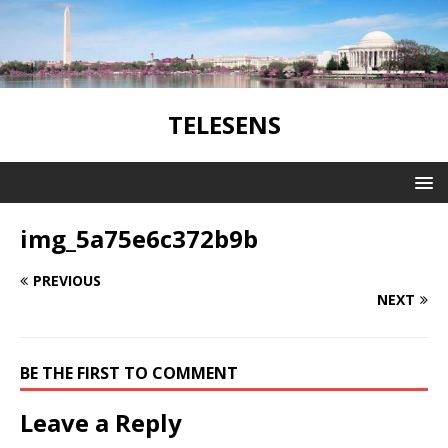
TELESENS
img_5a75e6c372b9b
PREVIOUS
NEXT
BE THE FIRST TO COMMENT
Leave a Reply