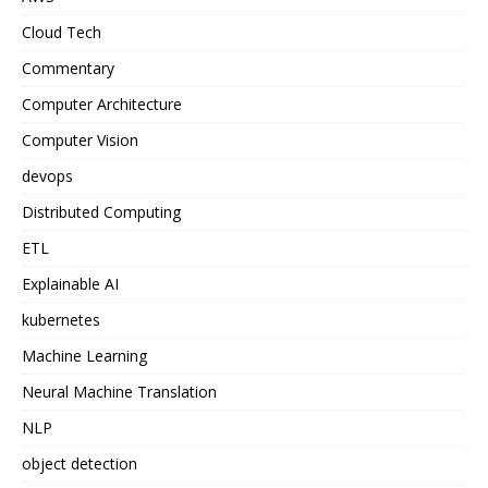
Cloud Tech
Commentary
Computer Architecture
Computer Vision
devops
Distributed Computing
ETL
Explainable AI
kubernetes
Machine Learning
Neural Machine Translation
NLP
object detection