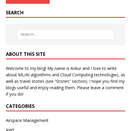
SEARCH
ABOUT THIS SITE
Welcome to my blog! My name is Ankur and I love to write
about ML/AI algorithms and Cloud Computing technologies, as
well as travel stories (see “Stories” section). I hope you find my
blogs useful and enjoy reading them. Please leave a comment
if you do!
CATEGORIES
Airspace Management
AWS