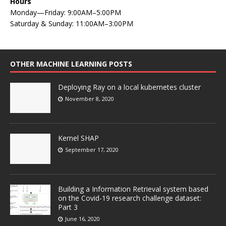
Hours
Monday—Friday: 9:00AM–5:00PM
Saturday & Sunday: 11:00AM–3:00PM
OTHER MACHINE LEARNING POSTS
Deploying Ray on a local kubernetes cluster
November 8, 2020
Kernel SHAP
September 17, 2020
Building a Information Retrieval system based
on the Covid-19 research challenge dataset:
Part 3
June 16, 2020