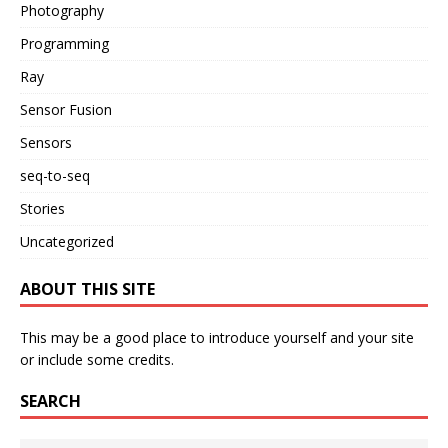
Photography
Programming
Ray
Sensor Fusion
Sensors
seq-to-seq
Stories
Uncategorized
ABOUT THIS SITE
This may be a good place to introduce yourself and your site
or include some credits.
SEARCH