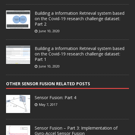
Building a Information Retrieval system based
on the Covid-19 research challenge dataset:
Part 2
June 10, 2020
Building a Information Retrieval system based
on the Covid-19 research challenge dataset:
Part 1
June 10, 2020
OTHER SENSOR FUSION RELATED POSTS
Sensor Fusion: Part 4
May 7, 2017
Sensor Fusion – Part 3: Implementation of
Gyro-Accel Sensor Fusion