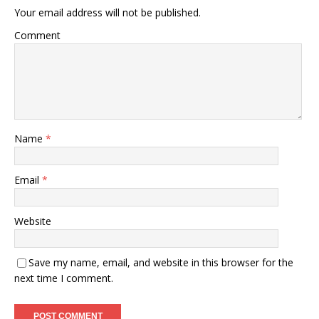
Your email address will not be published.
Comment
Name
*
Email
*
Website
Save my name, email, and website in this browser for the
next time I comment.