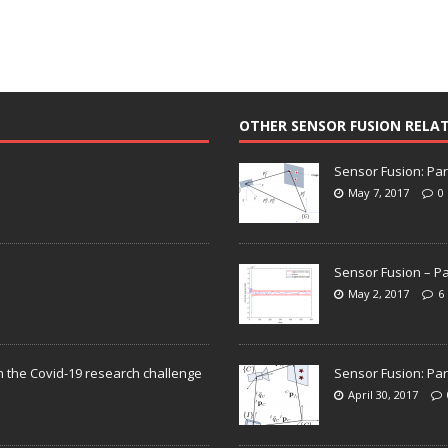
OTHER SENSOR FUSION RELA
Sensor Fusion: Par
May 7, 2017
0
Sensor Fusion – Pa
May 2, 2017
6
n the Covid-19 research challenge
Sensor Fusion: Par
April 30, 2017