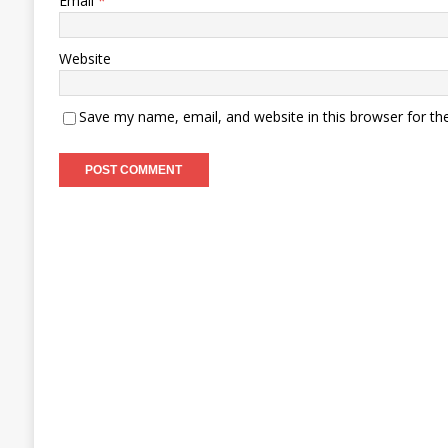
Email
*
Website
Save my name, email, and website in this browser for th