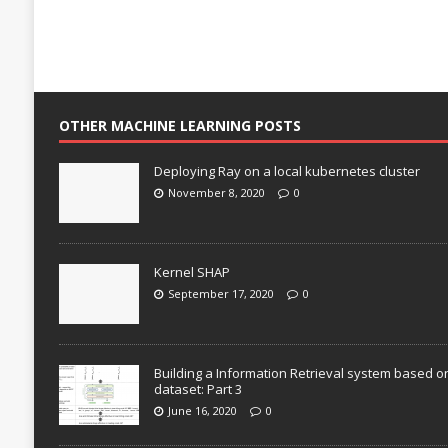
OTHER MACHINE LEARNING POSTS
Deploying Ray on a local kubernetes cluster
November 8, 2020
0
Kernel SHAP
September 17, 2020
0
Building a Information Retrieval system based o
dataset: Part 3
June 16, 2020
0