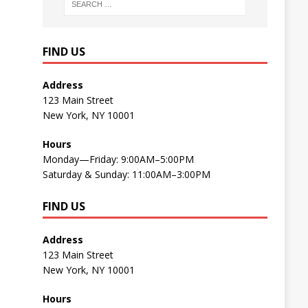
FIND US
Address
123 Main Street
New York, NY 10001
Hours
Monday—Friday: 9:00AM–5:00PM
Saturday & Sunday: 11:00AM–3:00PM
FIND US
Address
123 Main Street
New York, NY 10001
Hours