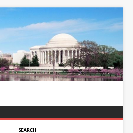
SEARCH