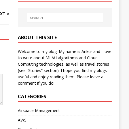
XT
ABOUT THIS SITE
Welcome to my blog! My name is Ankur and I love
to write about ML/AI algorithms and Cloud
Computing technologies, as well as travel stories
(see “Stories” section). I hope you find my blogs
useful and enjoy reading them. Please leave a
comment if you do!
CATEGORIES
Airspace Management
AWS