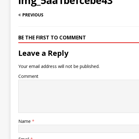
img_5aa1befcebe43
PREVIOUS
BE THE FIRST TO COMMENT
Leave a Reply
Your email address will not be published.
Comment
Name
*