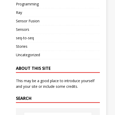
Programming
Ray
Sensor Fusion
Sensors
seq-to-seq
Stories
Uncategorized
ABOUT THIS SITE
This may be a good place to introduce yourself
and your site or include some credits.
SEARCH