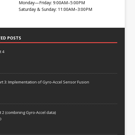
Monday—Friday: 9:00AM–5:00PM
Saturday & Sunday: 11:00AM–3:00PM
TED POSTS
t 4
rt 3: Implementation of Gyro-Accel Sensor Fusion
t 2 (combining Gyro-Accel data)
0