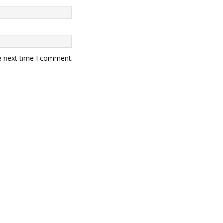
e next time I comment.