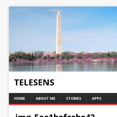
TELESENS
HOME
ABOUT ME
STORIES
APPS