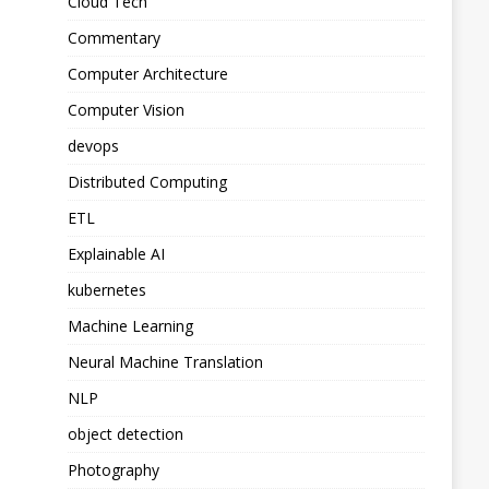
Cloud Tech
Commentary
Computer Architecture
Computer Vision
devops
Distributed Computing
ETL
Explainable AI
kubernetes
Machine Learning
Neural Machine Translation
NLP
object detection
Photography