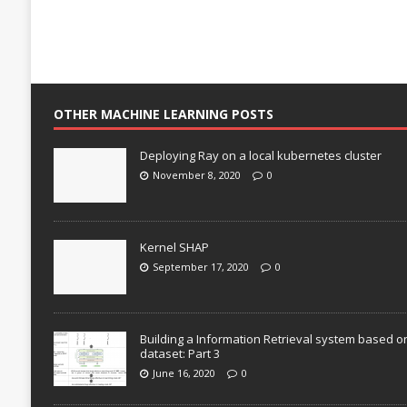
OTHER MACHINE LEARNING POSTS
Deploying Ray on a local kubernetes cluster
November 8, 2020
0
Kernel SHAP
September 17, 2020
0
Building a Information Retrieval system based o
dataset: Part 3
June 16, 2020
0