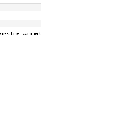
e next time I comment.