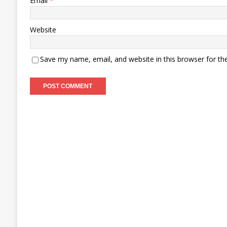
Email
*
Website
Save my name, email, and website in this browser for th