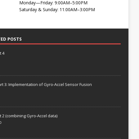
Monday—Friday: 9:00AM–5:00PM
Saturday & Sunday: 11:00AM–3:00PM
TED POSTS
t 4
rt 3: Implementation of Gyro-Accel Sensor Fusion
t 2 (combining Gyro-Accel data)
0