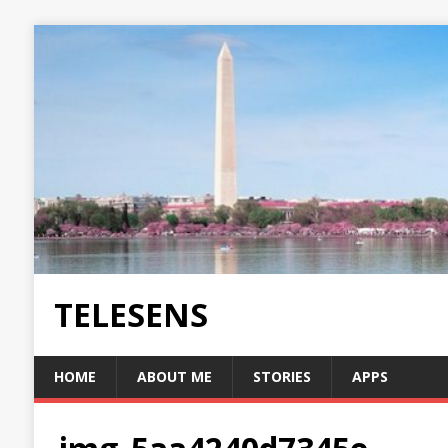
TELESENS
HOME
ABOUT ME
STORIES
APPS