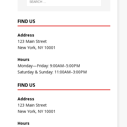
FIND US
Address
123 Main Street
New York, NY 10001
Hours
Monday—Friday: 9:00AM–5:00PM
Saturday & Sunday: 11:00AM–3:00PM
FIND US
Address
123 Main Street
New York, NY 10001
Hours