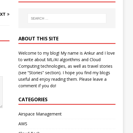
XT
ABOUT THIS SITE
Welcome to my blog! My name is Ankur and I love
to write about ML/AI algorithms and Cloud
Computing technologies, as well as travel stories
(see “Stories” section). I hope you find my blogs
useful and enjoy reading them. Please leave a
comment if you do!
CATEGORIES
Airspace Management
AWS