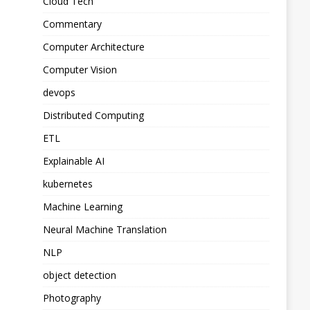
Cloud Tech
Commentary
Computer Architecture
Computer Vision
devops
Distributed Computing
ETL
Explainable AI
kubernetes
Machine Learning
Neural Machine Translation
NLP
object detection
Photography