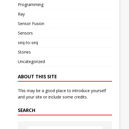
Programming
Ray
Sensor Fusion
Sensors
seq-to-seq
Stories
Uncategorized
ABOUT THIS SITE
This may be a good place to introduce yourself
and your site or include some credits.
SEARCH