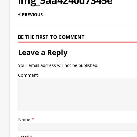
img_5aa4240d7345e
PREVIOUS
BE THE FIRST TO COMMENT
Leave a Reply
Your email address will not be published.
Comment
Name
*