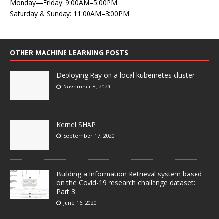
Monday—Friday: 9:00AM–5:00PM
Saturday & Sunday: 11:00AM–3:00PM
OTHER MACHINE LEARNING POSTS
Deploying Ray on a local kubernetes cluster
November 8, 2020
Kernel SHAP
September 17, 2020
Building a Information Retrieval system based
on the Covid-19 research challenge dataset:
Part 3
June 16, 2020