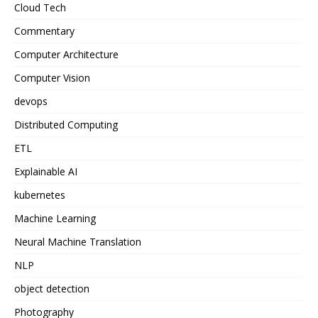
Cloud Tech
Commentary
Computer Architecture
Computer Vision
devops
Distributed Computing
ETL
Explainable AI
kubernetes
Machine Learning
Neural Machine Translation
NLP
object detection
Photography