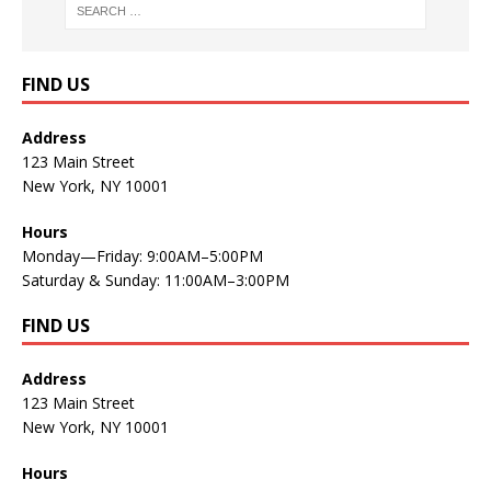
FIND US
Address
123 Main Street
New York, NY 10001
Hours
Monday—Friday: 9:00AM–5:00PM
Saturday & Sunday: 11:00AM–3:00PM
FIND US
Address
123 Main Street
New York, NY 10001
Hours