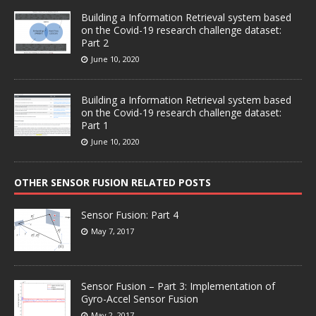
Building a Information Retrieval system based
on the Covid-19 research challenge dataset:
Part 2
June 10, 2020
Building a Information Retrieval system based
on the Covid-19 research challenge dataset:
Part 1
June 10, 2020
OTHER SENSOR FUSION RELATED POSTS
Sensor Fusion: Part 4
May 7, 2017
Sensor Fusion – Part 3: Implementation of
Gyro-Accel Sensor Fusion
May 2, 2017