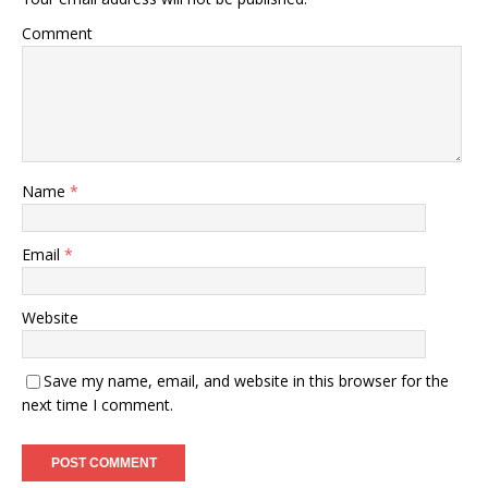
Comment
Name
*
Email
*
Website
Save my name, email, and website in this browser for the
next time I comment.