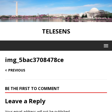
TELESENS
img_5bac3708478ce
PREVIOUS
BE THE FIRST TO COMMENT
Leave a Reply
Your email address will not be published.