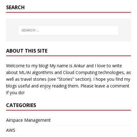
SEARCH
ABOUT THIS SITE
Welcome to my blog! My name is Ankur and I love to write
about ML/AI algorithms and Cloud Computing technologies, as
well as travel stories (see “Stories” section). I hope you find my
blogs useful and enjoy reading them. Please leave a comment
if you do!
CATEGORIES
Airspace Management
AWS