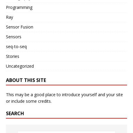
Programming
Ray
Sensor Fusion
Sensors
seq-to-seq
Stories
Uncategorized
ABOUT THIS SITE
This may be a good place to introduce yourself and your site
or include some credits.
SEARCH