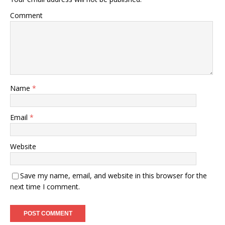
Comment
Name
*
Email
*
Website
Save my name, email, and website in this browser for the
next time I comment.