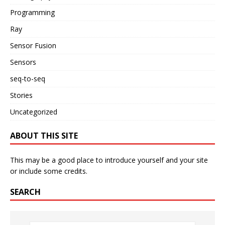
Programming
Ray
Sensor Fusion
Sensors
seq-to-seq
Stories
Uncategorized
ABOUT THIS SITE
This may be a good place to introduce yourself and your site
or include some credits.
SEARCH