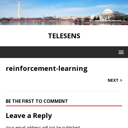
TELESENS
reinforcement-learning
NEXT
BE THE FIRST TO COMMENT
Leave a Reply
Your email address will not be published.