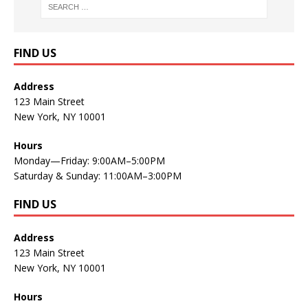
FIND US
Address
123 Main Street
New York, NY 10001
Hours
Monday—Friday: 9:00AM–5:00PM
Saturday & Sunday: 11:00AM–3:00PM
FIND US
Address
123 Main Street
New York, NY 10001
Hours