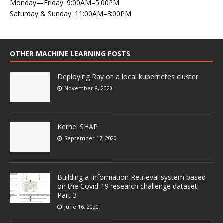
Monday—Friday: 9:00AM–5:00PM
Saturday & Sunday: 11:00AM–3:00PM
OTHER MACHINE LEARNING POSTS
Deploying Ray on a local kubernetes cluster
November 8, 2020
Kernel SHAP
September 17, 2020
Building a Information Retrieval system based
on the Covid-19 research challenge dataset:
Part 3
June 16, 2020