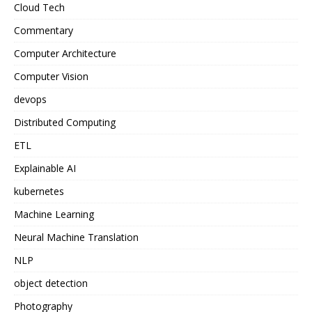
Cloud Tech
Commentary
Computer Architecture
Computer Vision
devops
Distributed Computing
ETL
Explainable AI
kubernetes
Machine Learning
Neural Machine Translation
NLP
object detection
Photography