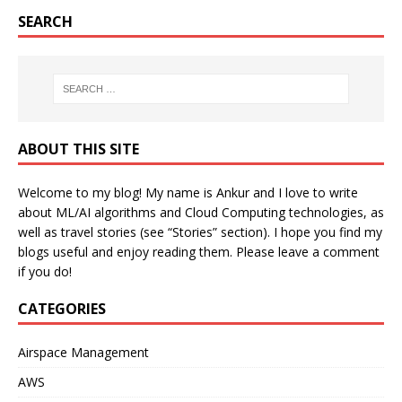
SEARCH
ABOUT THIS SITE
Welcome to my blog! My name is Ankur and I love to write
about ML/AI algorithms and Cloud Computing technologies, as
well as travel stories (see “Stories” section). I hope you find my
blogs useful and enjoy reading them. Please leave a comment
if you do!
CATEGORIES
Airspace Management
AWS