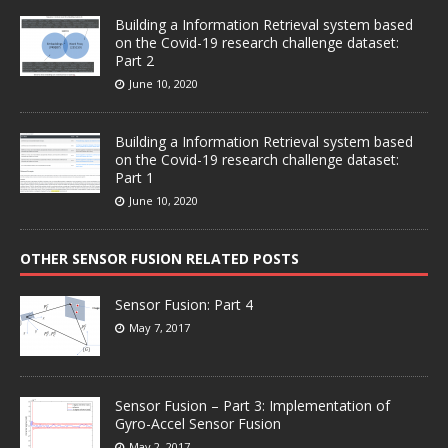
Building a Information Retrieval system based
on the Covid-19 research challenge dataset:
Part 2
June 10, 2020
Building a Information Retrieval system based
on the Covid-19 research challenge dataset:
Part 1
June 10, 2020
OTHER SENSOR FUSION RELATED POSTS
Sensor Fusion: Part 4
May 7, 2017
Sensor Fusion – Part 3: Implementation of
Gyro-Accel Sensor Fusion
May 2, 2017