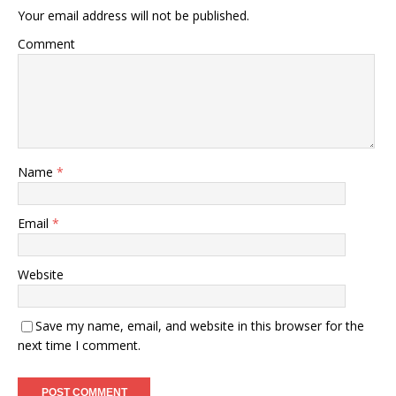
Your email address will not be published.
Comment
Name
*
Email
*
Website
Save my name, email, and website in this browser for the
next time I comment.