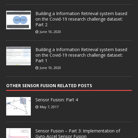
Building a Information Retrieval system based
on the Covid-19 research challenge dataset:
Part 2
June 10, 2020
Building a Information Retrieval system based
on the Covid-19 research challenge dataset:
Part 1
June 10, 2020
OTHER SENSOR FUSION RELATED POSTS
Sensor Fusion: Part 4
May 7, 2017
Sensor Fusion – Part 3: Implementation of
Gyro-Accel Sensor Fusion