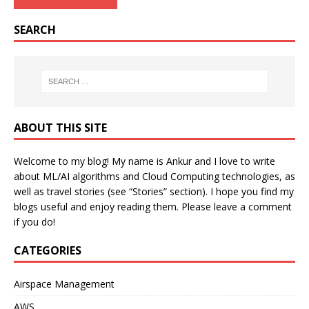
SEARCH
ABOUT THIS SITE
Welcome to my blog! My name is Ankur and I love to write
about ML/AI algorithms and Cloud Computing technologies, as
well as travel stories (see “Stories” section). I hope you find my
blogs useful and enjoy reading them. Please leave a comment
if you do!
CATEGORIES
Airspace Management
AWS