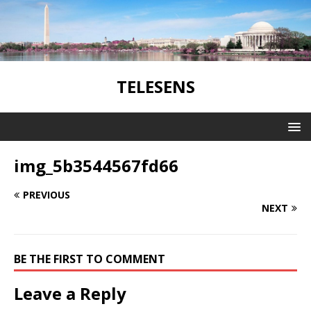
TELESENS
img_5b3544567fd66
PREVIOUS
NEXT
BE THE FIRST TO COMMENT
Leave a Reply