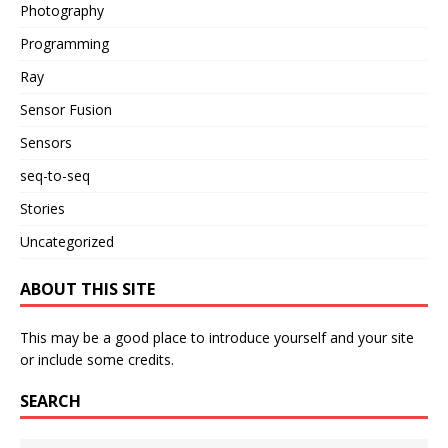
Photography
Programming
Ray
Sensor Fusion
Sensors
seq-to-seq
Stories
Uncategorized
ABOUT THIS SITE
This may be a good place to introduce yourself and your site
or include some credits.
SEARCH