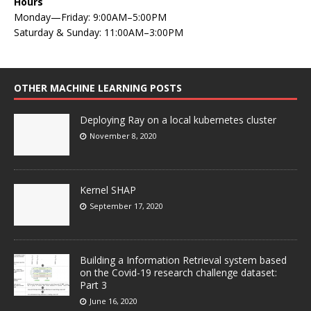
Hours
Monday—Friday: 9:00AM–5:00PM
Saturday & Sunday: 11:00AM–3:00PM
OTHER MACHINE LEARNING POSTS
Deploying Ray on a local kubernetes cluster
November 8, 2020
Kernel SHAP
September 17, 2020
Building a Information Retrieval system based
on the Covid-19 research challenge dataset:
Part 3
June 16, 2020