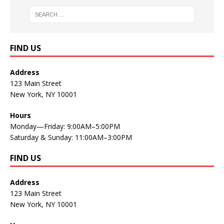
FIND US
Address
123 Main Street
New York, NY 10001
Hours
Monday—Friday: 9:00AM–5:00PM
Saturday & Sunday: 11:00AM–3:00PM
FIND US
Address
123 Main Street
New York, NY 10001