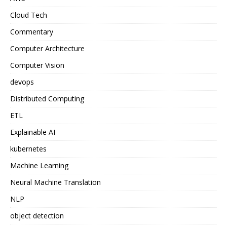
Cloud Tech
Commentary
Computer Architecture
Computer Vision
devops
Distributed Computing
ETL
Explainable AI
kubernetes
Machine Learning
Neural Machine Translation
NLP
object detection