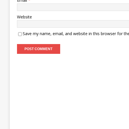
Email
*
Website
Save my name, email, and website in this browser for th