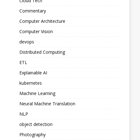
Cloud Tech
Commentary
Computer Architecture
Computer Vision
devops
Distributed Computing
ETL
Explainable AI
kubernetes
Machine Learning
Neural Machine Translation
NLP
object detection
Photography