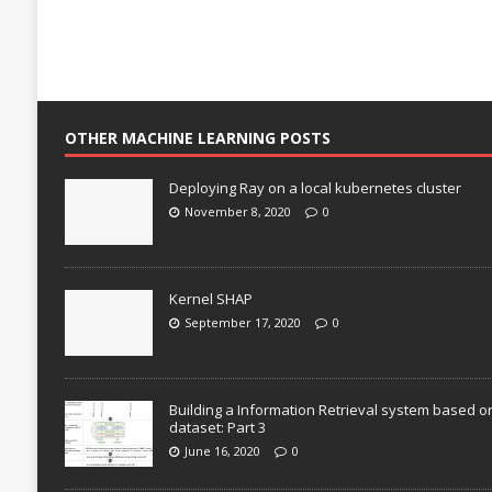
OTHER MACHINE LEARNING POSTS
Deploying Ray on a local kubernetes cluster
November 8, 2020
0
Kernel SHAP
September 17, 2020
0
Building a Information Retrieval system based o
dataset: Part 3
June 16, 2020
0