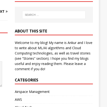
XT
ABOUT THIS SITE
Welcome to my blog! My name is Ankur and I love
to write about ML/AI algorithms and Cloud
Computing technologies, as well as travel stories
(see “Stories” section). I hope you find my blogs
useful and enjoy reading them. Please leave a
comment if you do!
CATEGORIES
Airspace Management
AWS