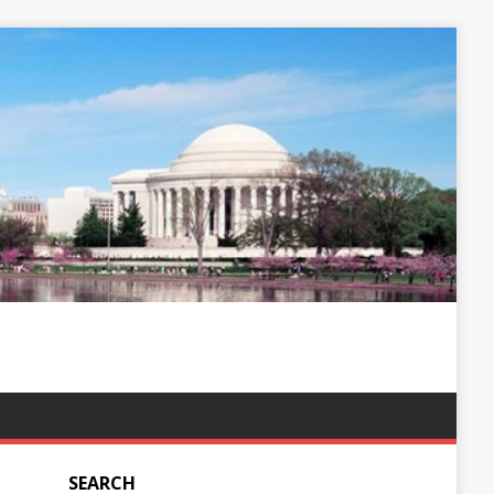
SEARCH