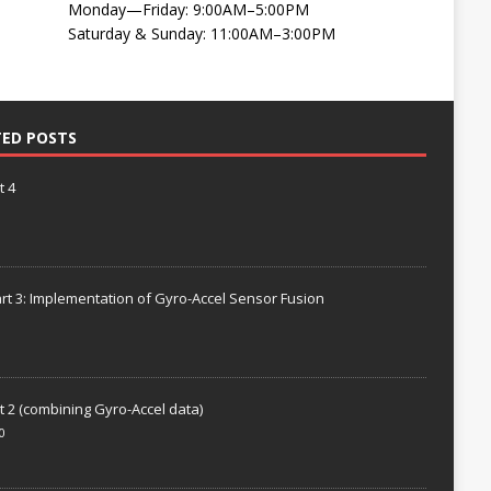
Monday—Friday: 9:00AM–5:00PM
Saturday & Sunday: 11:00AM–3:00PM
TED POSTS
t 4
rt 3: Implementation of Gyro-Accel Sensor Fusion
t 2 (combining Gyro-Accel data)
0