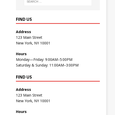
FIND US
Address
123 Main Street
New York, NY 10001
Hours
Monday—Friday: 9:00AM–5:00PM
Saturday & Sunday: 11:00AM–3:00PM
FIND US
Address
123 Main Street
New York, NY 10001
Hours