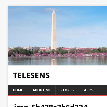
TELESENS
HOME
ABOUT ME
STORIES
APPS