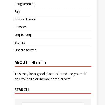
Programming
Ray
Sensor Fusion
Sensors
seq-to-seq
Stories
Uncategorized
ABOUT THIS SITE
This may be a good place to introduce yourself
and your site or include some credits.
SEARCH