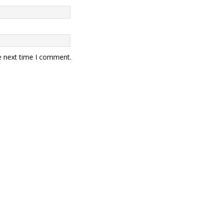
e next time I comment.