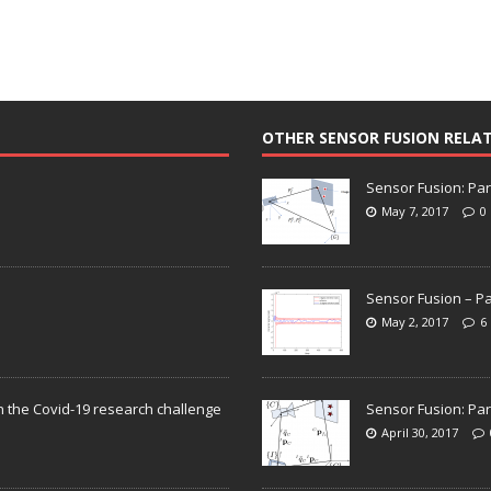
OTHER SENSOR FUSION RELA
Sensor Fusion: Par
May 7, 2017
0
Sensor Fusion – Pa
May 2, 2017
6
n the Covid-19 research challenge
Sensor Fusion: Par
April 30, 2017