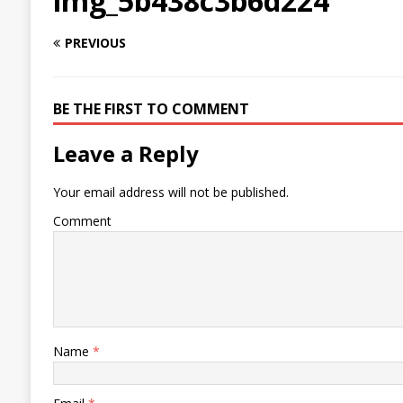
img_5b438c3b6d224
PREVIOUS
BE THE FIRST TO COMMENT
Leave a Reply
Your email address will not be published.
Comment
Name
*