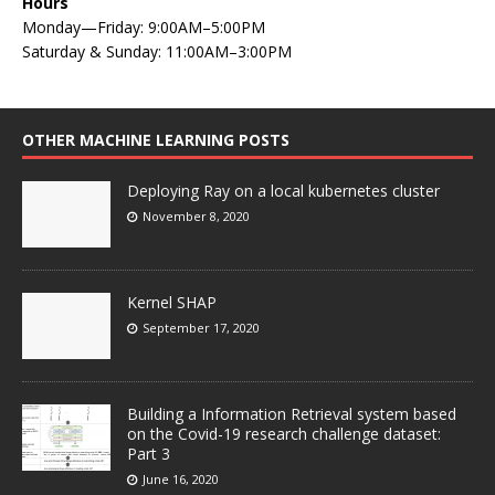
Hours
Monday—Friday: 9:00AM–5:00PM
Saturday & Sunday: 11:00AM–3:00PM
OTHER MACHINE LEARNING POSTS
Deploying Ray on a local kubernetes cluster
November 8, 2020
Kernel SHAP
September 17, 2020
Building a Information Retrieval system based
on the Covid-19 research challenge dataset:
Part 3
June 16, 2020