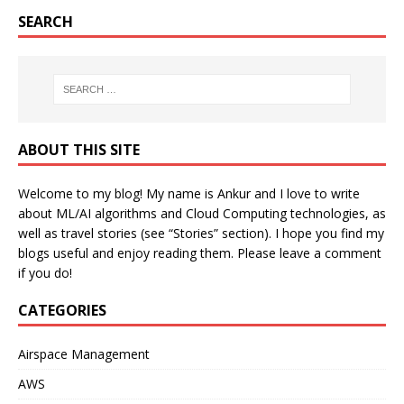
SEARCH
ABOUT THIS SITE
Welcome to my blog! My name is Ankur and I love to write
about ML/AI algorithms and Cloud Computing technologies, as
well as travel stories (see “Stories” section). I hope you find my
blogs useful and enjoy reading them. Please leave a comment
if you do!
CATEGORIES
Airspace Management
AWS