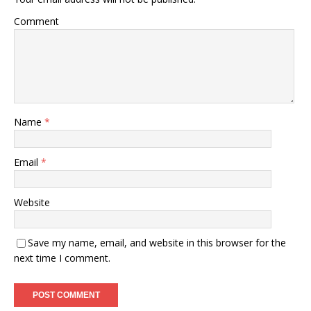
Comment
Name
*
Email
*
Website
Save my name, email, and website in this browser for the
next time I comment.