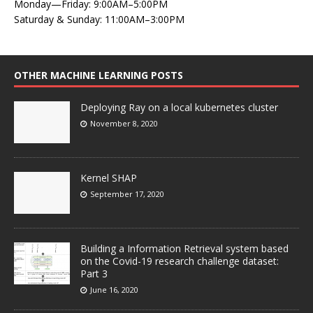
Monday—Friday: 9:00AM–5:00PM
Saturday & Sunday: 11:00AM–3:00PM
OTHER MACHINE LEARNING POSTS
Deploying Ray on a local kubernetes cluster
November 8, 2020
Kernel SHAP
September 17, 2020
Building a Information Retrieval system based
on the Covid-19 research challenge dataset:
Part 3
June 16, 2020