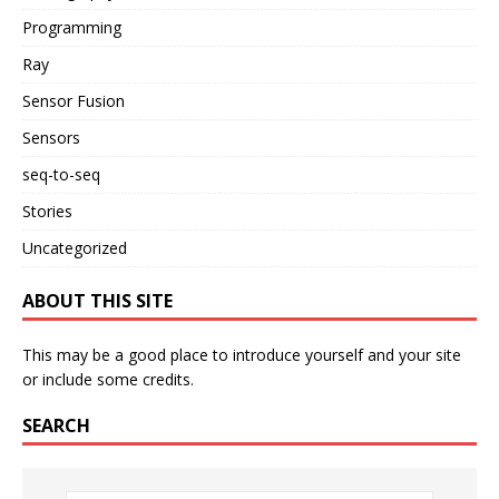
Programming
Ray
Sensor Fusion
Sensors
seq-to-seq
Stories
Uncategorized
ABOUT THIS SITE
This may be a good place to introduce yourself and your site
or include some credits.
SEARCH