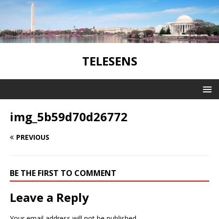
TELESENS
img_5b59d70d26772
PREVIOUS
BE THE FIRST TO COMMENT
Leave a Reply
Your email address will not be published.