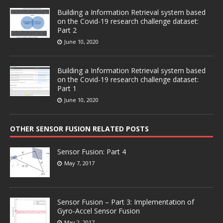
Building a Information Retrieval system based
on the Covid-19 research challenge dataset:
Part 2
June 10, 2020
Building a Information Retrieval system based
on the Covid-19 research challenge dataset:
Part 1
June 10, 2020
OTHER SENSOR FUSION RELATED POSTS
Sensor Fusion: Part 4
May 7, 2017
Sensor Fusion – Part 3: Implementation of
Gyro-Accel Sensor Fusion
May 2, 2017