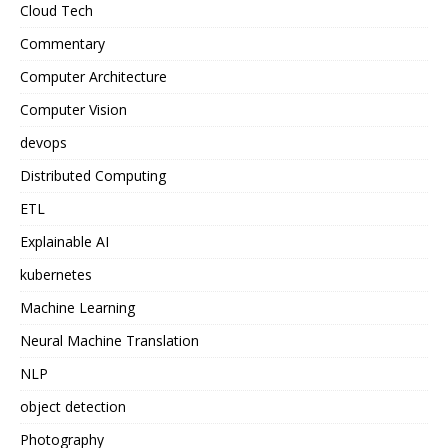
Cloud Tech
Commentary
Computer Architecture
Computer Vision
devops
Distributed Computing
ETL
Explainable AI
kubernetes
Machine Learning
Neural Machine Translation
NLP
object detection
Photography