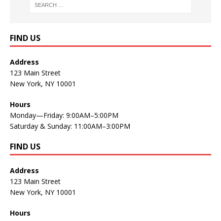
FIND US
Address
123 Main Street
New York, NY 10001
Hours
Monday—Friday: 9:00AM–5:00PM
Saturday & Sunday: 11:00AM–3:00PM
FIND US
Address
123 Main Street
New York, NY 10001
Hours