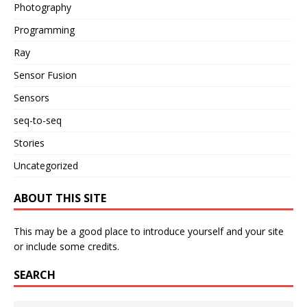
Photography
Programming
Ray
Sensor Fusion
Sensors
seq-to-seq
Stories
Uncategorized
ABOUT THIS SITE
This may be a good place to introduce yourself and your site
or include some credits.
SEARCH