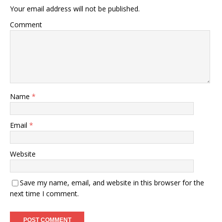
Your email address will not be published.
Comment
Name
*
Email
*
Website
Save my name, email, and website in this browser for the
next time I comment.