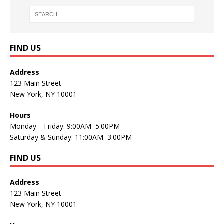
FIND US
Address
123 Main Street
New York, NY 10001
Hours
Monday—Friday: 9:00AM–5:00PM
Saturday & Sunday: 11:00AM–3:00PM
FIND US
Address
123 Main Street
New York, NY 10001