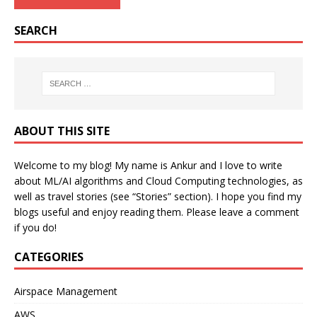
SEARCH
ABOUT THIS SITE
Welcome to my blog! My name is Ankur and I love to write
about ML/AI algorithms and Cloud Computing technologies, as
well as travel stories (see “Stories” section). I hope you find my
blogs useful and enjoy reading them. Please leave a comment
if you do!
CATEGORIES
Airspace Management
AWS