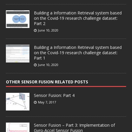
Building a Information Retrieval system based
on the Covid-19 research challenge dataset:
Part 2
June 10, 2020
Building a Information Retrieval system based
on the Covid-19 research challenge dataset:
Part 1
June 10, 2020
OTHER SENSOR FUSION RELATED POSTS
Sensor Fusion: Part 4
May 7, 2017
Sensor Fusion – Part 3: Implementation of
Gyro-Accel Sensor Fusion