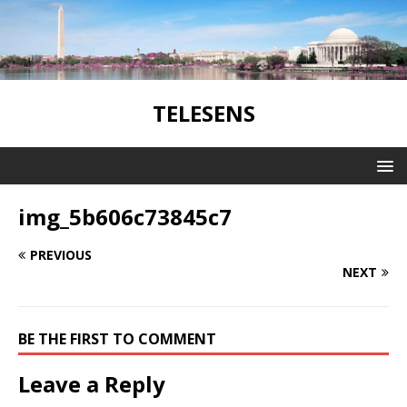
TELESENS
img_5b606c73845c7
PREVIOUS
NEXT
BE THE FIRST TO COMMENT
Leave a Reply