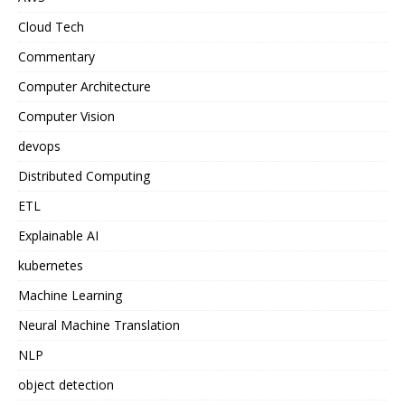
Cloud Tech
Commentary
Computer Architecture
Computer Vision
devops
Distributed Computing
ETL
Explainable AI
kubernetes
Machine Learning
Neural Machine Translation
NLP
object detection