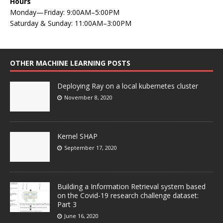
Hours
Monday—Friday: 9:00AM–5:00PM
Saturday & Sunday: 11:00AM–3:00PM
OTHER MACHINE LEARNING POSTS
Deploying Ray on a local kubernetes cluster
November 8, 2020
Kernel SHAP
September 17, 2020
Building a Information Retrieval system based
on the Covid-19 research challenge dataset:
Part 3
June 16, 2020