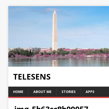
TELESENS
HOME
ABOUT ME
STORIES
APPS