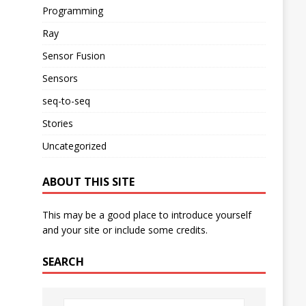
Programming
Ray
Sensor Fusion
Sensors
seq-to-seq
Stories
Uncategorized
ABOUT THIS SITE
This may be a good place to introduce yourself
and your site or include some credits.
SEARCH