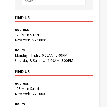
FIND US
Address
123 Main Street
New York, NY 10001
Hours
Monday—Friday: 9:00AM–5:00PM
Saturday & Sunday: 11:00AM–3:00PM
FIND US
Address
123 Main Street
New York, NY 10001
Hours