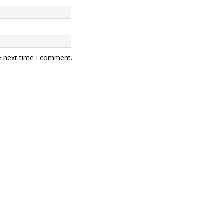
e next time I comment.