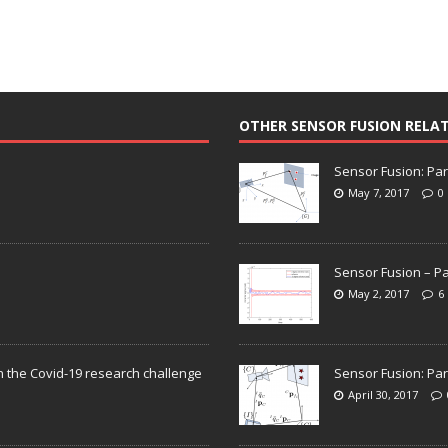
OTHER SENSOR FUSION RELA
Sensor Fusion: Par
May 7, 2017
0
Sensor Fusion – Pa
May 2, 2017
6
n the Covid-19 research challenge
Sensor Fusion: Par
April 30, 2017