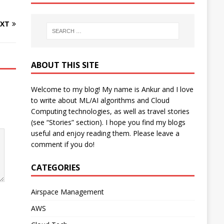
XT
ABOUT THIS SITE
Welcome to my blog! My name is Ankur and I love
to write about ML/AI algorithms and Cloud
Computing technologies, as well as travel stories
(see “Stories” section). I hope you find my blogs
useful and enjoy reading them. Please leave a
comment if you do!
CATEGORIES
Airspace Management
AWS