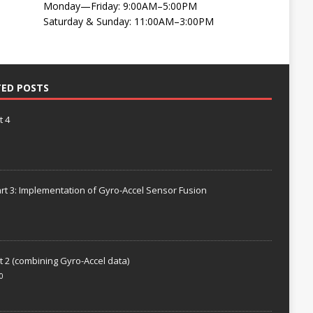
Monday—Friday: 9:00AM–5:00PM
Saturday & Sunday: 11:00AM–3:00PM
TED POSTS
t 4
rt 3: Implementation of Gyro-Accel Sensor Fusion
t 2 (combining Gyro-Accel data)
0