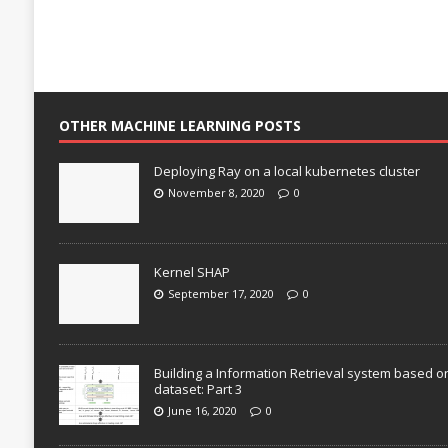
OTHER MACHINE LEARNING POSTS
Deploying Ray on a local kubernetes cluster
November 8, 2020
0
Kernel SHAP
September 17, 2020
0
Building a Information Retrieval system based o
dataset: Part 3
June 16, 2020
0