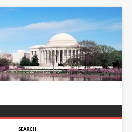
SEARCH