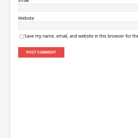
Email
*
Website
Save my name, email, and website in this browser for th