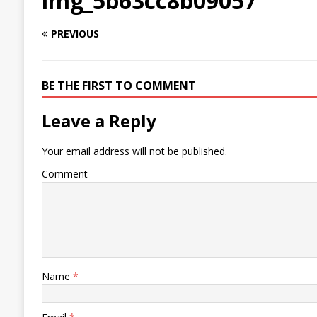
img_5b63cc8b09057
PREVIOUS
BE THE FIRST TO COMMENT
Leave a Reply
Your email address will not be published.
Comment
Name
*