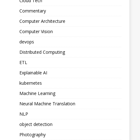
Cloud Tech
Commentary
Computer Architecture
Computer Vision
devops
Distributed Computing
ETL
Explainable AI
kubernetes
Machine Learning
Neural Machine Translation
NLP
object detection
Photography