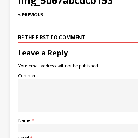
img_5b67abcdcb153
PREVIOUS
BE THE FIRST TO COMMENT
Leave a Reply
Your email address will not be published.
Comment
Name
*