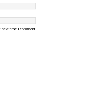
e next time I comment.