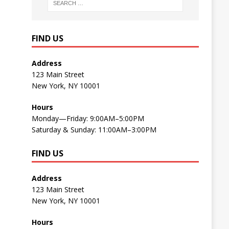
FIND US
Address
123 Main Street
New York, NY 10001
Hours
Monday—Friday: 9:00AM–5:00PM
Saturday & Sunday: 11:00AM–3:00PM
FIND US
Address
123 Main Street
New York, NY 10001
Hours