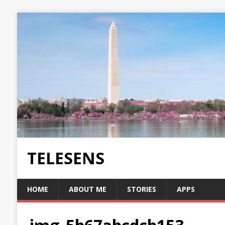
TELESENS
HOME
ABOUT ME
STORIES
APPS