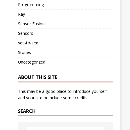
Programming
Ray
Sensor Fusion
Sensors
seq-to-seq
Stories
Uncategorized
ABOUT THIS SITE
This may be a good place to introduce yourself
and your site or include some credits.
SEARCH