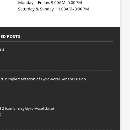
Monday—Friday: 9:00AM–5:00PM
Saturday & Sunday: 11:00AM–3:00PM
TED POSTS
t 4
rt 3: Implementation of Gyro-Accel Sensor Fusion
t 2 (combining Gyro-Accel data)
0