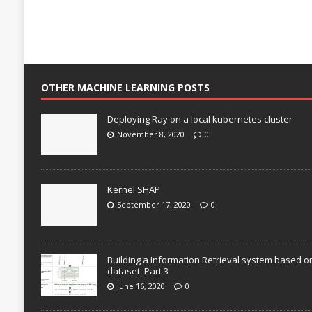
OTHER MACHINE LEARNING POSTS
Deploying Ray on a local kubernetes cluster
November 8, 2020
0
Kernel SHAP
September 17, 2020
0
Building a Information Retrieval system based o
dataset: Part 3
June 16, 2020
0