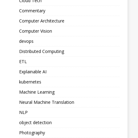
Cloud Tech
Commentary
Computer Architecture
Computer Vision
devops
Distributed Computing
ETL
Explainable AI
kubernetes
Machine Learning
Neural Machine Translation
NLP
object detection
Photography