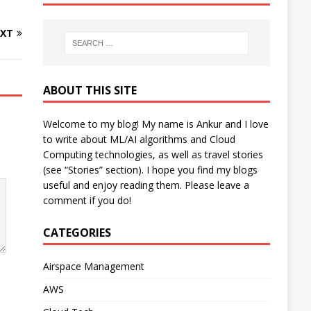
XT
ABOUT THIS SITE
Welcome to my blog! My name is Ankur and I love
to write about ML/AI algorithms and Cloud
Computing technologies, as well as travel stories
(see “Stories” section). I hope you find my blogs
useful and enjoy reading them. Please leave a
comment if you do!
CATEGORIES
Airspace Management
AWS