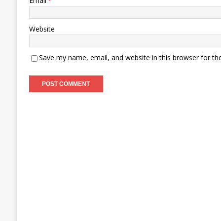
Email
*
Website
Save my name, email, and website in this browser for th