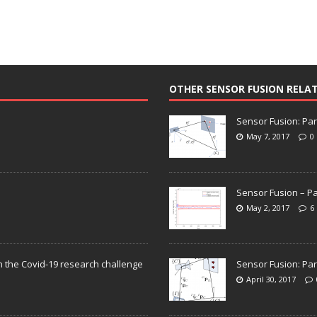
OTHER SENSOR FUSION RELA
Sensor Fusion: Par
May 7, 2017
0
Sensor Fusion – Pa
May 2, 2017
6
n the Covid-19 research challenge
Sensor Fusion: Par
April 30, 2017