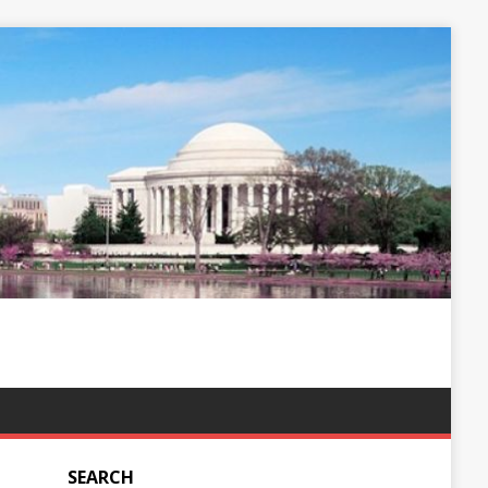
SEARCH