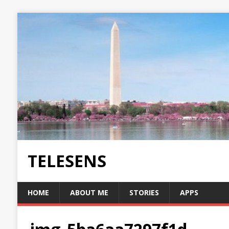
TELESENS
HOME
ABOUT ME
STORIES
APPS