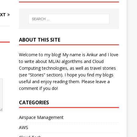
XT
ABOUT THIS SITE
Welcome to my blog! My name is Ankur and I love
to write about ML/AI algorithms and Cloud
Computing technologies, as well as travel stories
(see “Stories” section). I hope you find my blogs
useful and enjoy reading them. Please leave a
comment if you do!
CATEGORIES
Airspace Management
AWS