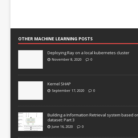
OTHER MACHINE LEARNING POSTS
Deploying Ray on a local kubernetes cluster
November 8, 2020
0
Kernel SHAP
September 17, 2020
0
Building a Information Retrieval system based o
dataset: Part 3
June 16, 2020
0