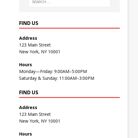
FIND US
Address
123 Main Street
New York, NY 10001
Hours
Monday—Friday: 9:00AM–5:00PM
Saturday & Sunday: 11:00AM–3:00PM
FIND US
Address
123 Main Street
New York, NY 10001
Hours