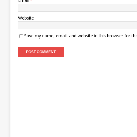
Email
*
Website
Save my name, email, and website in this browser for th