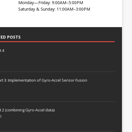
Monday—Friday: 9:00AM–5:00PM
Saturday & Sunday: 11:00AM–3:00PM
TED POSTS
t 4
rt 3: Implementation of Gyro-Accel Sensor Fusion
t 2 (combining Gyro-Accel data)
0