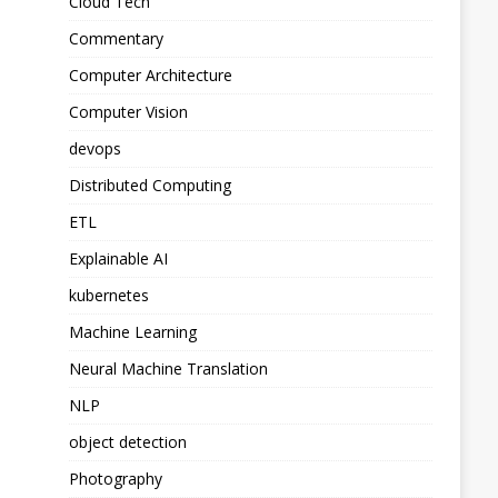
Cloud Tech
Commentary
Computer Architecture
Computer Vision
devops
Distributed Computing
ETL
Explainable AI
kubernetes
Machine Learning
Neural Machine Translation
NLP
object detection
Photography