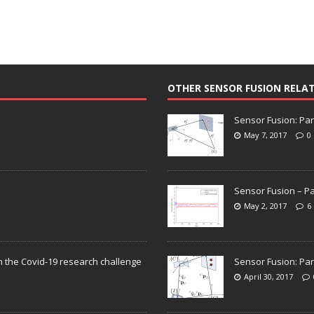
OTHER SENSOR FUSION RELA
Sensor Fusion: Par
May 7, 2017
0
Sensor Fusion – Pa
May 2, 2017
6
n the Covid-19 research challenge
Sensor Fusion: Par
April 30, 2017