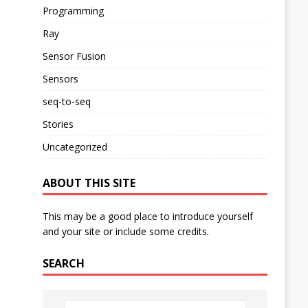
Programming
Ray
Sensor Fusion
Sensors
seq-to-seq
Stories
Uncategorized
ABOUT THIS SITE
This may be a good place to introduce yourself
and your site or include some credits.
SEARCH