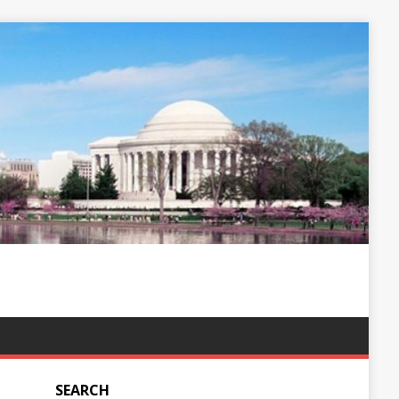
SEARCH