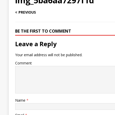
img_5ba6aa7297f1d
PREVIOUS
BE THE FIRST TO COMMENT
Leave a Reply
Your email address will not be published.
Comment
Name
*