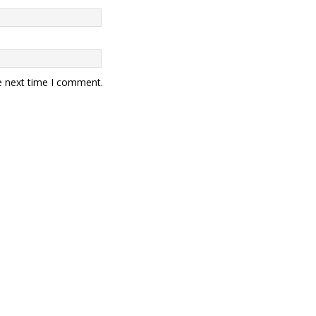
e next time I comment.