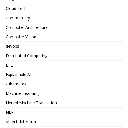
Cloud Tech
Commentary
Computer Architecture
Computer Vision
devops
Distributed Computing
ETL
Explainable AI
kubernetes
Machine Learning
Neural Machine Translation
NLP
object detection