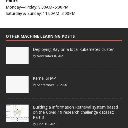
Hours
Monday—Friday: 9:00AM–5:00PM
Saturday & Sunday: 11:00AM–3:00PM
OTHER MACHINE LEARNING POSTS
Deploying Ray on a local kubernetes cluster
November 8, 2020
Kernel SHAP
September 17, 2020
Building a Information Retrieval system based
on the Covid-19 research challenge dataset:
Part 3
June 16, 2020