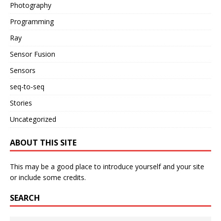
Photography
Programming
Ray
Sensor Fusion
Sensors
seq-to-seq
Stories
Uncategorized
ABOUT THIS SITE
This may be a good place to introduce yourself and your site
or include some credits.
SEARCH