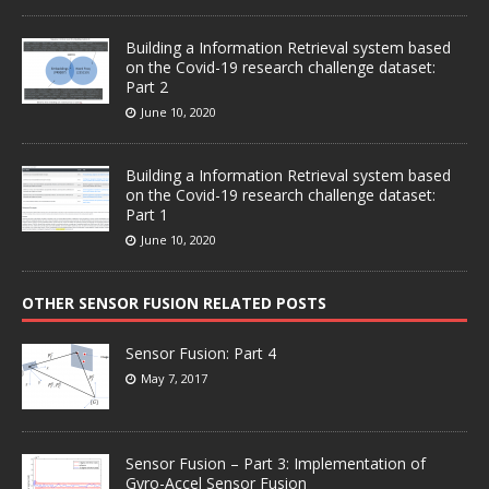
Building a Information Retrieval system based
on the Covid-19 research challenge dataset:
Part 2
June 10, 2020
Building a Information Retrieval system based
on the Covid-19 research challenge dataset:
Part 1
June 10, 2020
OTHER SENSOR FUSION RELATED POSTS
Sensor Fusion: Part 4
May 7, 2017
Sensor Fusion – Part 3: Implementation of
Gyro-Accel Sensor Fusion