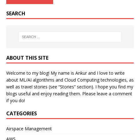
SEARCH
ABOUT THIS SITE
Welcome to my blog! My name is Ankur and I love to write
about ML/AI algorithms and Cloud Computing technologies, as
well as travel stories (see “Stories” section). I hope you find my
blogs useful and enjoy reading them. Please leave a comment
if you do!
CATEGORIES
Airspace Management
AWS