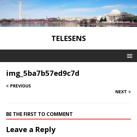
TELESENS
img_5ba7b57ed9c7d
PREVIOUS
NEXT
BE THE FIRST TO COMMENT
Leave a Reply