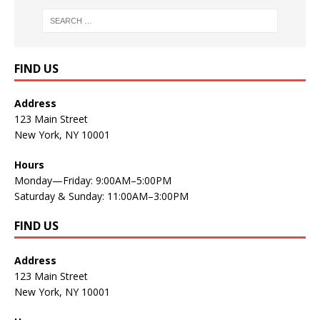
FIND US
Address
123 Main Street
New York, NY 10001
Hours
Monday—Friday: 9:00AM–5:00PM
Saturday & Sunday: 11:00AM–3:00PM
FIND US
Address
123 Main Street
New York, NY 10001