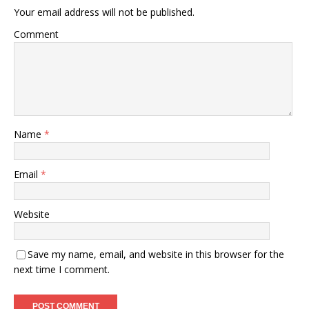
Your email address will not be published.
Comment
Name
*
Email
*
Website
Save my name, email, and website in this browser for the
next time I comment.