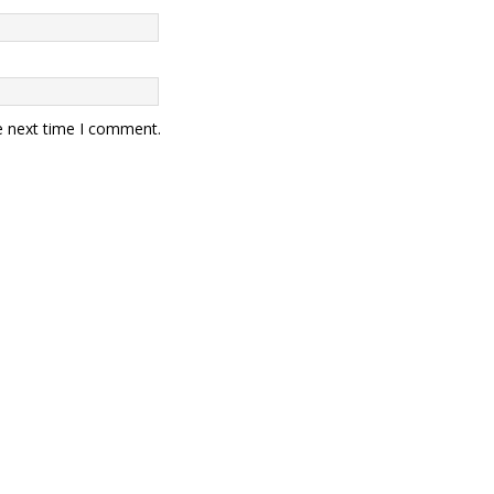
e next time I comment.