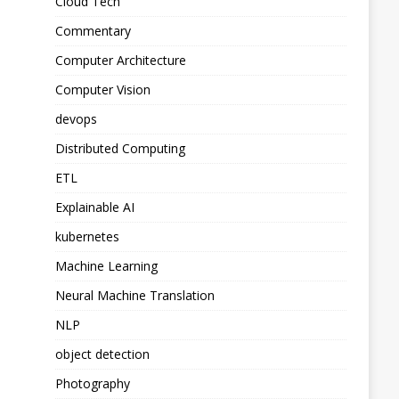
Cloud Tech
Commentary
Computer Architecture
Computer Vision
devops
Distributed Computing
ETL
Explainable AI
kubernetes
Machine Learning
Neural Machine Translation
NLP
object detection
Photography