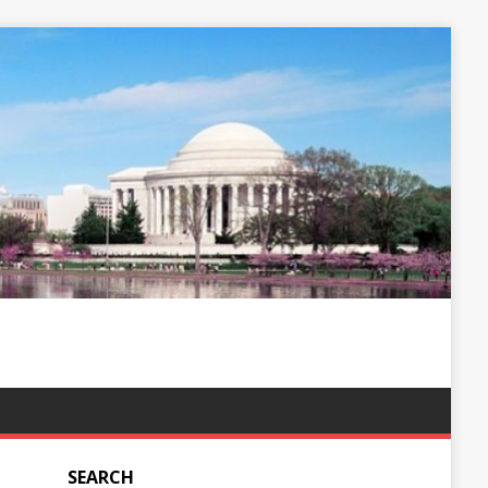
SEARCH