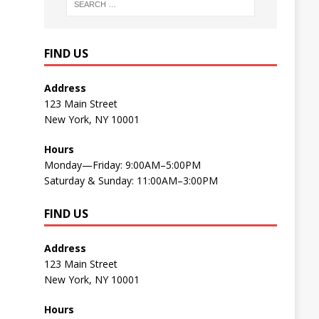
FIND US
Address
123 Main Street
New York, NY 10001
Hours
Monday—Friday: 9:00AM–5:00PM
Saturday & Sunday: 11:00AM–3:00PM
FIND US
Address
123 Main Street
New York, NY 10001
Hours