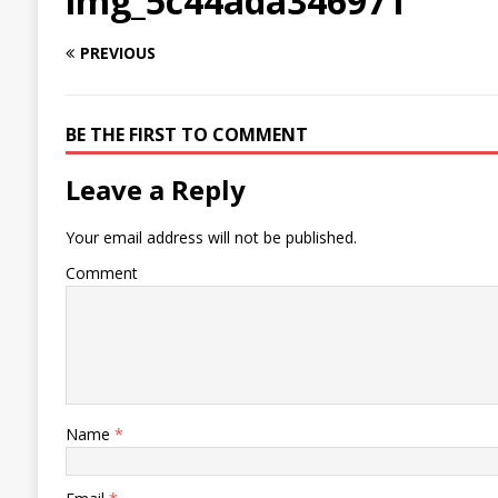
img_5c44ada346971
PREVIOUS
BE THE FIRST TO COMMENT
Leave a Reply
Your email address will not be published.
Comment
Name
*