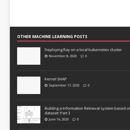
OTHER MACHINE LEARNING POSTS
Deploying Ray on a local kubernetes cluster
November 8, 2020
0
Kernel SHAP
September 17, 2020
0
Building a Information Retrieval system based o
dataset: Part 3
June 16, 2020
0