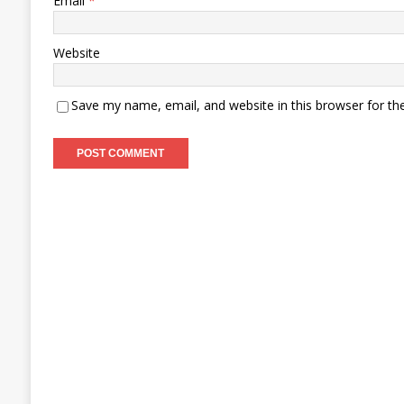
Email
*
Website
Save my name, email, and website in this browser for th