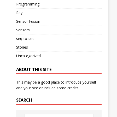
Programming
Ray
Sensor Fusion
Sensors
seq-to-seq
Stories
Uncategorized
ABOUT THIS SITE
This may be a good place to introduce yourself
and your site or include some credits.
SEARCH