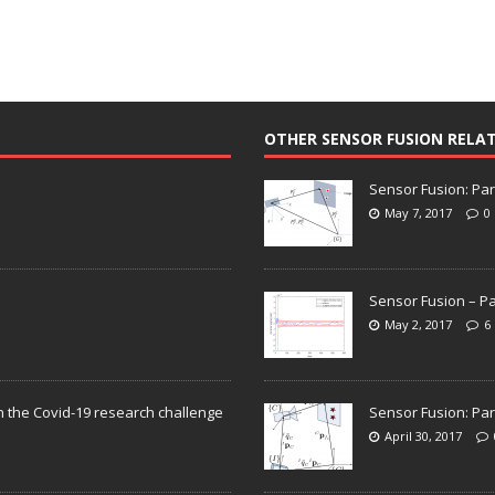
OTHER SENSOR FUSION RELA
Sensor Fusion: Par
May 7, 2017
0
Sensor Fusion – Pa
May 2, 2017
6
n the Covid-19 research challenge
Sensor Fusion: Par
April 30, 2017