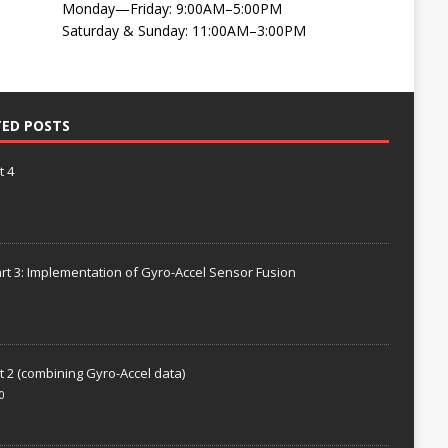
Monday—Friday: 9:00AM–5:00PM
Saturday & Sunday: 11:00AM–3:00PM
TED POSTS
t 4
rt 3: Implementation of Gyro-Accel Sensor Fusion
t 2 (combining Gyro-Accel data)
0