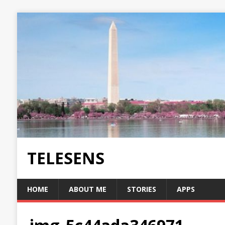
TELESENS
HOME
ABOUT ME
STORIES
APPS