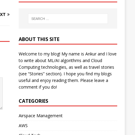
XT
ABOUT THIS SITE
Welcome to my blog! My name is Ankur and I love
to write about ML/AI algorithms and Cloud
Computing technologies, as well as travel stories
(see “Stories” section). I hope you find my blogs
useful and enjoy reading them. Please leave a
comment if you do!
CATEGORIES
Airspace Management
AWS