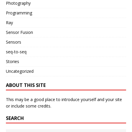
Photography
Programming
Ray
Sensor Fusion
Sensors
seq-to-seq
Stories
Uncategorized
ABOUT THIS SITE
This may be a good place to introduce yourself and your site
or include some credits.
SEARCH