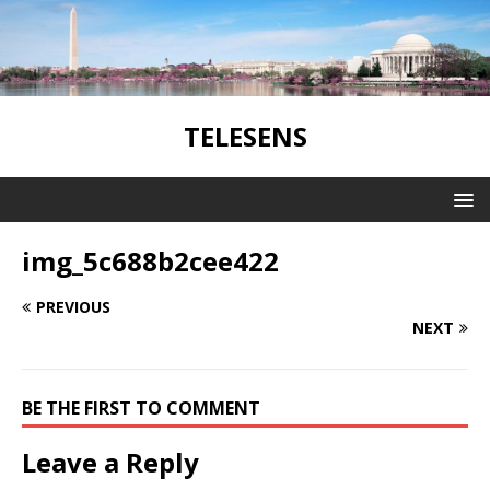
TELESENS
img_5c688b2cee422
PREVIOUS
NEXT
BE THE FIRST TO COMMENT
Leave a Reply