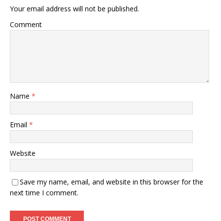
Your email address will not be published.
Comment
Name
*
Email
*
Website
Save my name, email, and website in this browser for the
next time I comment.