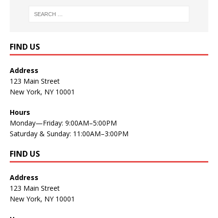
FIND US
Address
123 Main Street
New York, NY 10001
Hours
Monday—Friday: 9:00AM–5:00PM
Saturday & Sunday: 11:00AM–3:00PM
FIND US
Address
123 Main Street
New York, NY 10001