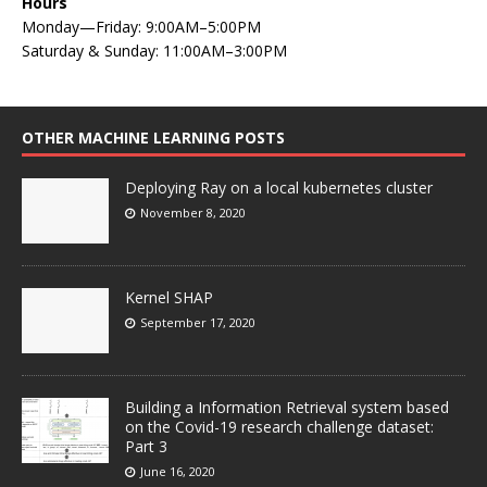
Hours
Monday—Friday: 9:00AM–5:00PM
Saturday & Sunday: 11:00AM–3:00PM
OTHER MACHINE LEARNING POSTS
Deploying Ray on a local kubernetes cluster
November 8, 2020
Kernel SHAP
September 17, 2020
Building a Information Retrieval system based
on the Covid-19 research challenge dataset:
Part 3
June 16, 2020