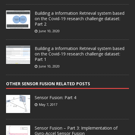
Building a Information Retrieval system based
on the Covid-19 research challenge dataset:
Part 2
June 10, 2020
Building a Information Retrieval system based
on the Covid-19 research challenge dataset:
Part 1
June 10, 2020
OTHER SENSOR FUSION RELATED POSTS
Sensor Fusion: Part 4
May 7, 2017
Sensor Fusion – Part 3: Implementation of
Gyro-Accel Sensor Fusion