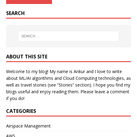
SEARCH
ABOUT THIS SITE
Welcome to my blog! My name is Ankur and I love to write
about ML/AI algorithms and Cloud Computing technologies, as
well as travel stories (see “Stories” section). I hope you find my
blogs useful and enjoy reading them. Please leave a comment
if you do!
CATEGORIES
Airspace Management
AWS