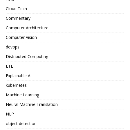
Cloud Tech
Commentary
Computer Architecture
Computer Vision
devops
Distributed Computing
ETL
Explainable AI
kubernetes
Machine Learning
Neural Machine Translation
NLP
object detection