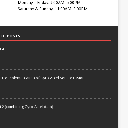
Monday—Friday: 9:00AM–5:00PM
Saturday & Sunday: 11:00AM–3:00PM
TED POSTS
t 4
rt 3: Implementation of Gyro-Accel Sensor Fusion
t 2 (combining Gyro-Accel data)
0