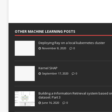
OTHER MACHINE LEARNING POSTS
Deploying Ray on a local kubernetes cluster
November 8, 2020
0
Kernel SHAP
September 17, 2020
0
Building a Information Retrieval system based o
dataset: Part 3
June 16, 2020
0