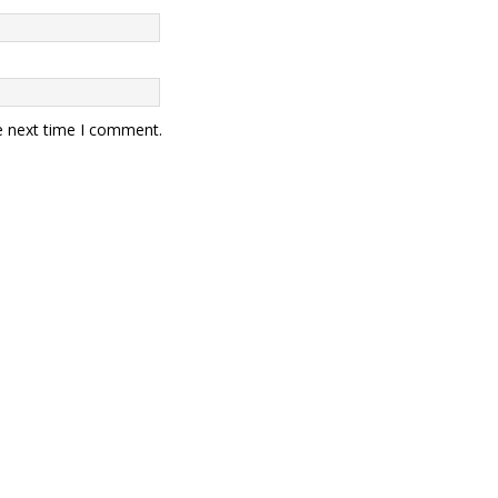
e next time I comment.