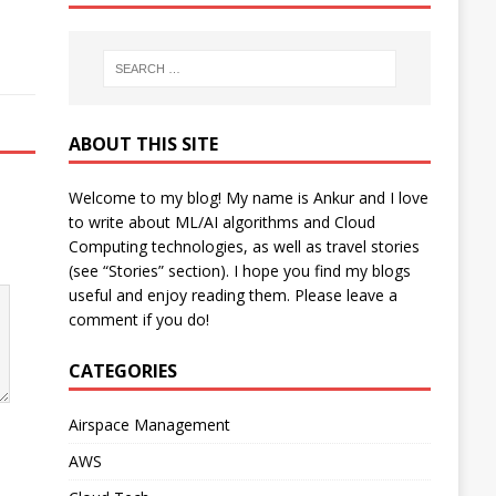
ABOUT THIS SITE
Welcome to my blog! My name is Ankur and I love
to write about ML/AI algorithms and Cloud
Computing technologies, as well as travel stories
(see “Stories” section). I hope you find my blogs
useful and enjoy reading them. Please leave a
comment if you do!
CATEGORIES
Airspace Management
AWS