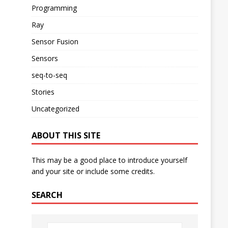
Programming
Ray
Sensor Fusion
Sensors
seq-to-seq
Stories
Uncategorized
ABOUT THIS SITE
This may be a good place to introduce yourself
and your site or include some credits.
SEARCH