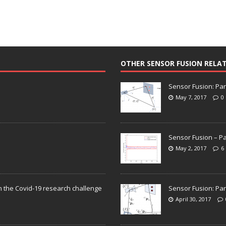
OTHER SENSOR FUSION RELA
Sensor Fusion: Par
May 7, 2017
0
Sensor Fusion – Pa
May 2, 2017
6
n the Covid-19 research challenge
Sensor Fusion: Par
April 30, 2017