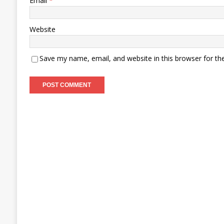
Email
*
Website
Save my name, email, and website in this browser for th