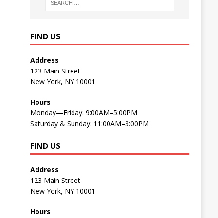
FIND US
Address
123 Main Street
New York, NY 10001
Hours
Monday—Friday: 9:00AM–5:00PM
Saturday & Sunday: 11:00AM–3:00PM
FIND US
Address
123 Main Street
New York, NY 10001
Hours