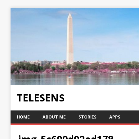
TELESENS
HOME
ABOUT ME
STORIES
APPS