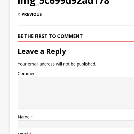
img_5c699d92ad178
PREVIOUS
BE THE FIRST TO COMMENT
Leave a Reply
Your email address will not be published.
Comment
Name
*