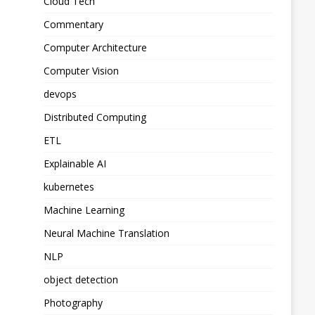
Cloud Tech
Commentary
Computer Architecture
Computer Vision
devops
Distributed Computing
ETL
Explainable AI
kubernetes
Machine Learning
Neural Machine Translation
NLP
object detection
Photography