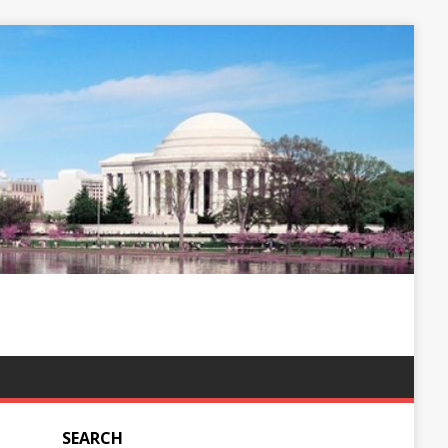
SEARCH