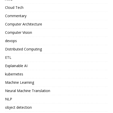
Cloud Tech
Commentary
Computer Architecture
Computer Vision
devops
Distributed Computing
ETL
Explainable AI
kubernetes
Machine Learning
Neural Machine Translation
NLP
object detection