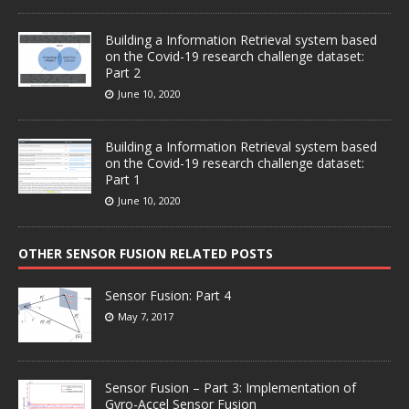
Building a Information Retrieval system based
on the Covid-19 research challenge dataset:
Part 2
June 10, 2020
Building a Information Retrieval system based
on the Covid-19 research challenge dataset:
Part 1
June 10, 2020
OTHER SENSOR FUSION RELATED POSTS
Sensor Fusion: Part 4
May 7, 2017
Sensor Fusion – Part 3: Implementation of
Gyro-Accel Sensor Fusion