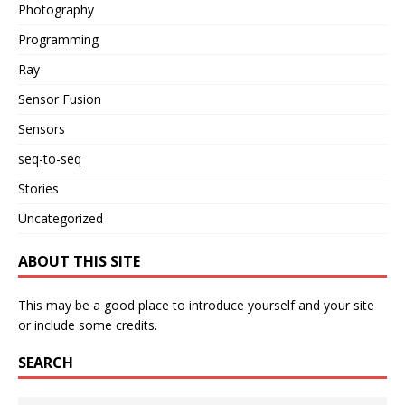
Photography
Programming
Ray
Sensor Fusion
Sensors
seq-to-seq
Stories
Uncategorized
ABOUT THIS SITE
This may be a good place to introduce yourself and your site
or include some credits.
SEARCH