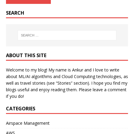
SEARCH
ABOUT THIS SITE
Welcome to my blog! My name is Ankur and I love to write
about ML/AI algorithms and Cloud Computing technologies, as
well as travel stories (see “Stories” section). I hope you find my
blogs useful and enjoy reading them. Please leave a comment
if you do!
CATEGORIES
Airspace Management
AWS