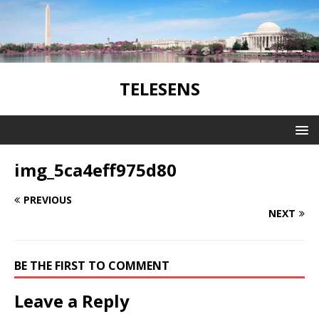
TELESENS
img_5ca4eff975d80
PREVIOUS
NEXT
BE THE FIRST TO COMMENT
Leave a Reply