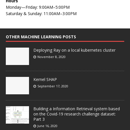
Hours
Monday—Friday: 9:00AM–5:00PM
Saturday & Sunday: 11:00AM–3:00PM
OTHER MACHINE LEARNING POSTS
Deploying Ray on a local kubernetes cluster
November 8, 2020
Kernel SHAP
September 17, 2020
Building a Information Retrieval system based
on the Covid-19 research challenge dataset:
Part 3
June 16, 2020