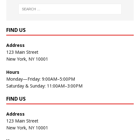
FIND US
Address
123 Main Street
New York, NY 10001
Hours
Monday—Friday: 9:00AM–5:00PM
Saturday & Sunday: 11:00AM–3:00PM
FIND US
Address
123 Main Street
New York, NY 10001