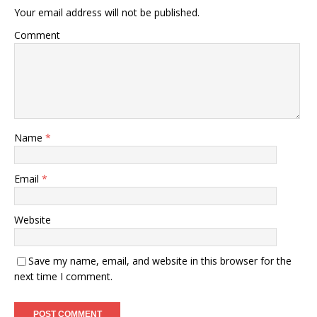
Your email address will not be published.
Comment
Name
*
Email
*
Website
Save my name, email, and website in this browser for the
next time I comment.