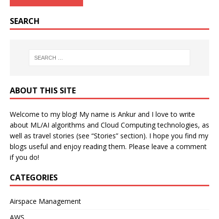
SEARCH
ABOUT THIS SITE
Welcome to my blog! My name is Ankur and I love to write
about ML/AI algorithms and Cloud Computing technologies, as
well as travel stories (see “Stories” section). I hope you find my
blogs useful and enjoy reading them. Please leave a comment
if you do!
CATEGORIES
Airspace Management
AWS