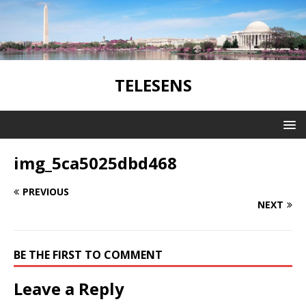
TELESENS
img_5ca5025dbd468
PREVIOUS
NEXT
BE THE FIRST TO COMMENT
Leave a Reply