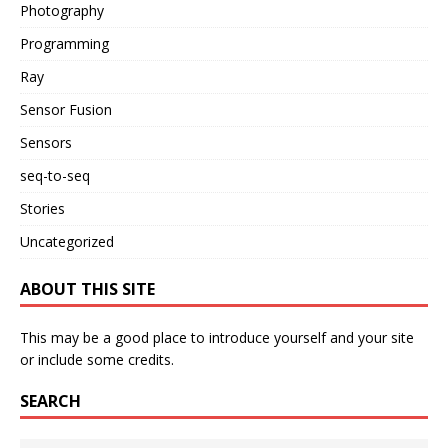
Photography
Programming
Ray
Sensor Fusion
Sensors
seq-to-seq
Stories
Uncategorized
ABOUT THIS SITE
This may be a good place to introduce yourself and your site
or include some credits.
SEARCH