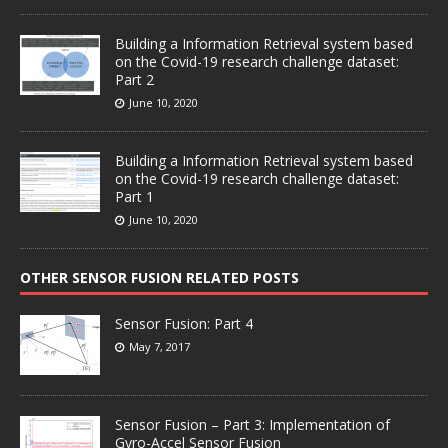
Building a Information Retrieval system based
on the Covid-19 research challenge dataset:
Part 2
June 10, 2020
Building a Information Retrieval system based
on the Covid-19 research challenge dataset:
Part 1
June 10, 2020
OTHER SENSOR FUSION RELATED POSTS
Sensor Fusion: Part 4
May 7, 2017
Sensor Fusion – Part 3: Implementation of
Gyro-Accel Sensor Fusion