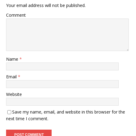
Your email address will not be published.
Comment
Name
*
Email
*
Website
Save my name, email, and website in this browser for the
next time I comment.