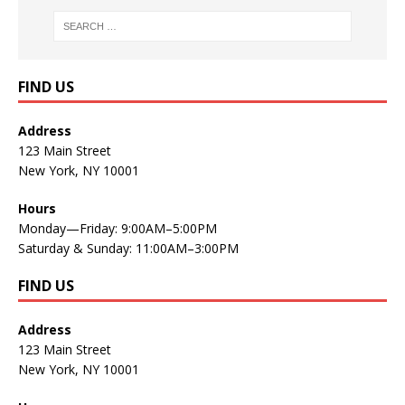
FIND US
Address
123 Main Street
New York, NY 10001
Hours
Monday—Friday: 9:00AM–5:00PM
Saturday & Sunday: 11:00AM–3:00PM
FIND US
Address
123 Main Street
New York, NY 10001