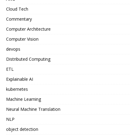
Cloud Tech
Commentary
Computer Architecture
Computer Vision
devops
Distributed Computing
ETL
Explainable AI
kubernetes
Machine Learning
Neural Machine Translation
NLP
object detection