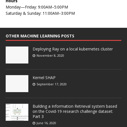
Hours
Monday—Friday: 9:00AM–5:00PM
Saturday & Sunday: 11:00AM–3:00PM
OTHER MACHINE LEARNING POSTS
Deploying Ray on a local kubernetes cluster
November 8, 2020
Kernel SHAP
September 17, 2020
Building a Information Retrieval system based
on the Covid-19 research challenge dataset:
Part 3
June 16, 2020