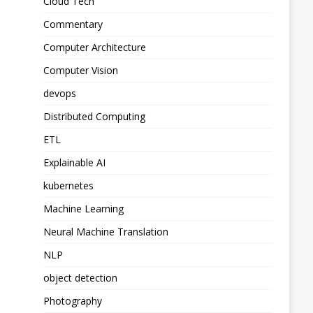
Cloud Tech
Commentary
Computer Architecture
Computer Vision
devops
Distributed Computing
ETL
Explainable AI
kubernetes
Machine Learning
Neural Machine Translation
NLP
object detection
Photography