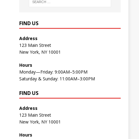
FIND US
Address
123 Main Street
New York, NY 10001
Hours
Monday—Friday: 9:00AM–5:00PM
Saturday & Sunday: 11:00AM–3:00PM
FIND US
Address
123 Main Street
New York, NY 10001
Hours