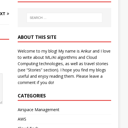
XT
ABOUT THIS SITE
Welcome to my blog! My name is Ankur and I love
to write about ML/AI algorithms and Cloud
Computing technologies, as well as travel stories
(see “Stories” section). I hope you find my blogs
useful and enjoy reading them. Please leave a
comment if you do!
CATEGORIES
Airspace Management
AWS