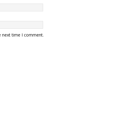
e next time I comment.