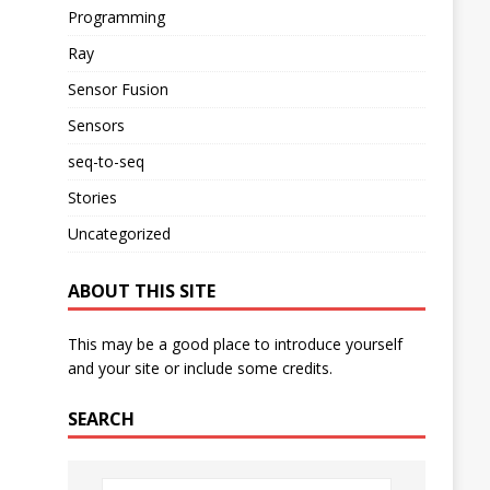
Programming
Ray
Sensor Fusion
Sensors
seq-to-seq
Stories
Uncategorized
ABOUT THIS SITE
This may be a good place to introduce yourself
and your site or include some credits.
SEARCH