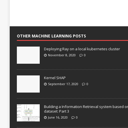
OTHER MACHINE LEARNING POSTS
Deploying Ray on a local kubernetes cluster
November 8, 2020
0
Kernel SHAP
September 17, 2020
0
Building a Information Retrieval system based o
dataset: Part 3
June 16, 2020
0