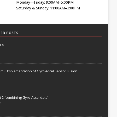
Monday—Friday: 9:00AM–5:00PM
Saturday & Sunday: 11:00AM–3:00PM
TED POSTS
t 4
rt 3: Implementation of Gyro-Accel Sensor Fusion
t 2 (combining Gyro-Accel data)
0