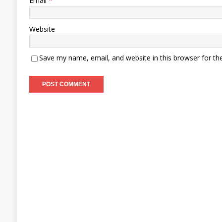
Email
*
Website
Save my name, email, and website in this browser for th