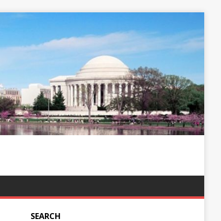
SEARCH