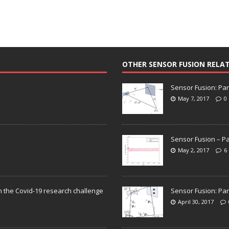
OTHER SENSOR FUSION RELA
Sensor Fusion: Par
May 7, 2017
0
Sensor Fusion – Pa
May 2, 2017
6
n the Covid-19 research challenge
Sensor Fusion: Par
April 30, 2017