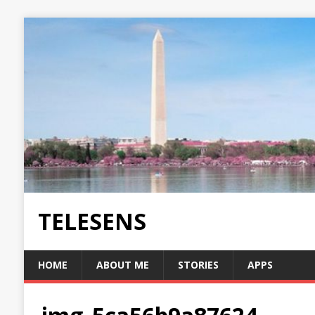
TELESENS
HOME
ABOUT ME
STORIES
APPS