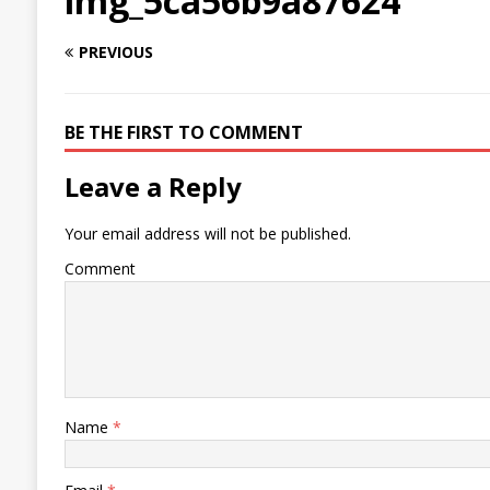
img_5ca56b9a87624
PREVIOUS
BE THE FIRST TO COMMENT
Leave a Reply
Your email address will not be published.
Comment
Name
*