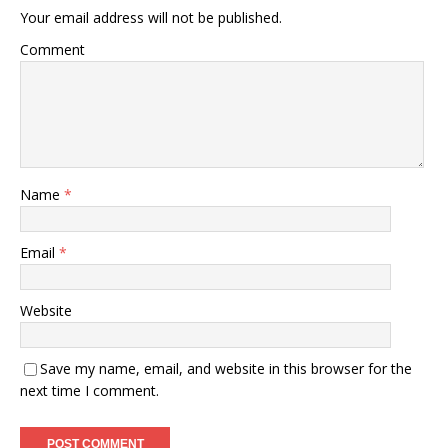
Your email address will not be published.
Comment
Name
*
Email
*
Website
Save my name, email, and website in this browser for the
next time I comment.