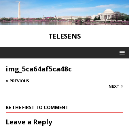
TELESENS
img_5ca64af5ca48c
PREVIOUS
NEXT
BE THE FIRST TO COMMENT
Leave a Reply