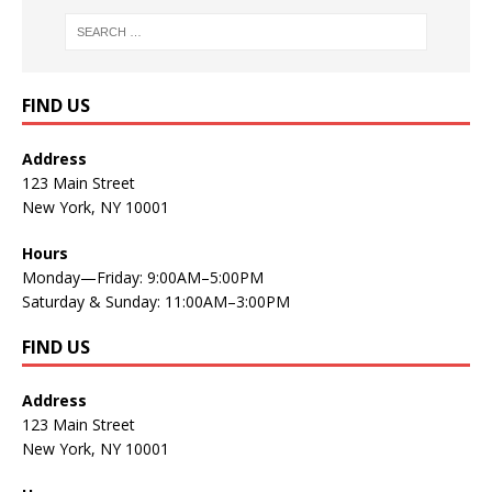
FIND US
Address
123 Main Street
New York, NY 10001
Hours
Monday—Friday: 9:00AM–5:00PM
Saturday & Sunday: 11:00AM–3:00PM
FIND US
Address
123 Main Street
New York, NY 10001