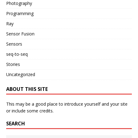
Photography
Programming
Ray
Sensor Fusion
Sensors
seq-to-seq
Stories
Uncategorized
ABOUT THIS SITE
This may be a good place to introduce yourself and your site
or include some credits.
SEARCH