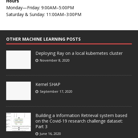
Hours
Monday—Friday: 9:00AM–5:00PM
Saturday & Sunday: 11:00AM–3:00PM
OTHER MACHINE LEARNING POSTS
Deploying Ray on a local kubernetes cluster
November 8, 2020
Kernel SHAP
September 17, 2020
Building a Information Retrieval system based
on the Covid-19 research challenge dataset:
Part 3
June 16, 2020