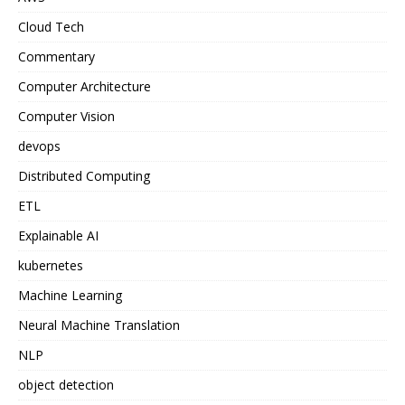
Cloud Tech
Commentary
Computer Architecture
Computer Vision
devops
Distributed Computing
ETL
Explainable AI
kubernetes
Machine Learning
Neural Machine Translation
NLP
object detection