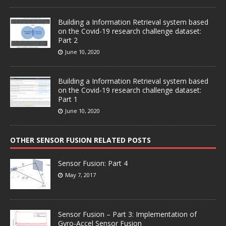
Building a Information Retrieval system based
on the Covid-19 research challenge dataset:
Part 2
June 10, 2020
Building a Information Retrieval system based
on the Covid-19 research challenge dataset:
Part 1
June 10, 2020
OTHER SENSOR FUSION RELATED POSTS
Sensor Fusion: Part 4
May 7, 2017
Sensor Fusion – Part 3: Implementation of
Gyro-Accel Sensor Fusion