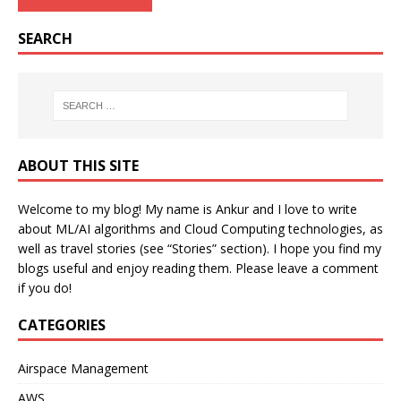
SEARCH
ABOUT THIS SITE
Welcome to my blog! My name is Ankur and I love to write
about ML/AI algorithms and Cloud Computing technologies, as
well as travel stories (see “Stories” section). I hope you find my
blogs useful and enjoy reading them. Please leave a comment
if you do!
CATEGORIES
Airspace Management
AWS