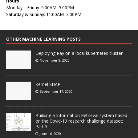
Hours
Monday—Friday: 9:00AM–5:00PM
Saturday & Sunday: 11:00AM–3:00PM
OTHER MACHINE LEARNING POSTS
Deploying Ray on a local kubernetes cluster
November 8, 2020
Kernel SHAP
September 17, 2020
Building a Information Retrieval system based
on the Covid-19 research challenge dataset:
Part 3
June 16, 2020