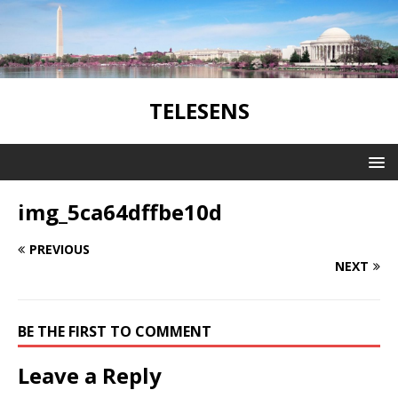
TELESENS
img_5ca64dffbe10d
PREVIOUS
NEXT
BE THE FIRST TO COMMENT
Leave a Reply