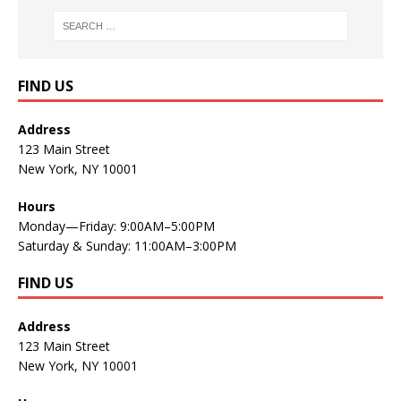
FIND US
Address
123 Main Street
New York, NY 10001
Hours
Monday—Friday: 9:00AM–5:00PM
Saturday & Sunday: 11:00AM–3:00PM
FIND US
Address
123 Main Street
New York, NY 10001