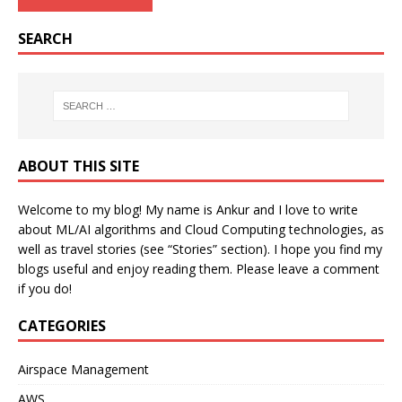
SEARCH
ABOUT THIS SITE
Welcome to my blog! My name is Ankur and I love to write
about ML/AI algorithms and Cloud Computing technologies, as
well as travel stories (see “Stories” section). I hope you find my
blogs useful and enjoy reading them. Please leave a comment
if you do!
CATEGORIES
Airspace Management
AWS