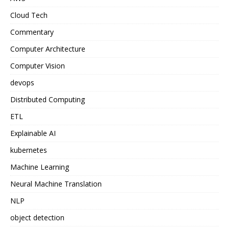
Cloud Tech
Commentary
Computer Architecture
Computer Vision
devops
Distributed Computing
ETL
Explainable AI
kubernetes
Machine Learning
Neural Machine Translation
NLP
object detection