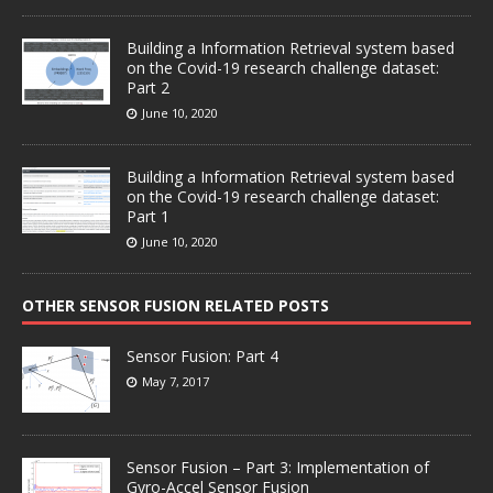
Building a Information Retrieval system based
on the Covid-19 research challenge dataset:
Part 2
June 10, 2020
Building a Information Retrieval system based
on the Covid-19 research challenge dataset:
Part 1
June 10, 2020
OTHER SENSOR FUSION RELATED POSTS
Sensor Fusion: Part 4
May 7, 2017
Sensor Fusion – Part 3: Implementation of
Gyro-Accel Sensor Fusion