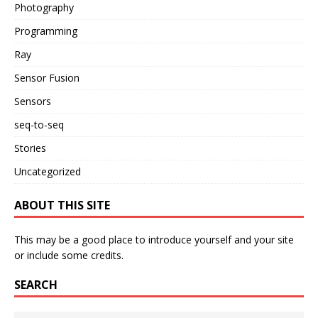
Photography
Programming
Ray
Sensor Fusion
Sensors
seq-to-seq
Stories
Uncategorized
ABOUT THIS SITE
This may be a good place to introduce yourself and your site
or include some credits.
SEARCH