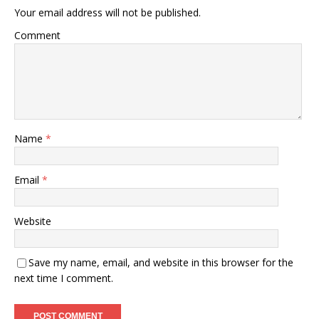
Your email address will not be published.
Comment
Name
*
Email
*
Website
Save my name, email, and website in this browser for the
next time I comment.