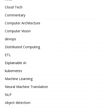
Cloud Tech
Commentary
Computer Architecture
Computer Vision
devops
Distributed Computing
ETL
Explainable AI
kubernetes
Machine Learning
Neural Machine Translation
NLP
object detection