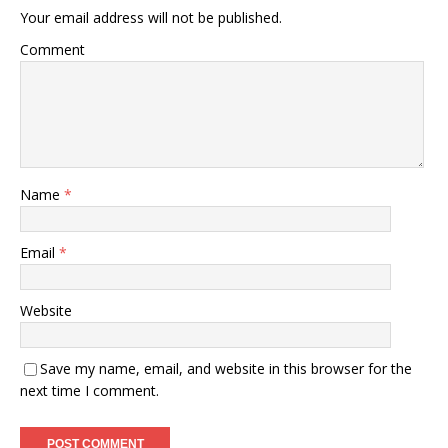
Your email address will not be published.
Comment
Name
*
Email
*
Website
Save my name, email, and website in this browser for the
next time I comment.