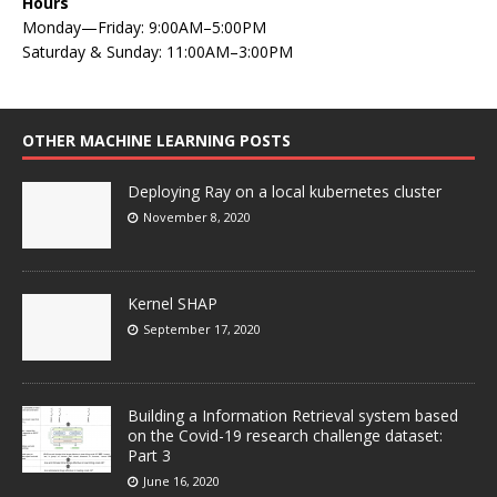
Hours
Monday—Friday: 9:00AM–5:00PM
Saturday & Sunday: 11:00AM–3:00PM
OTHER MACHINE LEARNING POSTS
Deploying Ray on a local kubernetes cluster
November 8, 2020
Kernel SHAP
September 17, 2020
Building a Information Retrieval system based
on the Covid-19 research challenge dataset:
Part 3
June 16, 2020