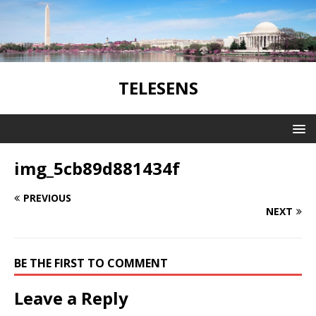
TELESENS
img_5cb89d881434f
PREVIOUS
NEXT
BE THE FIRST TO COMMENT
Leave a Reply