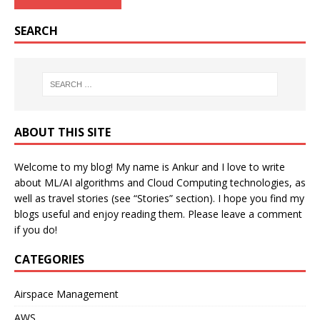
SEARCH
ABOUT THIS SITE
Welcome to my blog! My name is Ankur and I love to write
about ML/AI algorithms and Cloud Computing technologies, as
well as travel stories (see “Stories” section). I hope you find my
blogs useful and enjoy reading them. Please leave a comment
if you do!
CATEGORIES
Airspace Management
AWS