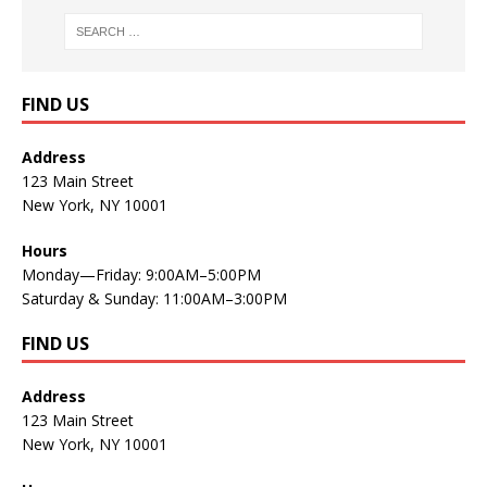
FIND US
Address
123 Main Street
New York, NY 10001
Hours
Monday—Friday: 9:00AM–5:00PM
Saturday & Sunday: 11:00AM–3:00PM
FIND US
Address
123 Main Street
New York, NY 10001