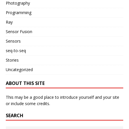
Photography
Programming
Ray
Sensor Fusion
Sensors
seq-to-seq
Stories
Uncategorized
ABOUT THIS SITE
This may be a good place to introduce yourself and your site
or include some credits.
SEARCH