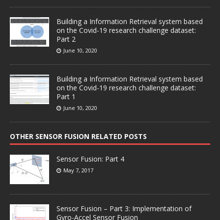
Building a Information Retrieval system based
on the Covid-19 research challenge dataset:
Part 2
June 10, 2020
Building a Information Retrieval system based
on the Covid-19 research challenge dataset:
Part 1
June 10, 2020
OTHER SENSOR FUSION RELATED POSTS
Sensor Fusion: Part 4
May 7, 2017
Sensor Fusion – Part 3: Implementation of
Gyro-Accel Sensor Fusion