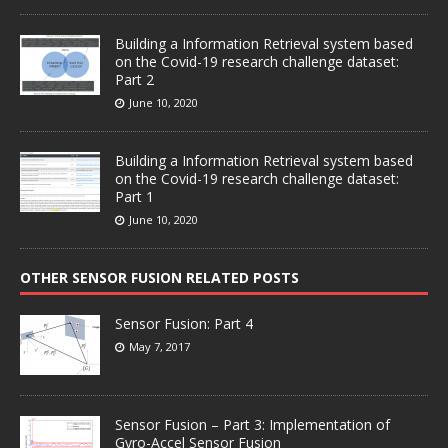
Building a Information Retrieval system based
on the Covid-19 research challenge dataset:
Part 2
June 10, 2020
Building a Information Retrieval system based
on the Covid-19 research challenge dataset:
Part 1
June 10, 2020
OTHER SENSOR FUSION RELATED POSTS
Sensor Fusion: Part 4
May 7, 2017
Sensor Fusion – Part 3: Implementation of
Gyro-Accel Sensor Fusion