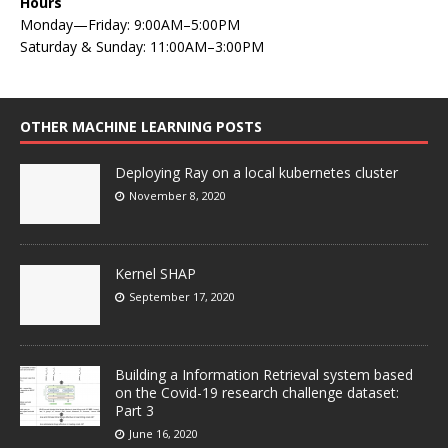
Hours
Monday—Friday: 9:00AM–5:00PM
Saturday & Sunday: 11:00AM–3:00PM
OTHER MACHINE LEARNING POSTS
Deploying Ray on a local kubernetes cluster
November 8, 2020
Kernel SHAP
September 17, 2020
Building a Information Retrieval system based
on the Covid-19 research challenge dataset:
Part 3
June 16, 2020