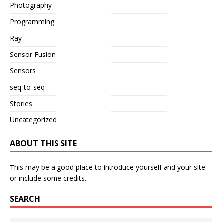
Photography
Programming
Ray
Sensor Fusion
Sensors
seq-to-seq
Stories
Uncategorized
ABOUT THIS SITE
This may be a good place to introduce yourself and your site
or include some credits.
SEARCH