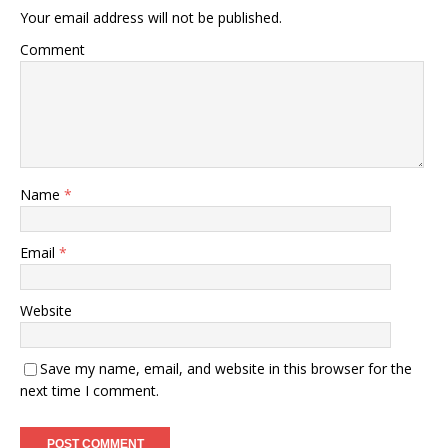
Your email address will not be published.
Comment
Name
*
Email
*
Website
Save my name, email, and website in this browser for the
next time I comment.