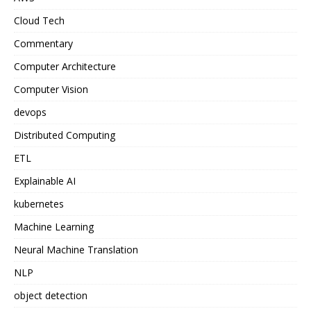
Cloud Tech
Commentary
Computer Architecture
Computer Vision
devops
Distributed Computing
ETL
Explainable AI
kubernetes
Machine Learning
Neural Machine Translation
NLP
object detection