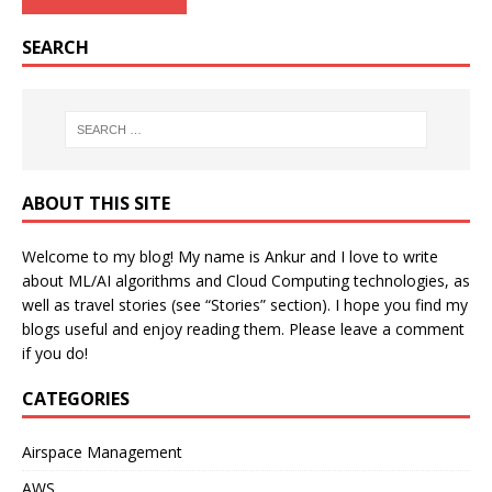
SEARCH
ABOUT THIS SITE
Welcome to my blog! My name is Ankur and I love to write
about ML/AI algorithms and Cloud Computing technologies, as
well as travel stories (see “Stories” section). I hope you find my
blogs useful and enjoy reading them. Please leave a comment
if you do!
CATEGORIES
Airspace Management
AWS