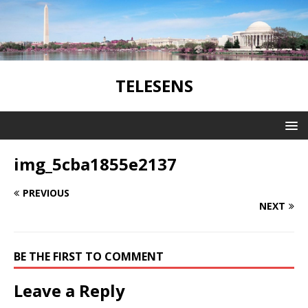
TELESENS
img_5cba1855e2137
PREVIOUS
NEXT
BE THE FIRST TO COMMENT
Leave a Reply