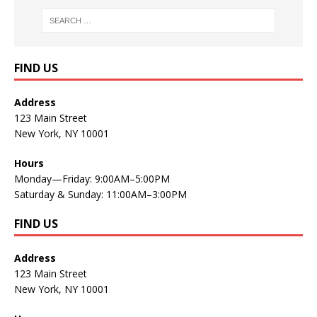
FIND US
Address
123 Main Street
New York, NY 10001
Hours
Monday—Friday: 9:00AM–5:00PM
Saturday & Sunday: 11:00AM–3:00PM
FIND US
Address
123 Main Street
New York, NY 10001