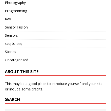
Photography
Programming
Ray
Sensor Fusion
Sensors
seq-to-seq
Stories
Uncategorized
ABOUT THIS SITE
This may be a good place to introduce yourself and your site
or include some credits.
SEARCH