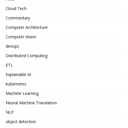
Cloud Tech
Commentary
Computer Architecture
Computer Vision
devops
Distributed Computing
ETL
Explainable AI
kubernetes
Machine Learning
Neural Machine Translation
NLP
object detection