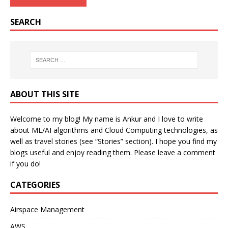
SEARCH
ABOUT THIS SITE
Welcome to my blog! My name is Ankur and I love to write
about ML/AI algorithms and Cloud Computing technologies, as
well as travel stories (see “Stories” section). I hope you find my
blogs useful and enjoy reading them. Please leave a comment
if you do!
CATEGORIES
Airspace Management
AWS