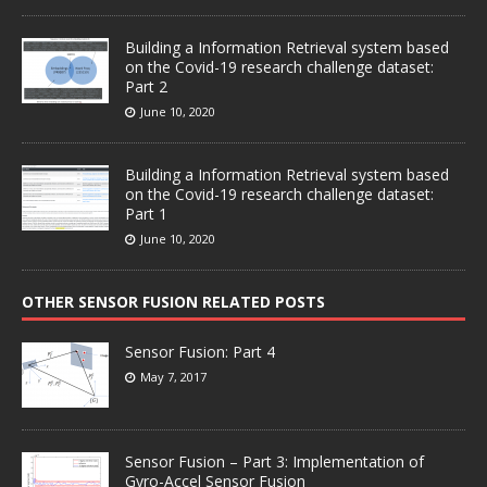
Building a Information Retrieval system based
on the Covid-19 research challenge dataset:
Part 2
June 10, 2020
Building a Information Retrieval system based
on the Covid-19 research challenge dataset:
Part 1
June 10, 2020
OTHER SENSOR FUSION RELATED POSTS
Sensor Fusion: Part 4
May 7, 2017
Sensor Fusion – Part 3: Implementation of
Gyro-Accel Sensor Fusion