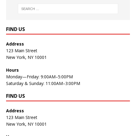
FIND US
Address
123 Main Street
New York, NY 10001
Hours
Monday—Friday: 9:00AM–5:00PM
Saturday & Sunday: 11:00AM–3:00PM
FIND US
Address
123 Main Street
New York, NY 10001