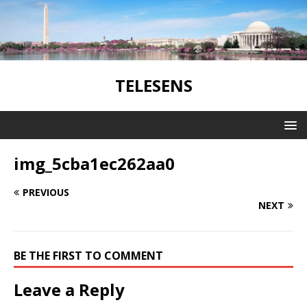
TELESENS
img_5cba1ec262aa0
PREVIOUS
NEXT
BE THE FIRST TO COMMENT
Leave a Reply