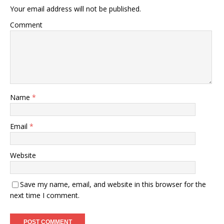
Your email address will not be published.
Comment
Name
*
Email
*
Website
Save my name, email, and website in this browser for the
next time I comment.