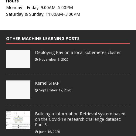
Hours
Monday—Friday: 9:00AM–5:00PM
Saturday & Sunday: 11:00AM–3:00PM
OTHER MACHINE LEARNING POSTS
Deploying Ray on a local kubernetes cluster
November 8, 2020
Kernel SHAP
September 17, 2020
Building a Information Retrieval system based
on the Covid-19 research challenge dataset:
Part 3
June 16, 2020