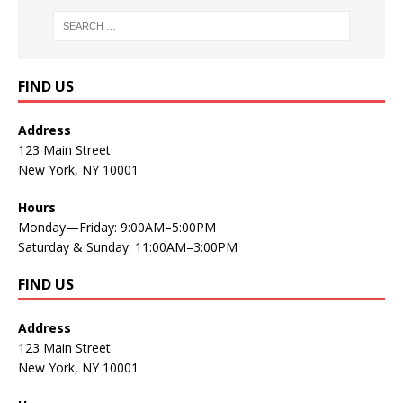
FIND US
Address
123 Main Street
New York, NY 10001
Hours
Monday—Friday: 9:00AM–5:00PM
Saturday & Sunday: 11:00AM–3:00PM
FIND US
Address
123 Main Street
New York, NY 10001