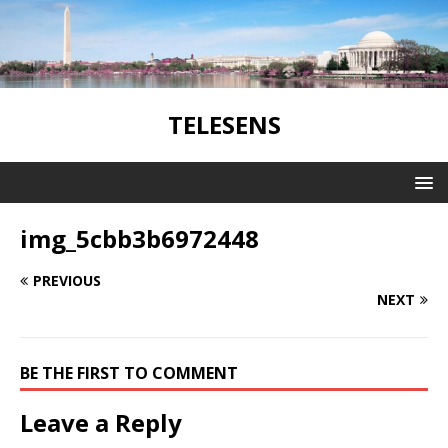
TELESENS
img_5cbb3b6972448
PREVIOUS
NEXT
BE THE FIRST TO COMMENT
Leave a Reply