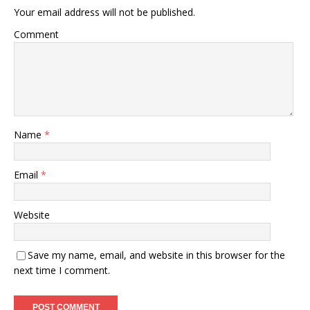
Your email address will not be published.
Comment
Name
*
Email
*
Website
Save my name, email, and website in this browser for the
next time I comment.