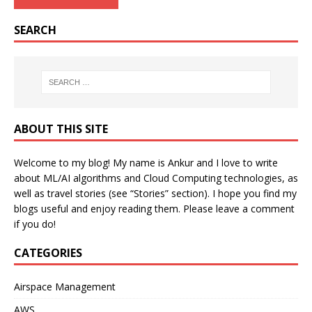
SEARCH
ABOUT THIS SITE
Welcome to my blog! My name is Ankur and I love to write
about ML/AI algorithms and Cloud Computing technologies, as
well as travel stories (see “Stories” section). I hope you find my
blogs useful and enjoy reading them. Please leave a comment
if you do!
CATEGORIES
Airspace Management
AWS