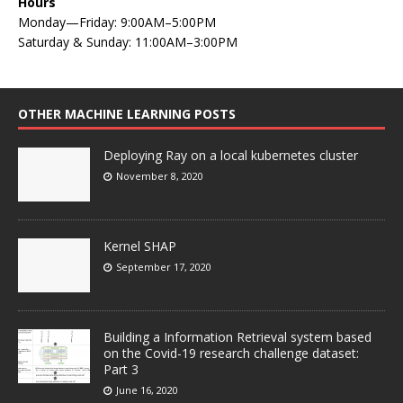
Hours
Monday—Friday: 9:00AM–5:00PM
Saturday & Sunday: 11:00AM–3:00PM
OTHER MACHINE LEARNING POSTS
Deploying Ray on a local kubernetes cluster
November 8, 2020
Kernel SHAP
September 17, 2020
Building a Information Retrieval system based
on the Covid-19 research challenge dataset:
Part 3
June 16, 2020