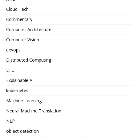
Cloud Tech
Commentary
Computer Architecture
Computer Vision
devops
Distributed Computing
ETL
Explainable AI
kubernetes
Machine Learning
Neural Machine Translation
NLP
object detection