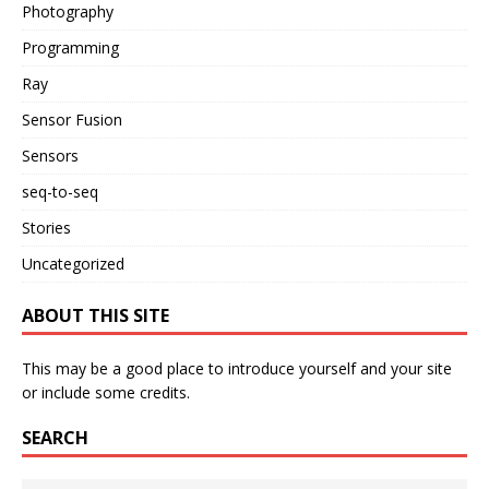
Photography
Programming
Ray
Sensor Fusion
Sensors
seq-to-seq
Stories
Uncategorized
ABOUT THIS SITE
This may be a good place to introduce yourself and your site
or include some credits.
SEARCH