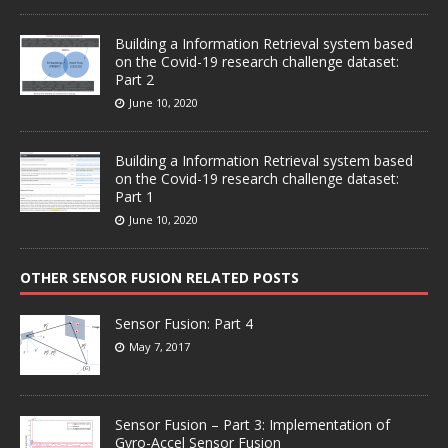
Building a Information Retrieval system based
on the Covid-19 research challenge dataset:
Part 2
June 10, 2020
Building a Information Retrieval system based
on the Covid-19 research challenge dataset:
Part 1
June 10, 2020
OTHER SENSOR FUSION RELATED POSTS
Sensor Fusion: Part 4
May 7, 2017
Sensor Fusion – Part 3: Implementation of
Gyro-Accel Sensor Fusion