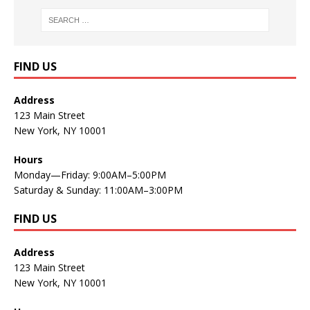
FIND US
Address
123 Main Street
New York, NY 10001
Hours
Monday—Friday: 9:00AM–5:00PM
Saturday & Sunday: 11:00AM–3:00PM
FIND US
Address
123 Main Street
New York, NY 10001