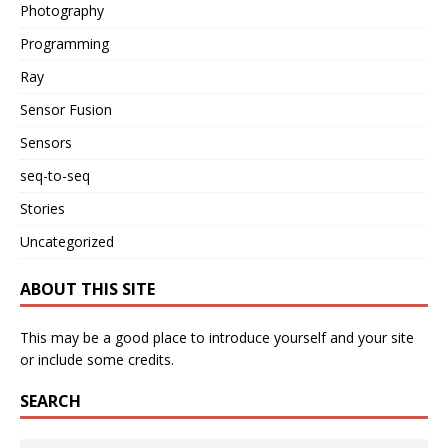
Photography
Programming
Ray
Sensor Fusion
Sensors
seq-to-seq
Stories
Uncategorized
ABOUT THIS SITE
This may be a good place to introduce yourself and your site
or include some credits.
SEARCH