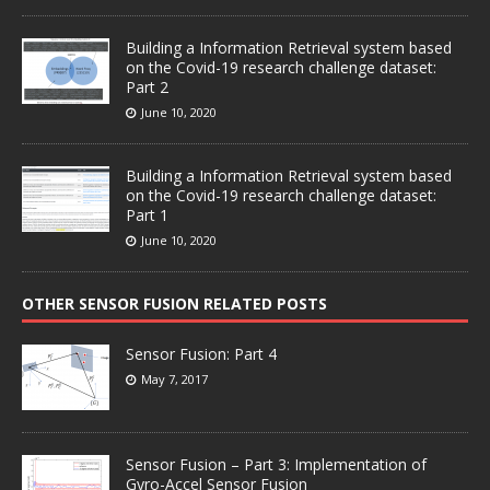
Building a Information Retrieval system based
on the Covid-19 research challenge dataset:
Part 2
June 10, 2020
Building a Information Retrieval system based
on the Covid-19 research challenge dataset:
Part 1
June 10, 2020
OTHER SENSOR FUSION RELATED POSTS
Sensor Fusion: Part 4
May 7, 2017
Sensor Fusion – Part 3: Implementation of
Gyro-Accel Sensor Fusion