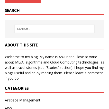
SEARCH
ABOUT THIS SITE
Welcome to my blog! My name is Ankur and I love to write
about ML/AI algorithms and Cloud Computing technologies, as
well as travel stories (see “Stories” section). I hope you find my
blogs useful and enjoy reading them. Please leave a comment
if you do!
CATEGORIES
Airspace Management
AWS