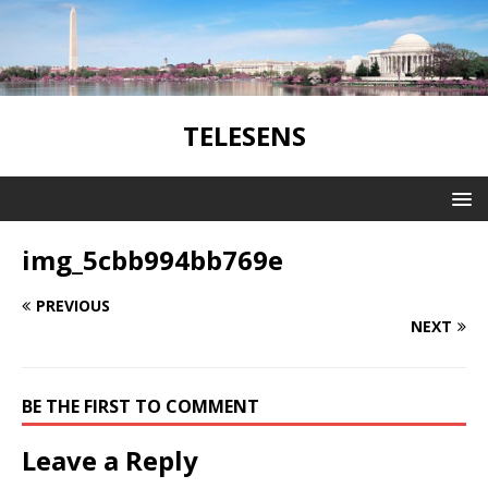
TELESENS
img_5cbb994bb769e
PREVIOUS
NEXT
BE THE FIRST TO COMMENT
Leave a Reply