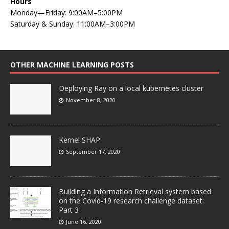
Hours
Monday—Friday: 9:00AM–5:00PM
Saturday & Sunday: 11:00AM–3:00PM
OTHER MACHINE LEARNING POSTS
Deploying Ray on a local kubernetes cluster
November 8, 2020
Kernel SHAP
September 17, 2020
Building a Information Retrieval system based
on the Covid-19 research challenge dataset:
Part 3
June 16, 2020