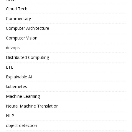
Cloud Tech
Commentary
Computer Architecture
Computer Vision
devops
Distributed Computing
ETL
Explainable AI
kubernetes
Machine Learning
Neural Machine Translation
NLP
object detection