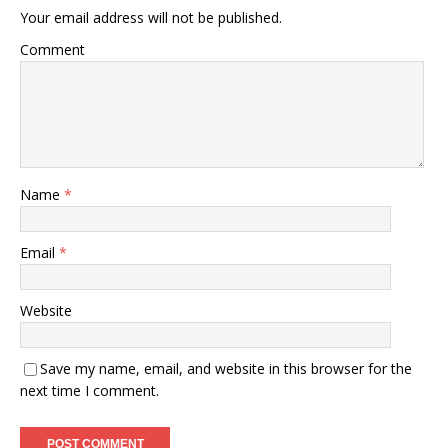
Your email address will not be published.
Comment
Name
*
Email
*
Website
Save my name, email, and website in this browser for the
next time I comment.