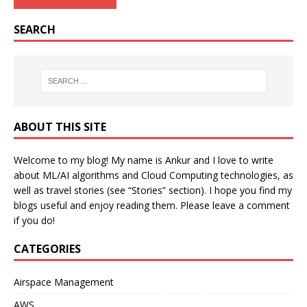
SEARCH
ABOUT THIS SITE
Welcome to my blog! My name is Ankur and I love to write
about ML/AI algorithms and Cloud Computing technologies, as
well as travel stories (see “Stories” section). I hope you find my
blogs useful and enjoy reading them. Please leave a comment
if you do!
CATEGORIES
Airspace Management
AWS