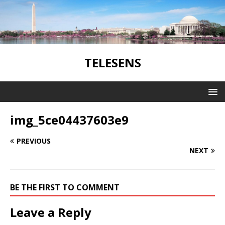
TELESENS
img_5ce04437603e9
PREVIOUS
NEXT
BE THE FIRST TO COMMENT
Leave a Reply