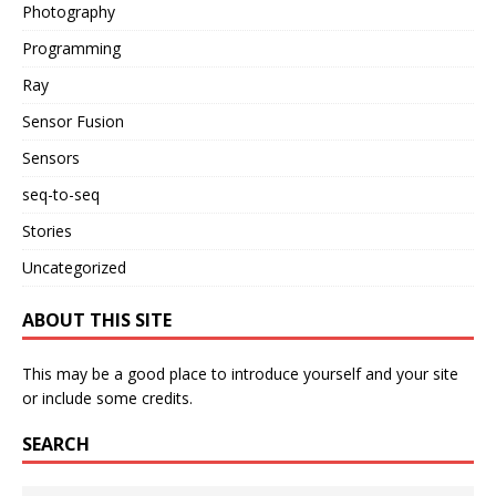
Photography
Programming
Ray
Sensor Fusion
Sensors
seq-to-seq
Stories
Uncategorized
ABOUT THIS SITE
This may be a good place to introduce yourself and your site
or include some credits.
SEARCH