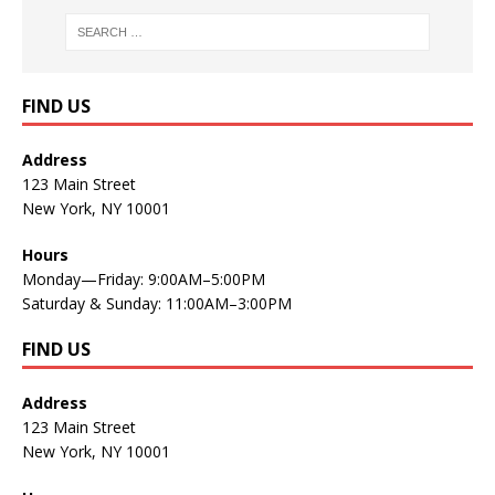
FIND US
Address
123 Main Street
New York, NY 10001
Hours
Monday—Friday: 9:00AM–5:00PM
Saturday & Sunday: 11:00AM–3:00PM
FIND US
Address
123 Main Street
New York, NY 10001