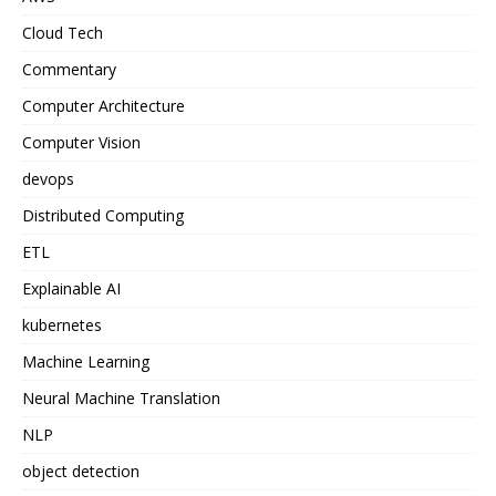
Cloud Tech
Commentary
Computer Architecture
Computer Vision
devops
Distributed Computing
ETL
Explainable AI
kubernetes
Machine Learning
Neural Machine Translation
NLP
object detection