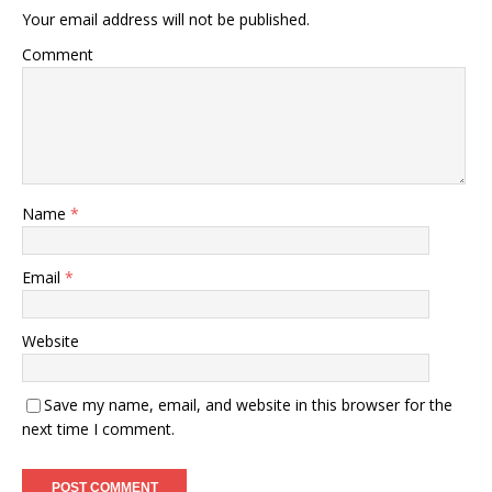
Your email address will not be published.
Comment
Name
*
Email
*
Website
Save my name, email, and website in this browser for the
next time I comment.