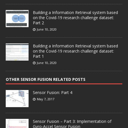
Building a Information Retrieval system based
on the Covid-19 research challenge dataset:
Part 2
June 10, 2020
Building a Information Retrieval system based
on the Covid-19 research challenge dataset:
Part 1
June 10, 2020
OTHER SENSOR FUSION RELATED POSTS
Sensor Fusion: Part 4
May 7, 2017
Sensor Fusion – Part 3: Implementation of
Gyro-Accel Sensor Fusion