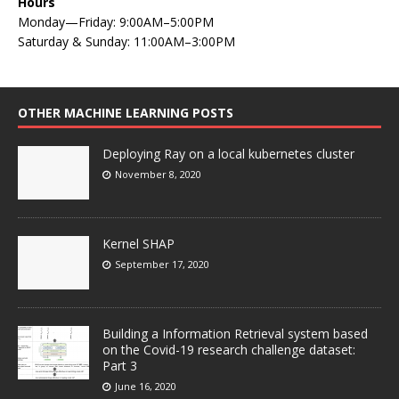
Hours
Monday—Friday: 9:00AM–5:00PM
Saturday & Sunday: 11:00AM–3:00PM
OTHER MACHINE LEARNING POSTS
Deploying Ray on a local kubernetes cluster
November 8, 2020
Kernel SHAP
September 17, 2020
Building a Information Retrieval system based
on the Covid-19 research challenge dataset:
Part 3
June 16, 2020