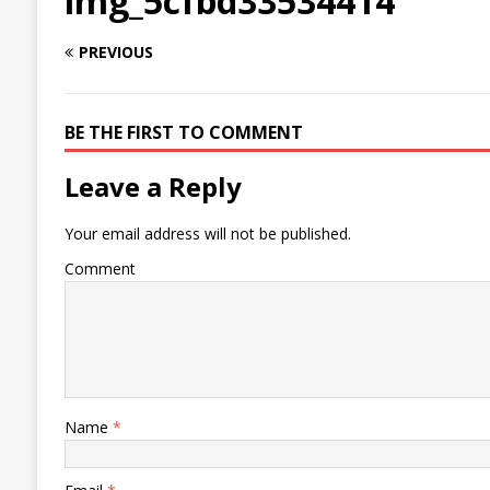
img_5cfbd33534414
PREVIOUS
BE THE FIRST TO COMMENT
Leave a Reply
Your email address will not be published.
Comment
Name
*