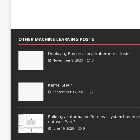
OTHER MACHINE LEARNING POSTS
Deploying Ray on a local kubernetes cluster
November 8, 2020
0
Kernel SHAP
September 17, 2020
0
Building a Information Retrieval system based o
dataset: Part 3
June 16, 2020
0