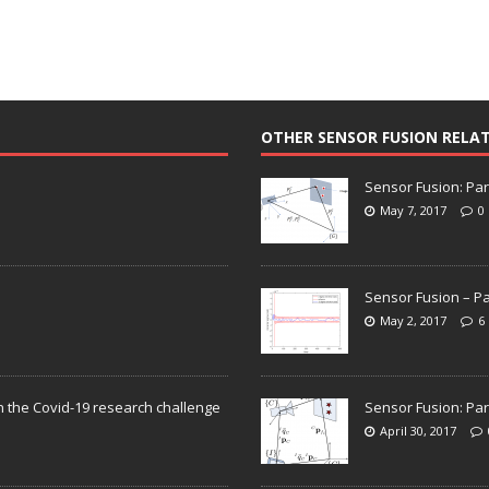
OTHER SENSOR FUSION RELA
Sensor Fusion: Par
May 7, 2017
0
Sensor Fusion – Pa
May 2, 2017
6
n the Covid-19 research challenge
Sensor Fusion: Par
April 30, 2017