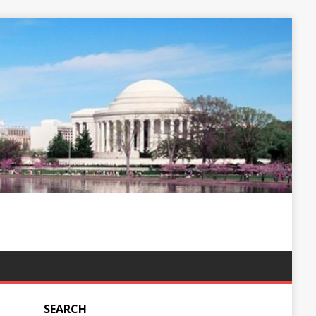
SEARCH