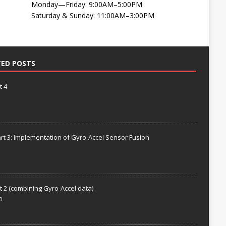
Monday—Friday: 9:00AM–5:00PM
Saturday & Sunday: 11:00AM–3:00PM
TED POSTS
t 4
rt 3: Implementation of Gyro-Accel Sensor Fusion
t 2 (combining Gyro-Accel data)
0