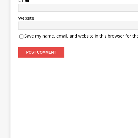
Email
*
Website
Save my name, email, and website in this browser for th