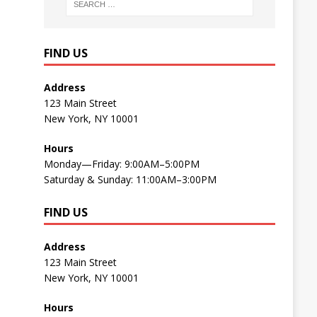
FIND US
Address
123 Main Street
New York, NY 10001
Hours
Monday—Friday: 9:00AM–5:00PM
Saturday & Sunday: 11:00AM–3:00PM
FIND US
Address
123 Main Street
New York, NY 10001
Hours