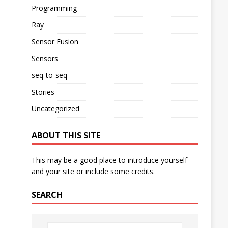
Programming
Ray
Sensor Fusion
Sensors
seq-to-seq
Stories
Uncategorized
ABOUT THIS SITE
This may be a good place to introduce yourself
and your site or include some credits.
SEARCH