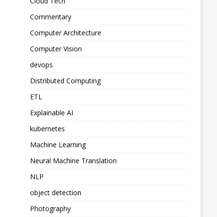
Cloud Tech
Commentary
Computer Architecture
Computer Vision
devops
Distributed Computing
ETL
Explainable AI
kubernetes
Machine Learning
Neural Machine Translation
NLP
object detection
Photography