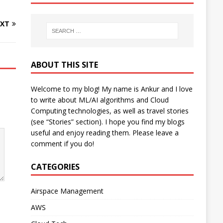
XT
ABOUT THIS SITE
Welcome to my blog! My name is Ankur and I love
to write about ML/AI algorithms and Cloud
Computing technologies, as well as travel stories
(see “Stories” section). I hope you find my blogs
useful and enjoy reading them. Please leave a
comment if you do!
CATEGORIES
Airspace Management
AWS