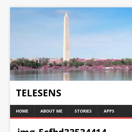
TELESENS
HOME
ABOUT ME
STORIES
APPS