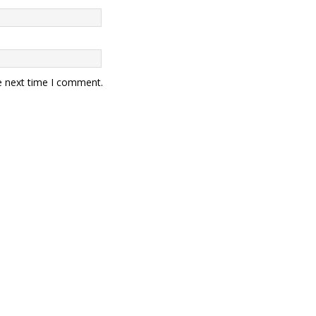
e next time I comment.