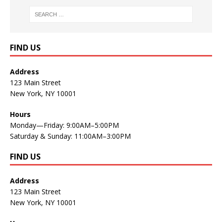
FIND US
Address
123 Main Street
New York, NY 10001
Hours
Monday—Friday: 9:00AM–5:00PM
Saturday & Sunday: 11:00AM–3:00PM
FIND US
Address
123 Main Street
New York, NY 10001