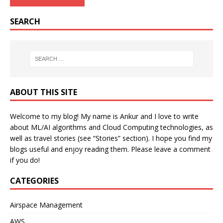
SEARCH
ABOUT THIS SITE
Welcome to my blog! My name is Ankur and I love to write
about ML/AI algorithms and Cloud Computing technologies, as
well as travel stories (see “Stories” section). I hope you find my
blogs useful and enjoy reading them. Please leave a comment
if you do!
CATEGORIES
Airspace Management
AWS