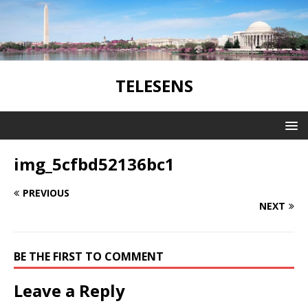
TELESENS
img_5cfbd52136bc1
PREVIOUS
NEXT
BE THE FIRST TO COMMENT
Leave a Reply