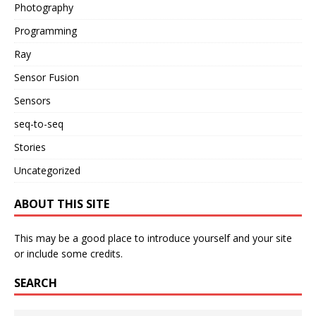
Photography
Programming
Ray
Sensor Fusion
Sensors
seq-to-seq
Stories
Uncategorized
ABOUT THIS SITE
This may be a good place to introduce yourself and your site
or include some credits.
SEARCH