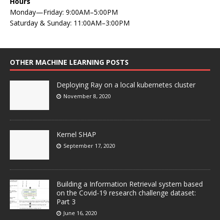
Hours
Monday—Friday: 9:00AM–5:00PM
Saturday & Sunday: 11:00AM–3:00PM
OTHER MACHINE LEARNING POSTS
Deploying Ray on a local kubernetes cluster
November 8, 2020
Kernel SHAP
September 17, 2020
Building a Information Retrieval system based
on the Covid-19 research challenge dataset:
Part 3
June 16, 2020