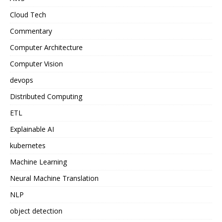
Cloud Tech
Commentary
Computer Architecture
Computer Vision
devops
Distributed Computing
ETL
Explainable AI
kubernetes
Machine Learning
Neural Machine Translation
NLP
object detection