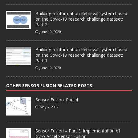
Building a Information Retrieval system based
on the Covid-19 research challenge dataset:
Part 2
June 10, 2020
Building a Information Retrieval system based
on the Covid-19 research challenge dataset:
Part 1
June 10, 2020
OTHER SENSOR FUSION RELATED POSTS
Sensor Fusion: Part 4
May 7, 2017
Sensor Fusion – Part 3: Implementation of
Gyro-Accel Sensor Fusion