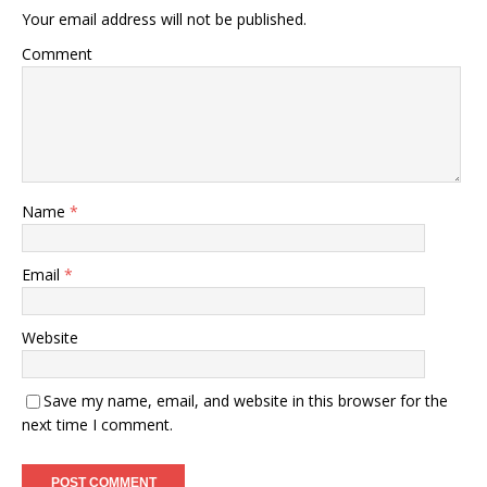
Your email address will not be published.
Comment
Name
*
Email
*
Website
Save my name, email, and website in this browser for the
next time I comment.