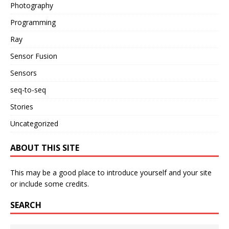
Photography
Programming
Ray
Sensor Fusion
Sensors
seq-to-seq
Stories
Uncategorized
ABOUT THIS SITE
This may be a good place to introduce yourself and your site
or include some credits.
SEARCH