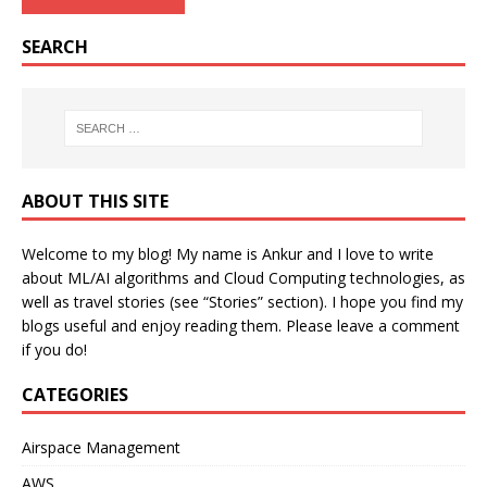
SEARCH
ABOUT THIS SITE
Welcome to my blog! My name is Ankur and I love to write
about ML/AI algorithms and Cloud Computing technologies, as
well as travel stories (see “Stories” section). I hope you find my
blogs useful and enjoy reading them. Please leave a comment
if you do!
CATEGORIES
Airspace Management
AWS