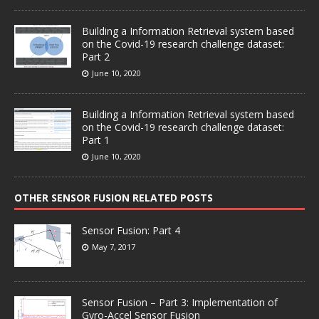
Building a Information Retrieval system based
on the Covid-19 research challenge dataset:
Part 2
June 10, 2020
Building a Information Retrieval system based
on the Covid-19 research challenge dataset:
Part 1
June 10, 2020
OTHER SENSOR FUSION RELATED POSTS
Sensor Fusion: Part 4
May 7, 2017
Sensor Fusion – Part 3: Implementation of
Gyro-Accel Sensor Fusion