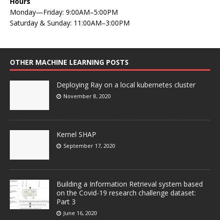
Hours
Monday—Friday: 9:00AM–5:00PM
Saturday & Sunday: 11:00AM–3:00PM
OTHER MACHINE LEARNING POSTS
Deploying Ray on a local kubernetes cluster
November 8, 2020
Kernel SHAP
September 17, 2020
Building a Information Retrieval system based
on the Covid-19 research challenge dataset:
Part 3
June 16, 2020