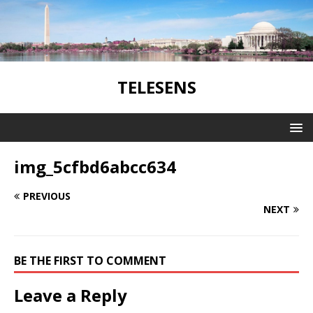
TELESENS
img_5cfbd6abcc634
PREVIOUS
NEXT
BE THE FIRST TO COMMENT
Leave a Reply