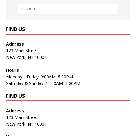
FIND US
Address
123 Main Street
New York, NY 10001
Hours
Monday—Friday: 9:00AM–5:00PM
Saturday & Sunday: 11:00AM–3:00PM
FIND US
Address
123 Main Street
New York, NY 10001