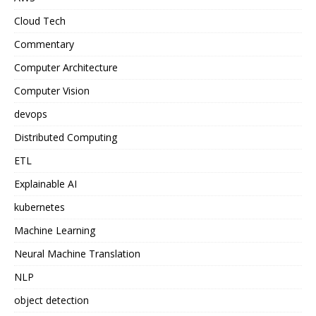
Cloud Tech
Commentary
Computer Architecture
Computer Vision
devops
Distributed Computing
ETL
Explainable AI
kubernetes
Machine Learning
Neural Machine Translation
NLP
object detection