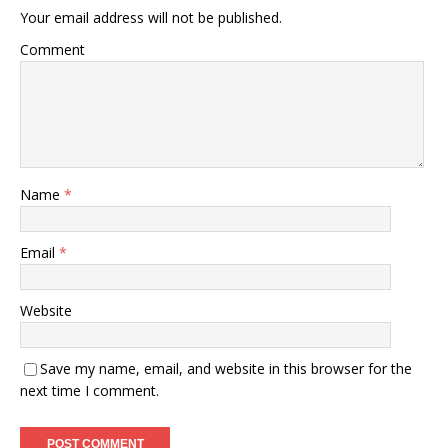
Your email address will not be published.
Comment
Name
*
Email
*
Website
Save my name, email, and website in this browser for the
next time I comment.