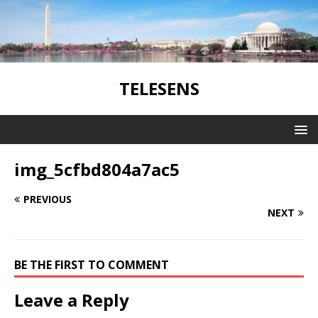
TELESENS
img_5cfbd804a7ac5
PREVIOUS
NEXT
BE THE FIRST TO COMMENT
Leave a Reply