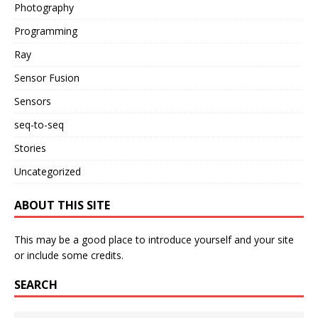
Photography
Programming
Ray
Sensor Fusion
Sensors
seq-to-seq
Stories
Uncategorized
ABOUT THIS SITE
This may be a good place to introduce yourself and your site
or include some credits.
SEARCH