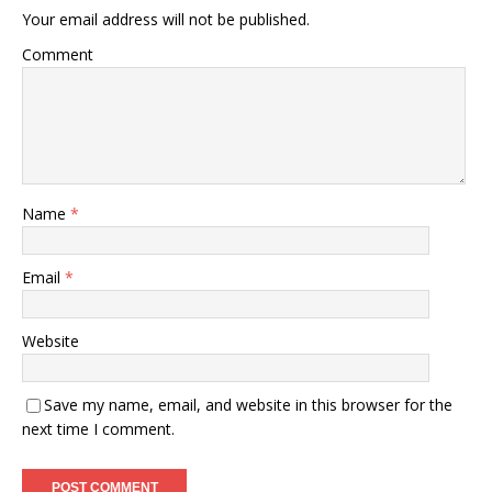
Your email address will not be published.
Comment
Name
*
Email
*
Website
Save my name, email, and website in this browser for the
next time I comment.