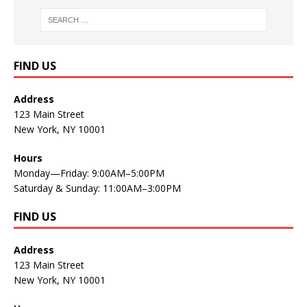
FIND US
Address
123 Main Street
New York, NY 10001
Hours
Monday—Friday: 9:00AM–5:00PM
Saturday & Sunday: 11:00AM–3:00PM
FIND US
Address
123 Main Street
New York, NY 10001