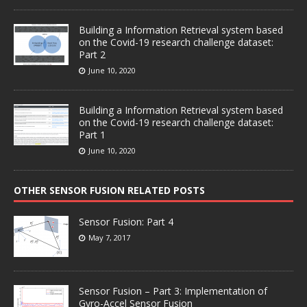
Building a Information Retrieval system based
on the Covid-19 research challenge dataset:
Part 2
June 10, 2020
Building a Information Retrieval system based
on the Covid-19 research challenge dataset:
Part 1
June 10, 2020
OTHER SENSOR FUSION RELATED POSTS
Sensor Fusion: Part 4
May 7, 2017
Sensor Fusion – Part 3: Implementation of
Gyro-Accel Sensor Fusion