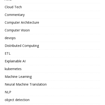
Cloud Tech
Commentary
Computer Architecture
Computer Vision
devops
Distributed Computing
ETL
Explainable AI
kubernetes
Machine Learning
Neural Machine Translation
NLP
object detection