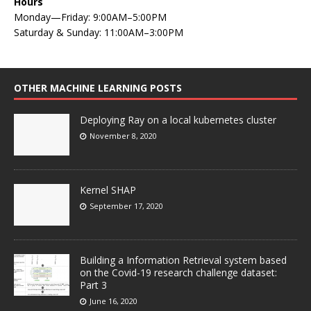
Hours
Monday—Friday: 9:00AM–5:00PM
Saturday & Sunday: 11:00AM–3:00PM
OTHER MACHINE LEARNING POSTS
Deploying Ray on a local kubernetes cluster
November 8, 2020
Kernel SHAP
September 17, 2020
Building a Information Retrieval system based
on the Covid-19 research challenge dataset:
Part 3
June 16, 2020