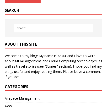
SEARCH
ABOUT THIS SITE
Welcome to my blog! My name is Ankur and I love to write
about ML/AI algorithms and Cloud Computing technologies, as
well as travel stories (see “Stories” section). I hope you find my
blogs useful and enjoy reading them. Please leave a comment
if you do!
CATEGORIES
Airspace Management
AWS