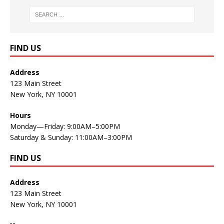
FIND US
Address
123 Main Street
New York, NY 10001
Hours
Monday—Friday: 9:00AM–5:00PM
Saturday & Sunday: 11:00AM–3:00PM
FIND US
Address
123 Main Street
New York, NY 10001