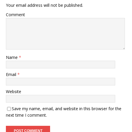
Your email address will not be published.
Comment
Name
*
Email
*
Website
Save my name, email, and website in this browser for the
next time I comment.