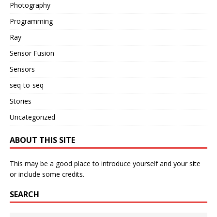
Photography
Programming
Ray
Sensor Fusion
Sensors
seq-to-seq
Stories
Uncategorized
ABOUT THIS SITE
This may be a good place to introduce yourself and your site
or include some credits.
SEARCH