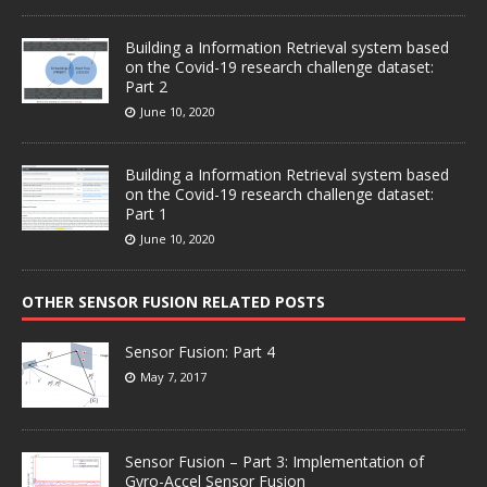
Building a Information Retrieval system based
on the Covid-19 research challenge dataset:
Part 2
June 10, 2020
Building a Information Retrieval system based
on the Covid-19 research challenge dataset:
Part 1
June 10, 2020
OTHER SENSOR FUSION RELATED POSTS
Sensor Fusion: Part 4
May 7, 2017
Sensor Fusion – Part 3: Implementation of
Gyro-Accel Sensor Fusion