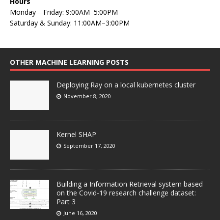
Hours
Monday—Friday: 9:00AM–5:00PM
Saturday & Sunday: 11:00AM–3:00PM
OTHER MACHINE LEARNING POSTS
Deploying Ray on a local kubernetes cluster
November 8, 2020
Kernel SHAP
September 17, 2020
Building a Information Retrieval system based
on the Covid-19 research challenge dataset:
Part 3
June 16, 2020