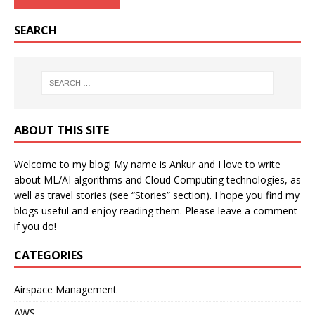
SEARCH
ABOUT THIS SITE
Welcome to my blog! My name is Ankur and I love to write
about ML/AI algorithms and Cloud Computing technologies, as
well as travel stories (see “Stories” section). I hope you find my
blogs useful and enjoy reading them. Please leave a comment
if you do!
CATEGORIES
Airspace Management
AWS