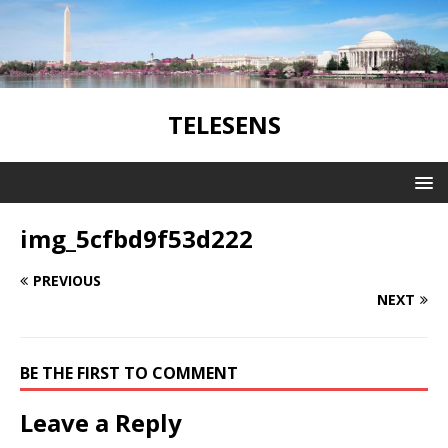
TELESENS
img_5cfbd9f53d222
PREVIOUS
NEXT
BE THE FIRST TO COMMENT
Leave a Reply