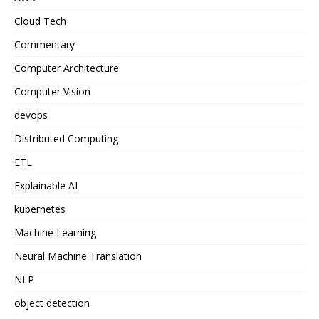
Cloud Tech
Commentary
Computer Architecture
Computer Vision
devops
Distributed Computing
ETL
Explainable AI
kubernetes
Machine Learning
Neural Machine Translation
NLP
object detection