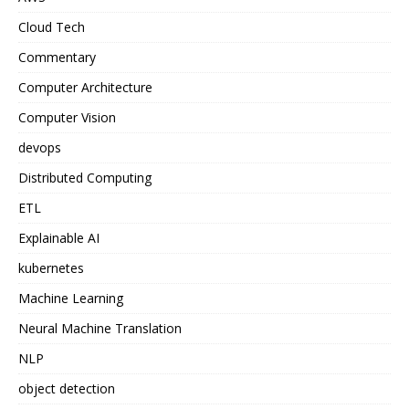
Cloud Tech
Commentary
Computer Architecture
Computer Vision
devops
Distributed Computing
ETL
Explainable AI
kubernetes
Machine Learning
Neural Machine Translation
NLP
object detection