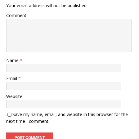
Your email address will not be published.
Comment
Name
*
Email
*
Website
Save my name, email, and website in this browser for the
next time I comment.