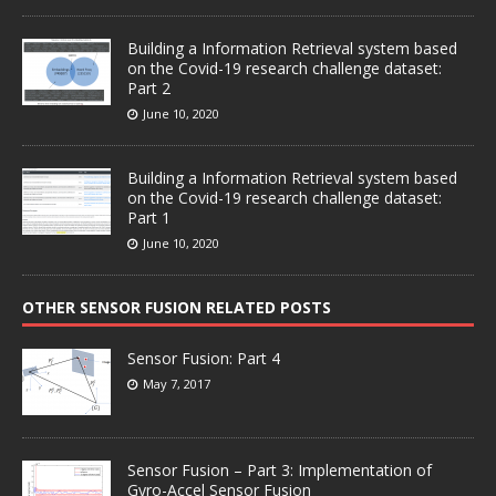
Building a Information Retrieval system based
on the Covid-19 research challenge dataset:
Part 2
June 10, 2020
Building a Information Retrieval system based
on the Covid-19 research challenge dataset:
Part 1
June 10, 2020
OTHER SENSOR FUSION RELATED POSTS
Sensor Fusion: Part 4
May 7, 2017
Sensor Fusion – Part 3: Implementation of
Gyro-Accel Sensor Fusion