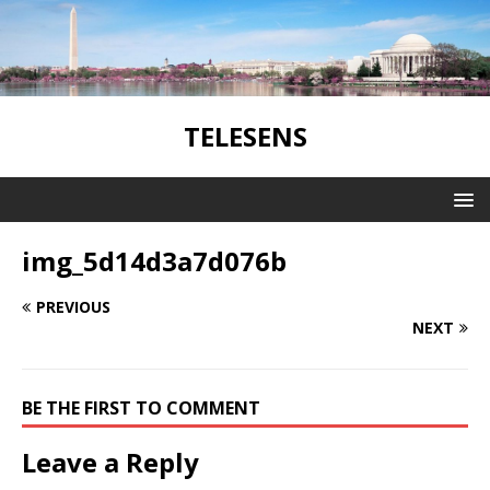
TELESENS
img_5d14d3a7d076b
PREVIOUS
NEXT
BE THE FIRST TO COMMENT
Leave a Reply