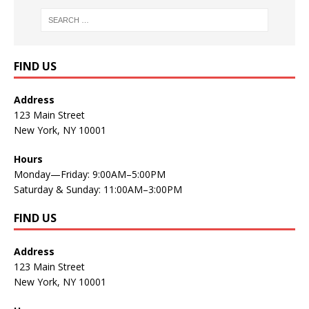
FIND US
Address
123 Main Street
New York, NY 10001
Hours
Monday—Friday: 9:00AM–5:00PM
Saturday & Sunday: 11:00AM–3:00PM
FIND US
Address
123 Main Street
New York, NY 10001