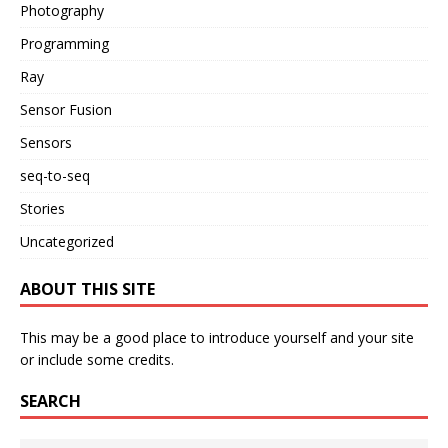
Photography
Programming
Ray
Sensor Fusion
Sensors
seq-to-seq
Stories
Uncategorized
ABOUT THIS SITE
This may be a good place to introduce yourself and your site
or include some credits.
SEARCH