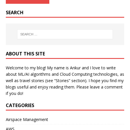
SEARCH
ABOUT THIS SITE
Welcome to my blog! My name is Ankur and I love to write
about ML/AI algorithms and Cloud Computing technologies, as
well as travel stories (see “Stories” section). I hope you find my
blogs useful and enjoy reading them. Please leave a comment
if you do!
CATEGORIES
Airspace Management
AWS