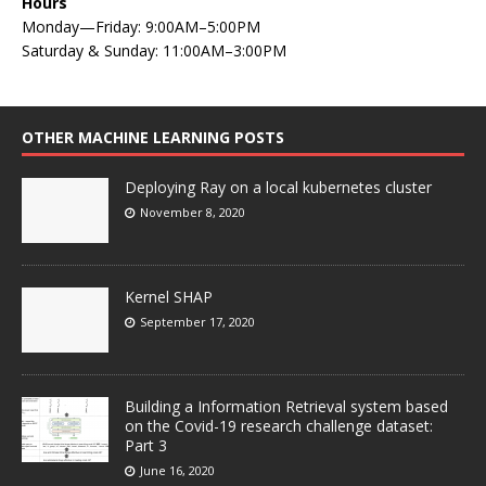
Hours
Monday—Friday: 9:00AM–5:00PM
Saturday & Sunday: 11:00AM–3:00PM
OTHER MACHINE LEARNING POSTS
Deploying Ray on a local kubernetes cluster
November 8, 2020
Kernel SHAP
September 17, 2020
Building a Information Retrieval system based
on the Covid-19 research challenge dataset:
Part 3
June 16, 2020