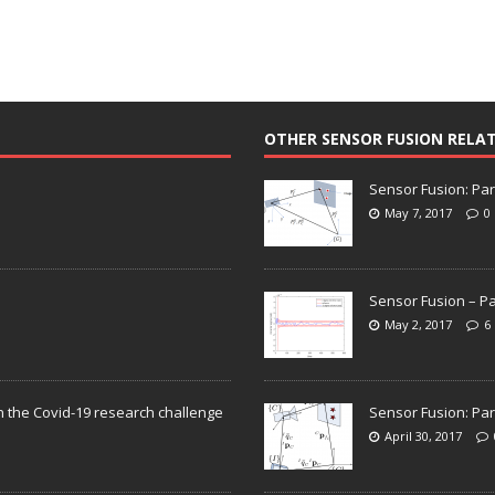
OTHER SENSOR FUSION RELA
Sensor Fusion: Par
May 7, 2017
0
Sensor Fusion – Pa
May 2, 2017
6
n the Covid-19 research challenge
Sensor Fusion: Par
April 30, 2017