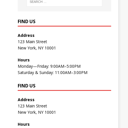
FIND US
Address
123 Main Street
New York, NY 10001
Hours
Monday—Friday: 9:00AM–5:00PM
Saturday & Sunday: 11:00AM–3:00PM
FIND US
Address
123 Main Street
New York, NY 10001
Hours