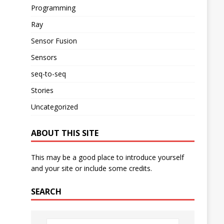
Programming
Ray
Sensor Fusion
Sensors
seq-to-seq
Stories
Uncategorized
ABOUT THIS SITE
This may be a good place to introduce yourself
and your site or include some credits.
SEARCH