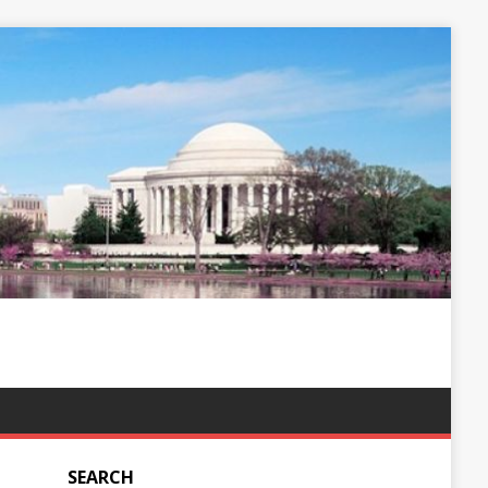
SEARCH