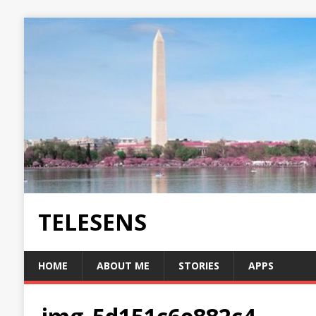
TELESENS
HOME
ABOUT ME
STORIES
APPS