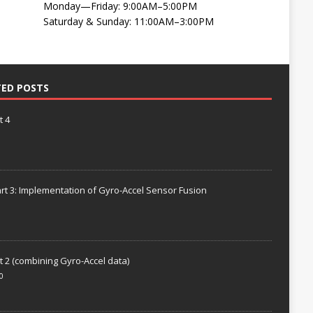
Monday—Friday: 9:00AM–5:00PM
Saturday & Sunday: 11:00AM–3:00PM
TED POSTS
t 4
rt 3: Implementation of Gyro-Accel Sensor Fusion
t 2 (combining Gyro-Accel data)
0