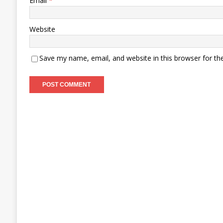
Email
*
Website
Save my name, email, and website in this browser for th