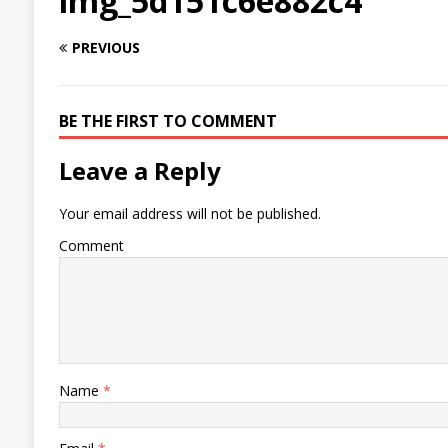
img_5d151c6e882c4
PREVIOUS
BE THE FIRST TO COMMENT
Leave a Reply
Your email address will not be published.
Comment
Name
*