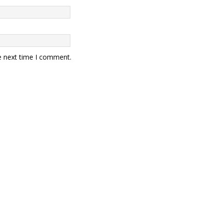
e next time I comment.