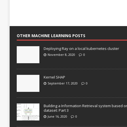
OTHER MACHINE LEARNING POSTS
Deploying Ray on a local kubernetes cluster
November 8, 2020
0
Kernel SHAP
September 17, 2020
0
Building a Information Retrieval system based o
dataset: Part 3
June 16, 2020
0