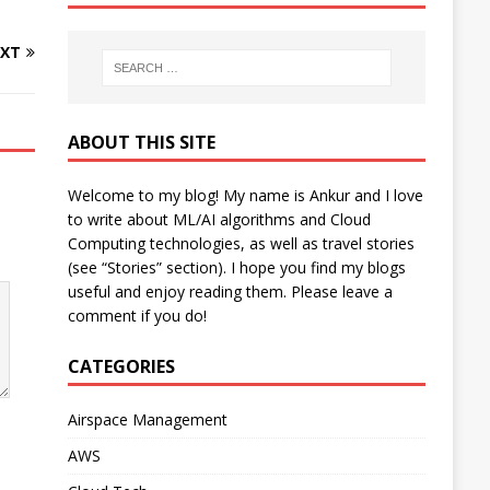
XT
ABOUT THIS SITE
Welcome to my blog! My name is Ankur and I love
to write about ML/AI algorithms and Cloud
Computing technologies, as well as travel stories
(see “Stories” section). I hope you find my blogs
useful and enjoy reading them. Please leave a
comment if you do!
CATEGORIES
Airspace Management
AWS