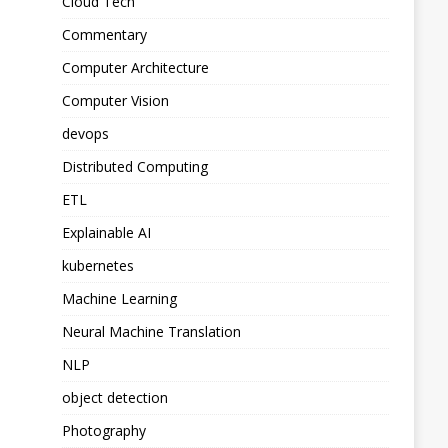
Cloud Tech
Commentary
Computer Architecture
Computer Vision
devops
Distributed Computing
ETL
Explainable AI
kubernetes
Machine Learning
Neural Machine Translation
NLP
object detection
Photography